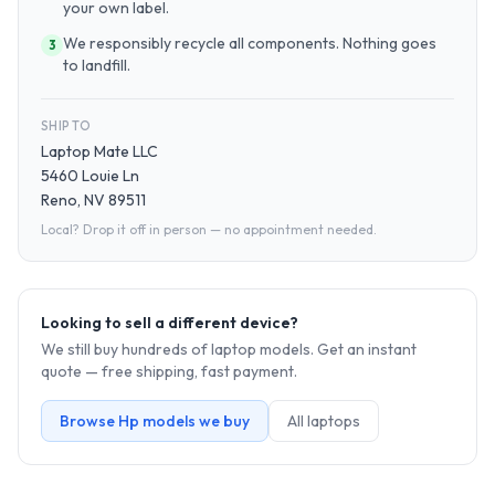
your own label.
We responsibly recycle all components. Nothing goes
3
to landfill.
SHIP TO
Laptop Mate LLC
5460 Louie Ln
Reno, NV 89511
Local? Drop it off in person — no appointment needed.
Looking to sell a different device?
We still buy hundreds of
laptop
models. Get an instant
quote — free shipping, fast payment.
Browse
Hp
models we buy
All
laptop
s