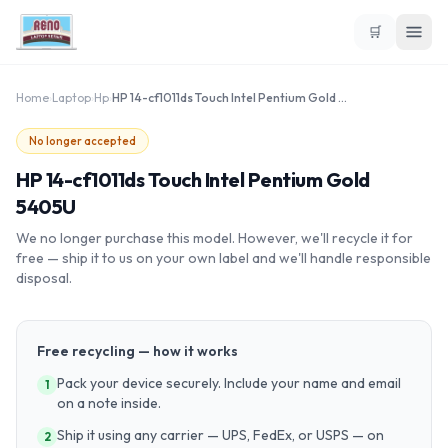
🛒
Home
›
Laptop
›
Hp
›
HP 14-cf1011ds Touch Intel Pentium Gold 5405U
No longer accepted
HP 14-cf1011ds Touch Intel Pentium Gold
5405U
We no longer purchase this model. However, we'll recycle it for
free — ship it to us on your own label and we'll handle responsible
disposal.
Free recycling — how it works
Pack your device securely. Include your name and email
1
on a note inside.
Ship it using any carrier — UPS, FedEx, or USPS — on
2