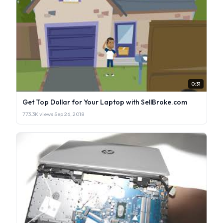
0:31
Get Top Dollar for Your Laptop with SellBroke.com
773.3K views
·
Sep 26, 2018