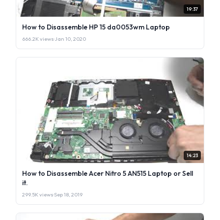
19:37
How to Disassemble HP 15 da0053wm Laptop
666.2K views
·
Jan 10, 2020
14:23
How to Disassemble Acer Nitro 5 AN515 Laptop or Sell
it.
299.5K views
·
Sep 18, 2019