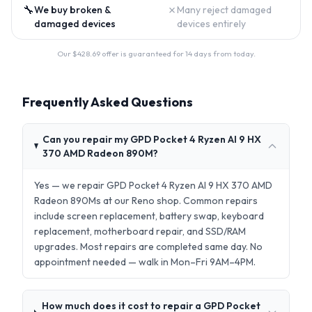
🔧
✗
We buy broken &
Many reject damaged
damaged devices
devices entirely
Our $
428.69
offer is guaranteed for 14 days from today.
Frequently Asked Questions
Can you repair my GPD Pocket 4 Ryzen AI 9 HX
370 AMD Radeon 890M?
Yes — we repair GPD Pocket 4 Ryzen AI 9 HX 370 AMD
Radeon 890Ms at our Reno shop. Common repairs
include screen replacement, battery swap, keyboard
replacement, motherboard repair, and SSD/RAM
upgrades. Most repairs are completed same day. No
appointment needed — walk in Mon–Fri 9AM–4PM.
How much does it cost to repair a GPD Pocket