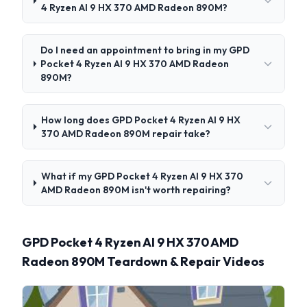
4 Ryzen AI 9 HX 370 AMD Radeon 890M?
Do I need an appointment to bring in my GPD
Pocket 4 Ryzen AI 9 HX 370 AMD Radeon
890M?
How long does GPD Pocket 4 Ryzen AI 9 HX
370 AMD Radeon 890M repair take?
What if my GPD Pocket 4 Ryzen AI 9 HX 370
AMD Radeon 890M isn't worth repairing?
GPD Pocket 4 Ryzen AI 9 HX 370 AMD
Radeon 890M Teardown & Repair Videos