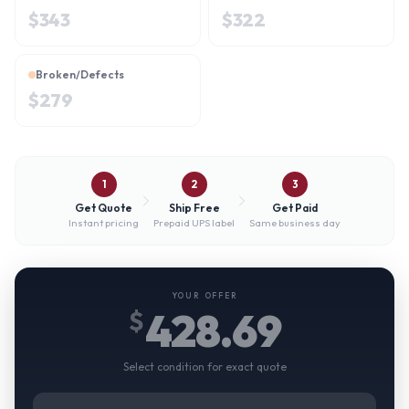
$
343
$
322
Broken/Defects
$
279
1
2
3
Get Quote
Ship Free
Get Paid
Instant pricing
Prepaid UPS label
Same business day
YOUR OFFER
428.69
$
Select condition for exact quote