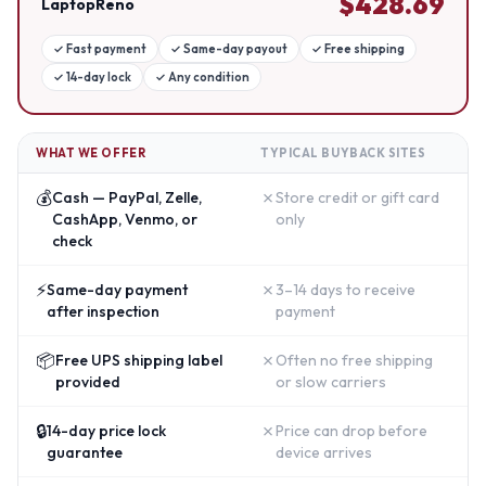
$
428.69
LaptopReno
✓
Fast payment
✓
Same-day payout
✓
Free shipping
✓
14-day lock
✓
Any condition
WHAT WE OFFER
TYPICAL BUYBACK SITES
💰
✗
Cash — PayPal, Zelle,
Store credit or gift card
CashApp, Venmo, or
only
check
⚡
✗
Same-day payment
3–14 days to receive
after inspection
payment
📦
✗
Free UPS shipping label
Often no free shipping
provided
or slow carriers
🔒
✗
14-day price lock
Price can drop before
guarantee
device arrives