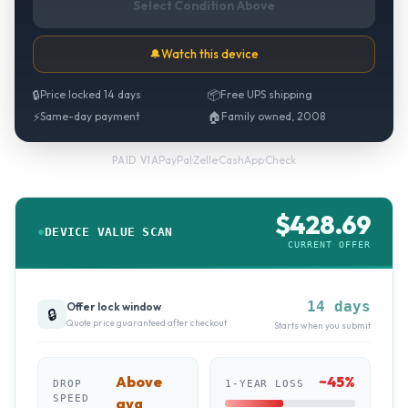
Select Condition Above
🔔
Watch this device
🔒
Price locked 14 days
📦
Free UPS shipping
⚡
Same-day payment
🏠
Family owned, 2008
PayPal
·
Zelle
·
CashApp
·
Check
PAID VIA
$
428.69
DEVICE VALUE SCAN
CURRENT OFFER
14 days
Offer lock window
🔒
Quote price guaranteed after checkout
Starts when you submit
Above
~
45
%
DROP
1-YEAR LOSS
SPEED
avg