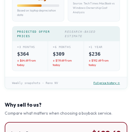
Source:
TechTimes MacBook vs
Windows Ownership Cost
Based on laptop depreciation
Analysis
data
PROJECTED OFFER
RESEARCH-BASED
PRICES
ESTIMATE
+3 MONTHS
+6 MONTHS
+1 YEAR
$
364
$
309
$
236
↓ $
64.69
from
↓ $
119.69
from
↓ $
192.69
from
today
today
today
Full price history →
Weekly snapshots
·
Reno NV
Why sell to us?
Compare what matters when choosing a buyback service.