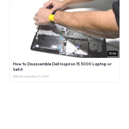
13:06
How to Disassemble Dell Inspiron 15 3000 Laptop or
Sell it.
288.6K views
·
Nov 11, 2019