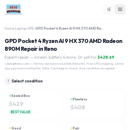
🛒
Home
›
Laptop
›
GPD
›
GPD Pocket 4 Ryzen AI 9 HX 370 AMD Radeon 890M
GPD Pocket 4 Ryzen AI 9 HX 370 AMD Radeon
890M Repair in Reno
Expert repair — screen, battery & more. Or sell for
$
428.69
LaptopReno.com
— family owned since 2008, Reno NV. Free UPS shipping, same-
day payment via PayPal, Zelle, CashApp or check. Any condition accepted.
Select condition
1
Sealed Box
Flawless
$
429
$
408
BEST VALUE
Good
Fair