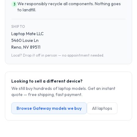
We responsibly recycle all components. Nothing goes
3
to landfill.
SHIP TO
Laptop Mate LLC
5460 Louie Ln
Reno, NV 89511
Local? Drop it off in person — no appointment needed.
Looking to sell a different device?
We still buy hundreds of
laptop
models. Get an instant
quote — free shipping, fast payment.
Browse
Gateway
models we buy
All
laptop
s