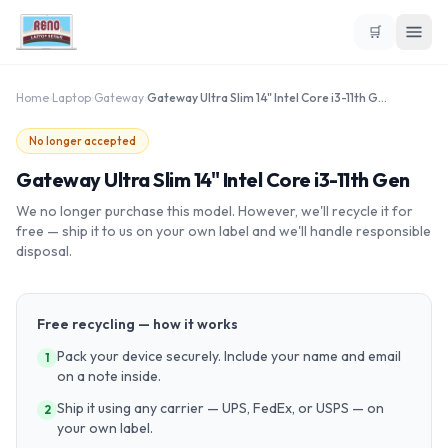
🛒
Home
›
Laptop
›
Gateway
›
Gateway Ultra Slim 14" Intel Core i3-11th Gen
No longer accepted
Gateway Ultra Slim 14" Intel Core i3-11th Gen
We no longer purchase this model. However, we'll recycle it for
free — ship it to us on your own label and we'll handle responsible
disposal.
Free recycling — how it works
Pack your device securely. Include your name and email
1
on a note inside.
Ship it using any carrier — UPS, FedEx, or USPS — on
2
your own label.