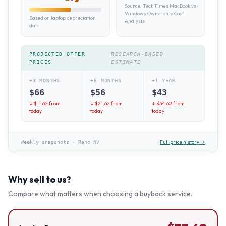
Source:
TechTimes MacBook vs
Windows Ownership Cost
Based on laptop depreciation
Analysis
data
PROJECTED OFFER
RESEARCH-BASED
PRICES
ESTIMATE
+3 MONTHS
+6 MONTHS
+1 YEAR
$
66
$
56
$
43
↓ $
11.62
from
↓ $
21.62
from
↓ $
34.62
from
today
today
today
Full price history →
Weekly snapshots
·
Reno NV
Why sell to us?
Compare what matters when choosing a buyback service.