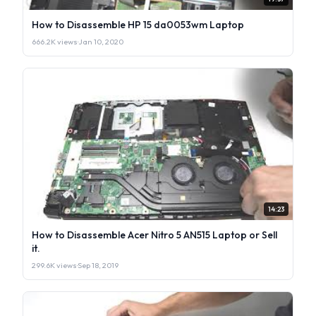
How to Disassemble HP 15 da0053wm Laptop
666.2K views
·
Jan 10, 2020
14:23
How to Disassemble Acer Nitro 5 AN515 Laptop or Sell
it.
299.6K views
·
Sep 18, 2019