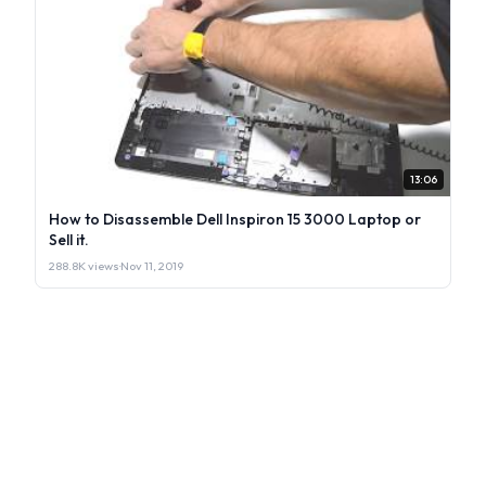
13:06
How to Disassemble Dell Inspiron 15 3000 Laptop or
Sell it.
288.8K views
·
Nov 11, 2019