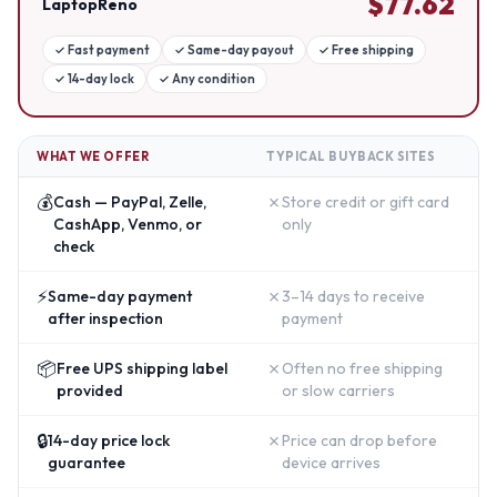
$
77.62
LaptopReno
✓
Fast payment
✓
Same-day payout
✓
Free shipping
✓
14-day lock
✓
Any condition
WHAT WE OFFER
TYPICAL BUYBACK SITES
💰
✗
Cash — PayPal, Zelle,
Store credit or gift card
CashApp, Venmo, or
only
check
⚡
✗
Same-day payment
3–14 days to receive
after inspection
payment
📦
✗
Free UPS shipping label
Often no free shipping
provided
or slow carriers
🔒
✗
14-day price lock
Price can drop before
guarantee
device arrives