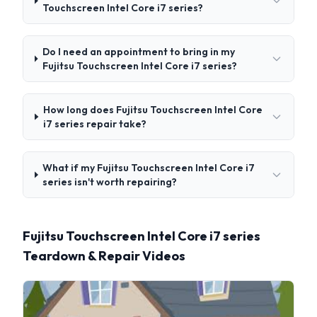
Touchscreen Intel Core i7 series?
Do I need an appointment to bring in my
Fujitsu Touchscreen Intel Core i7 series?
How long does Fujitsu Touchscreen Intel Core
i7 series repair take?
What if my Fujitsu Touchscreen Intel Core i7
series isn't worth repairing?
Fujitsu Touchscreen Intel Core i7 series
Teardown & Repair Videos