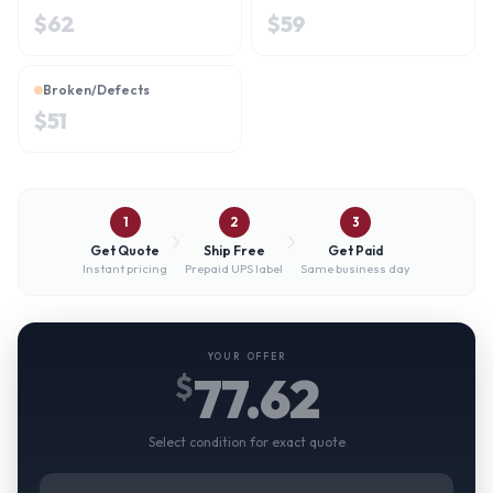
$
62
$
59
Broken/Defects
$
51
1
2
3
Get Quote
Ship Free
Get Paid
Instant pricing
Prepaid UPS label
Same business day
YOUR OFFER
77.62
$
Select condition for exact quote