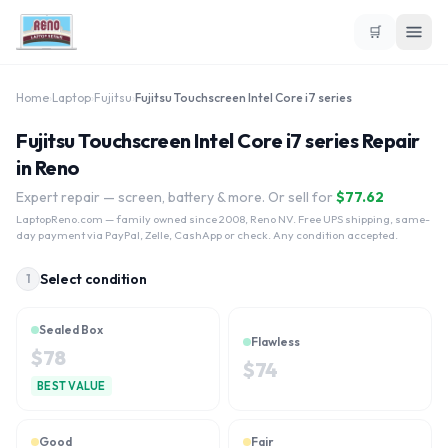
🛒
Home
›
Laptop
›
Fujitsu
›
Fujitsu Touchscreen Intel Core i7 series
Fujitsu Touchscreen Intel Core i7 series Repair
in Reno
Expert repair — screen, battery & more. Or sell for
$
77.62
LaptopReno.com
— family owned since 2008, Reno NV. Free UPS shipping, same-
day payment via PayPal, Zelle, CashApp or check. Any condition accepted.
Select condition
1
Sealed Box
Flawless
$
78
$
74
BEST VALUE
Good
Fair