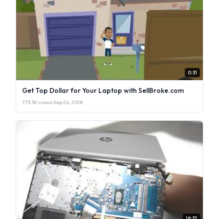
0:31
Get Top Dollar for Your Laptop with SellBroke.com
773.3K views
·
Sep 26, 2018
19:37