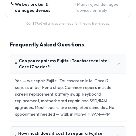
🔧
✗
We buy broken &
Many reject damaged
damaged devices
devices entirely
Our $
77.62
offer is guaranteed for 14 days from today.
Frequently Asked Questions
Can you repair my Fujitsu Touchscreen Intel
Core i7 series?
Yes — we repair Fujitsu Touchscreen Intel Core i7
seriess at our Reno shop. Common repairs include
screen replacement, battery swap, keyboard
replacement, motherboard repair, and SSD/RAM
upgrades. Most repairs are completed same day. No
appointment needed — walk in Mon–Fri 9AM–4PM.
How much does it cost to repair a Fujitsu