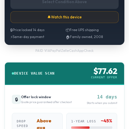
Select Condition Above
🔔
Watch this device
🔒
Price locked 14 days
📦
Free UPS shipping
⚡
Same-day payment
🏠
Family owned, 2008
PayPal
·
Zelle
·
CashApp
·
Check
PAID VIA
$
77.62
DEVICE VALUE SCAN
CURRENT OFFER
14 days
Offer lock window
🔒
Quote price guaranteed after checkout
Starts when you submit
Above
~
45
%
DROP
1-YEAR LOSS
SPEED
avg