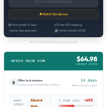
Select Condition Above
🔔
Watch this device
🔒
Price locked 14 days
📦
Free UPS shipping
⚡
Same-day payment
🏠
Family owned, 2008
PayPal
·
Zelle
·
CashApp
·
Check
PAID VIA
$
64.98
DEVICE VALUE SCAN
CURRENT OFFER
14 days
Offer lock window
🔒
Quote price guaranteed after checkout
Starts when you submit
Above
~
45
%
DROP
1-YEAR LOSS
SPEED
avg