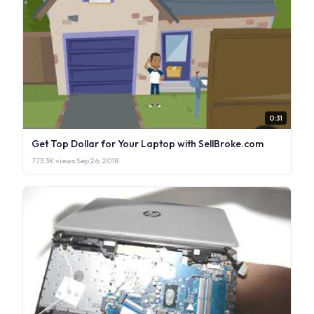
0:31
Get Top Dollar for Your Laptop with SellBroke.com
773.3K views
·
Sep 26, 2018