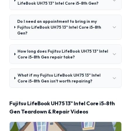
LifeBook UH75 13" Intel Core i5-8th Gen?
Do I need an appointment to bring in my
Fujitsu LifeBook UH75 13" Intel Core i5-8th
Gen?
How long does Fujitsu LifeBook UH75 13" Intel
Core i5-8th Gen repair take?
What if my Fujitsu LifeBook UH75 13" Intel
Core i5-8th Gen isn't worth repairing?
Fujitsu LifeBook UH75 13" Intel Core i5-8th
Gen Teardown & Repair Videos