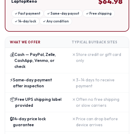
$
64.98
LaptopReno
✓
Fast payment
✓
Same-day payout
✓
Free shipping
✓
14-day lock
✓
Any condition
WHAT WE OFFER
TYPICAL BUYBACK SITES
💰
✗
Cash — PayPal, Zelle,
Store credit or gift card
CashApp, Venmo, or
only
check
⚡
✗
Same-day payment
3–14 days to receive
after inspection
payment
📦
✗
Free UPS shipping label
Often no free shipping
provided
or slow carriers
🔒
✗
14-day price lock
Price can drop before
guarantee
device arrives