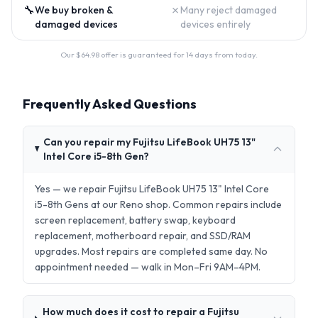
🔧
✗
We buy broken &
Many reject damaged
damaged devices
devices entirely
Our $
64.98
offer is guaranteed for 14 days from today.
Frequently Asked Questions
Can you repair my Fujitsu LifeBook UH75 13"
Intel Core i5-8th Gen?
Yes — we repair Fujitsu LifeBook UH75 13" Intel Core
i5-8th Gens at our Reno shop. Common repairs include
screen replacement, battery swap, keyboard
replacement, motherboard repair, and SSD/RAM
upgrades. Most repairs are completed same day. No
appointment needed — walk in Mon–Fri 9AM–4PM.
How much does it cost to repair a Fujitsu