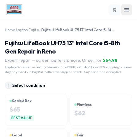
🛒
Home
›
Laptop
›
Fujitsu
›
Fujitsu LifeBook UH75 13" Intel Core i5-8th Gen
Fujitsu LifeBook UH75 13" Intel Core i5-8th
Gen Repair in Reno
Expert repair — screen, battery & more. Or sell for
$
64.98
LaptopReno.com
— family owned since 2008, Reno NV. Free UPS shipping, same-
day payment via PayPal, Zelle, CashApp or check. Any condition accepted.
Select condition
1
Sealed Box
Flawless
$
65
$
62
BEST VALUE
Good
Fair