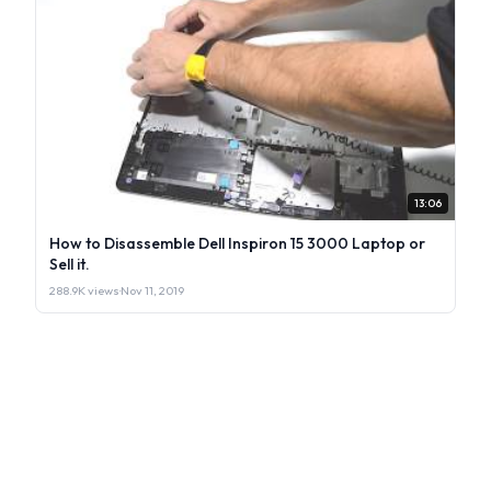
13:06
How to Disassemble Dell Inspiron 15 3000 Laptop or
Sell it.
288.9K views
·
Nov 11, 2019