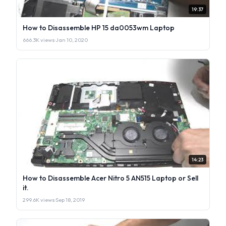
19:37
How to Disassemble HP 15 da0053wm Laptop
666.3K views
·
Jan 10, 2020
14:23
How to Disassemble Acer Nitro 5 AN515 Laptop or Sell
it.
299.6K views
·
Sep 18, 2019