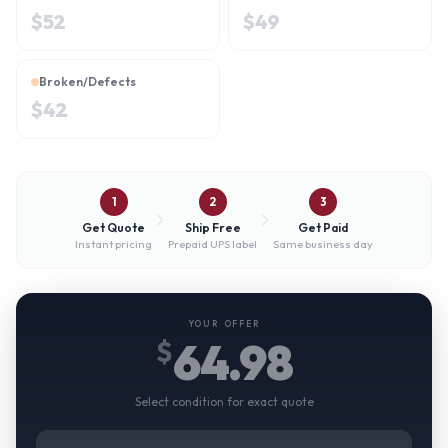
$
52
$
49
Broken/Defects
$
42
1
2
3
Get Quote
Ship Free
Get Paid
Instant pricing
Prepaid UPS label
Same business day
YOUR OFFER
64.98
$
Select condition for exact quote