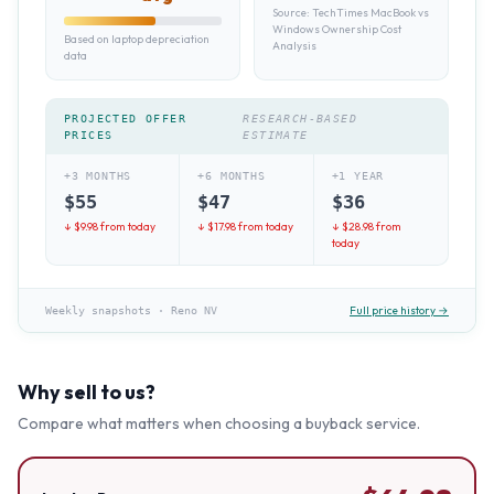
Source:
TechTimes MacBook vs
Windows Ownership Cost
Based on laptop depreciation
Analysis
data
PROJECTED OFFER
RESEARCH-BASED
PRICES
ESTIMATE
+3 MONTHS
+6 MONTHS
+1 YEAR
$
55
$
47
$
36
↓ $
9.98
from today
↓ $
17.98
from today
↓ $
28.98
from
today
Full price history →
Weekly snapshots
·
Reno NV
Why sell to us?
Compare what matters when choosing a buyback service.