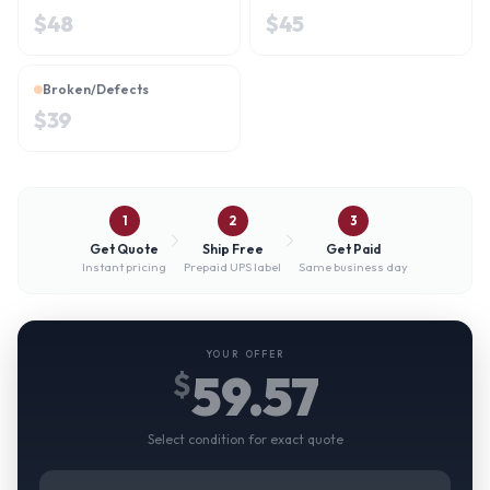
$
48
$
45
Broken/Defects
$
39
1
2
3
Get Quote
Ship Free
Get Paid
Instant pricing
Prepaid UPS label
Same business day
YOUR OFFER
59.57
$
Select condition for exact quote