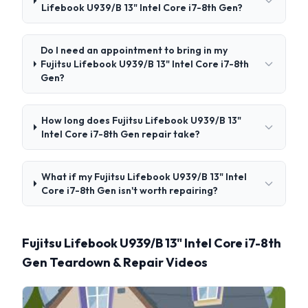
Lifebook U939/B 13" Intel Core i7-8th Gen?
Do I need an appointment to bring in my
Fujitsu Lifebook U939/B 13" Intel Core i7-8th
Gen?
How long does Fujitsu Lifebook U939/B 13"
Intel Core i7-8th Gen repair take?
What if my Fujitsu Lifebook U939/B 13" Intel
Core i7-8th Gen isn't worth repairing?
Fujitsu Lifebook U939/B 13" Intel Core i7-8th
Gen Teardown & Repair Videos