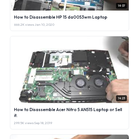
19:37
How to Disassemble HP 15 da0053wm Laptop
666.2K views
·
Jan 10, 2020
14:23
How to Disassemble Acer Nitro 5 AN515 Laptop or Sell
it.
299.5K views
·
Sep 18, 2019