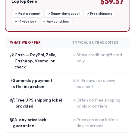
$
59.57
LaptopReno
✓
Fast payment
✓
Same-day payout
✓
Free shipping
✓
14-day lock
✓
Any condition
WHAT WE OFFER
TYPICAL BUYBACK SITES
💰
✗
Cash — PayPal, Zelle,
Store credit or gift card
CashApp, Venmo, or
only
check
⚡
✗
Same-day payment
3–14 days to receive
after inspection
payment
📦
✗
Free UPS shipping label
Often no free shipping
provided
or slow carriers
🔒
✗
14-day price lock
Price can drop before
guarantee
device arrives