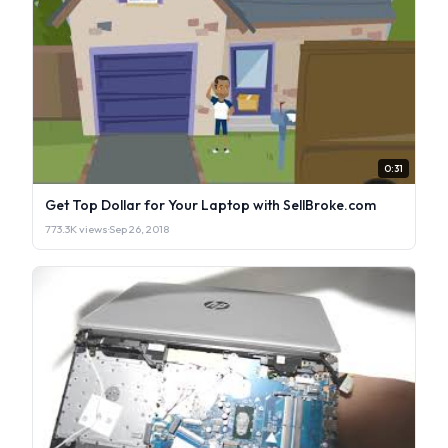
0:31
Get Top Dollar for Your Laptop with SellBroke.com
773.3K views
·
Sep 26, 2018