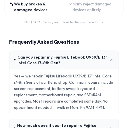
🔧
✗
We buy broken &
Many reject damaged
damaged devices
devices entirely
Our $
59.57
offer is guaranteed for 14 days from today.
Frequently Asked Questions
Can you repair my Fujitsu Lifebook U939/B 13"
Intel Core i7-8th Gen?
Yes — we repair Fujitsu Lifebook U939/B 13" Intel Core
i7-8th Gens at our Reno shop. Common repairs include
screen replacement, battery swap, keyboard
replacement, motherboard repair, and SSD/RAM
upgrades. Most repairs are completed same day. No
appointment needed — walk in Mon–Fri 9AM–4PM.
How much does it cost to repair a Fujitsu