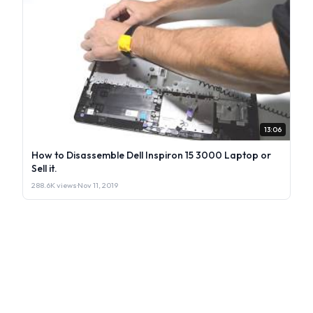
13:06
How to Disassemble Dell Inspiron 15 3000 Laptop or
Sell it.
288.6K views
·
Nov 11, 2019