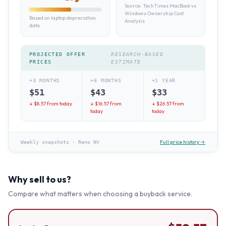
Source:
TechTimes MacBook vs
Windows Ownership Cost
Based on laptop depreciation
Analysis
data
PROJECTED OFFER
RESEARCH-BASED
PRICES
ESTIMATE
+3 MONTHS
+6 MONTHS
+1 YEAR
$
51
$
43
$
33
↓ $
8.57
from today
↓ $
16.57
from
↓ $
26.57
from
today
today
Full price history →
Weekly snapshots
·
Reno NV
Why sell to us?
Compare what matters when choosing a buyback service.