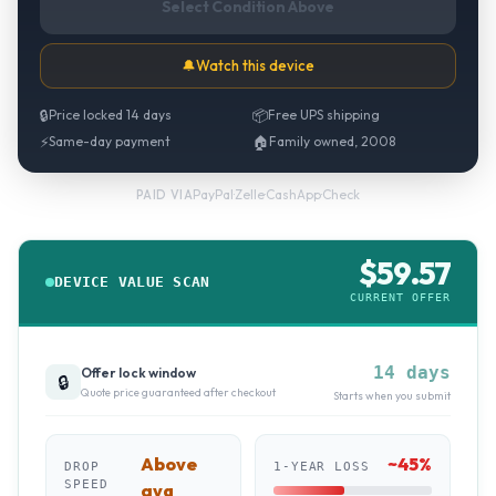
Select Condition Above
🔔
Watch this device
🔒
Price locked 14 days
📦
Free UPS shipping
⚡
Same-day payment
🏠
Family owned, 2008
PayPal
·
Zelle
·
CashApp
·
Check
PAID VIA
$
59.57
DEVICE VALUE SCAN
CURRENT OFFER
14 days
Offer lock window
🔒
Quote price guaranteed after checkout
Starts when you submit
Above
~
45
%
DROP
1-YEAR LOSS
SPEED
avg