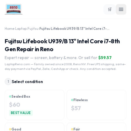
🛒
Home
›
Laptop
›
Fujitsu
›
Fujitsu Lifebook U939/B 13" Intel Core i7-8th Gen
Fujitsu Lifebook U939/B 13" Intel Core i7-8th
Gen Repair in Reno
Expert repair — screen, battery & more. Or sell for
$
59.57
LaptopReno.com
— family owned since 2008, Reno NV. Free UPS shipping, same-
day payment via PayPal, Zelle, CashApp or check. Any condition accepted.
Select condition
1
Sealed Box
Flawless
$
60
$
57
BEST VALUE
Good
Fair