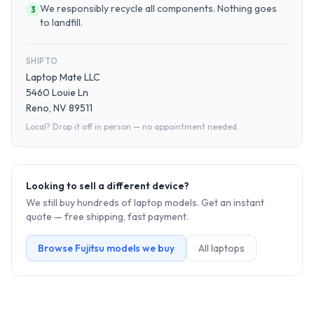
We responsibly recycle all components. Nothing goes
3
to landfill.
SHIP TO
Laptop Mate LLC
5460 Louie Ln
Reno, NV 89511
Local? Drop it off in person — no appointment needed.
Looking to sell a different device?
We still buy hundreds of
laptop
models. Get an instant
quote — free shipping, fast payment.
Browse
Fujitsu
models we buy
All
laptop
s