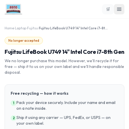
🛒
Home
›
Laptop
›
Fujitsu
›
Fujitsu LifeBook U749 14" Intel Core i7-8th Gen
No longer accepted
Fujitsu LifeBook U749 14" Intel Core i7-8th Gen
We no longer purchase this model. However, we'll recycle it for
free — ship it to us on your own label and we'll handle responsible
disposal.
Free recycling — how it works
Pack your device securely. Include your name and email
1
on a note inside.
Ship it using any carrier — UPS, FedEx, or USPS — on
2
your own label.