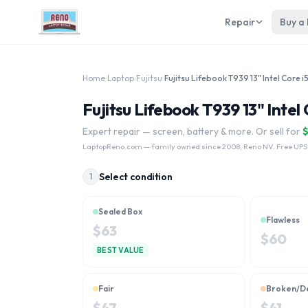
Repair
Buy a
Home
›
Laptop
›
Fujitsu
›
Fujitsu Lifebook T939 13" Intel
Expert repair — screen, battery & more. Or sell for
LaptopReno.com
— family owned since 2008, Reno NV. Free UPS
Select condition
1
Sealed Box
Flawless
$
63
$
60
BEST VALUE
Fair
Broken/D
$
47
$
41