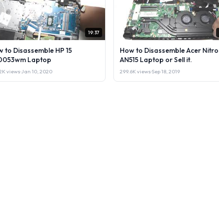
19:37
 to Disassemble HP 15
How to Disassemble Acer Nitro
0053wm Laptop
AN515 Laptop or Sell it.
2K views
·
Jan 10, 2020
299.6K views
·
Sep 18, 2019