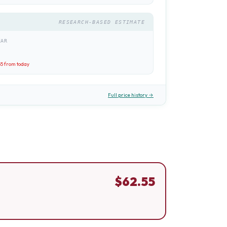
RESEARCH-BASED ESTIMATE
EAR
55
from today
Full price history →
$
62.55