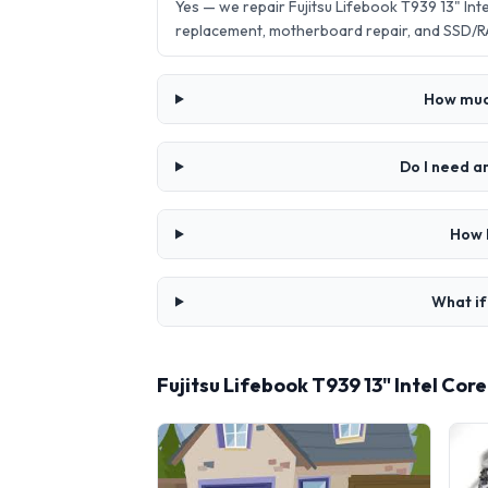
Yes — we repair Fujitsu Lifebook T939 13" In
replacement, motherboard repair, and SSD/R
How much
Do I need a
How l
What if
Fujitsu Lifebook T939 13" Intel Co