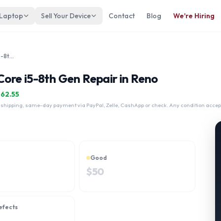
 Laptop
Sell Your Device
Contact
Blog
We're Hiring
Fujitsu Lifebook T939 13" Intel Core i5-8th Gen
 Core i5-8th Gen Repair in Reno
$
62.55
 shipping, same-day payment via PayPal, Zelle, CashApp or check. Any condition accep
Good
$
50
efects