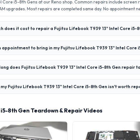
tel Core i5-8th Gens at our Reno shop. Common repairs include screen
AM upgrades. Most repairs are completed same day. No appointment 
 does it cost to repair a Fujitsu Lifebook T939 13" Intel Core i5-
n appointment to bring in my Fujitsu Lifebook T939 13" Intel Core 
ong does Fujitsu Lifebook T939 13" Intel Core i5-8th Gen repair t
 my Fujitsu Lifebook T939 13" Intel Core i5-8th Gen isn't worth rep
re i5-8th Gen Teardown & Repair Videos