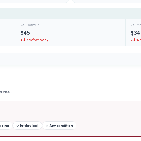
+6 MONTHS
+1 Y
$
45
$
34
↓ $
17.55
from today
↓ $
28.
rvice.
ipping
✓
14-day lock
✓
Any condition