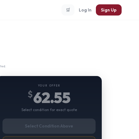
🛒
Log In
Sign Up
ted.
YOUR OFFER
62.55
$
Select condition for exact quote
Select Condition Above