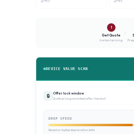
1
Get Quote
Instant pricing
Prep
DEVICE VALUE SCAN
Offer lock window
🔒
Quote price guaranteed after checkout
DROP SPEED
Based on laptop depreciation data