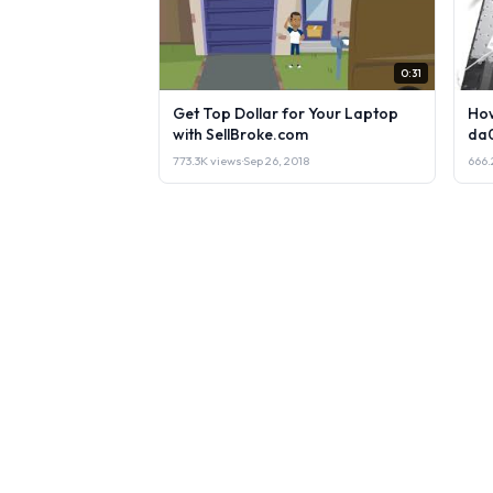
0:31
Get Top Dollar for Your Laptop
How
with SellBroke.com
da
773.3K views
·
Sep 26, 2018
666.