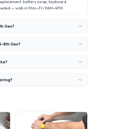
 replacement, battery swap, keyboard
needed — walk in Mon–Fri 9AM–4PM.
8th Gen?
i5-8th Gen?
ake?
airing?