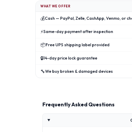
WHAT WE OFFER
💰
Cash — PayPal, Zelle, CashApp, Venmo, or ch
⚡
Same-day payment after inspection
📦
Free UPS shipping label provided
🔒
14-day price lock guarantee
🔧
We buy broken & damaged devices
Frequently Asked Questions