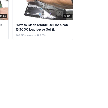
14:23
13:06
 5
How to Disassemble Dell Inspiron
15 3000 Laptop or Sell it.
288.8K views
·
Nov 11, 2019