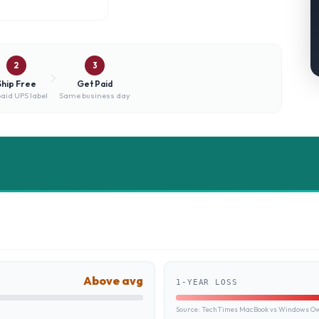
2
3
Ship Free
Get Paid
aid UPS label
Same business day
Above avg
1-YEAR LOSS
Source:
TechTimes MacBook vs Windows Own