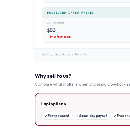
PROJECTED OFFER PRICES
+3 MONTHS
$
53
↓ $
9.55
from today
Weekly snapshots
·
Reno NV
Why sell to us?
Compare what matters when choosing a buyback se
LaptopReno
✓
Fast payment
✓
Same-day payout
✓
Free sh