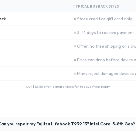
TYPICAL BUYBACK SITES
✗
eck
Store credit or gift card only
✗
3–14 days to receive payment
✗
Often no free shipping or slow
✗
Price can drop before device a
✗
Many reject damaged devices e
Our $
62.55
offer is guaranteed for 14 days from today.
Can you repair my Fujitsu Lifebook T939 13" Intel Core i5-8th Gen?