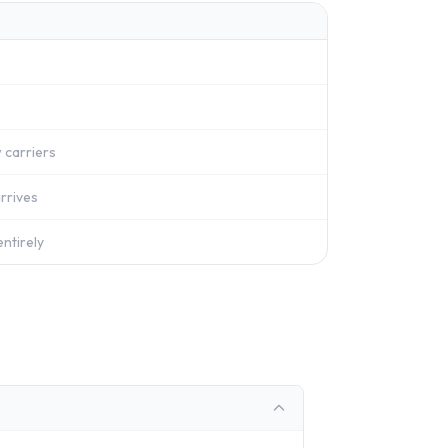
 carriers
rrives
ntirely