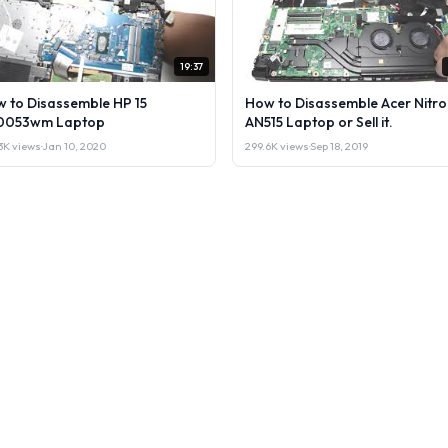
19:37
 to Disassemble HP 15
How to Disassemble Acer Nitro
0053wm Laptop
AN515 Laptop or Sell it.
3K views
·
Jan 10, 2020
299.6K views
·
Sep 18, 2019