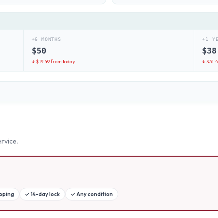
+6 MONTHS
+1 Y
$
50
$
38
↓ $
19.49
from today
↓ $
31.
rvice.
ipping
✓
14-day lock
✓
Any condition