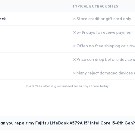
TYPICAL BUYBACK SITES
✗
eck
Store credit or gift card only
✗
3–14 days to receive payment
✗
Often no free shipping or slow
✗
Price can drop before device a
✗
Many reject damaged devices e
Our $
69.49
offer is guaranteed for 14 days from today.
an you repair my Fujitsu LifeBook A579A 15" Intel Core i5-8th Gen?