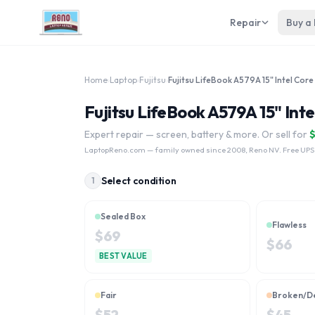
Repair
Buy a
Home
›
Laptop
›
Fujitsu
›
Fujitsu LifeBook A579A 15" Inte
Expert repair — screen, battery & more. Or sell for
LaptopReno.com
— family owned since 2008, Reno NV. Free UPS
Select condition
1
Sealed Box
Flawless
$
69
$
66
BEST VALUE
Fair
Broken/D
$
52
$
45