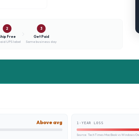
2
3
Ship Free
Get Paid
aid UPS label
Same business day
Above avg
1-YEAR LOSS
Source:
TechTimes MacBook vs Windows Own