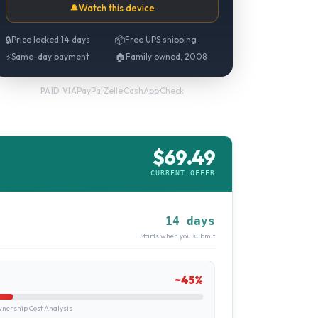
🔔
Watch this device
🔒
Price locked 14 days
📦
Free UPS shipping
⚡
Same-day payment
🏠
Family owned, 2008
PayPal
·
Zelle
·
CashApp
·
Check
PAID VIA
$
69.49
CURRENT OFFER
14 days
Starts when you submit
~
45
%
ership Cost Analysis