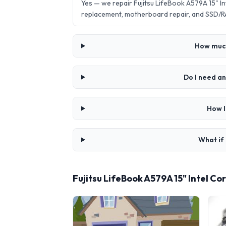
Yes — we repair Fujitsu LifeBook A579A 15" 
replacement, motherboard repair, and SSD/R
How much 
Do I need an
How l
What if 
Fujitsu LifeBook A579A 15" Intel C