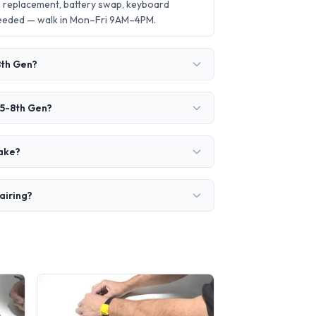
n replacement, battery swap, keyboard
needed — walk in Mon–Fri 9AM–4PM.
8th Gen?
i5-8th Gen?
take?
airing?