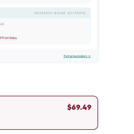
RESEARCH-BASED ESTIMATE
EAR
49
from today
Full price history →
$
69.49