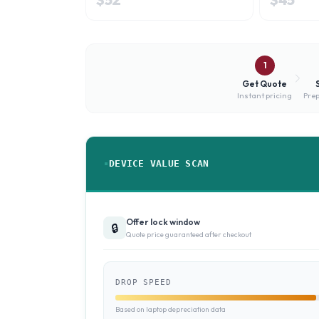
1
Get Quote
Instant pricing
Prep
DEVICE VALUE SCAN
Offer lock window
🔒
Quote price guaranteed after checkout
DROP SPEED
Based on laptop depreciation data