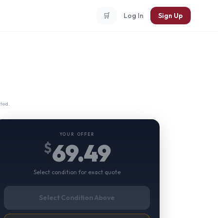
🛒
Log In
Sign Up
ted.
YOUR OFFER
69.49
$
Select condition for exact quote
Select Condition Above