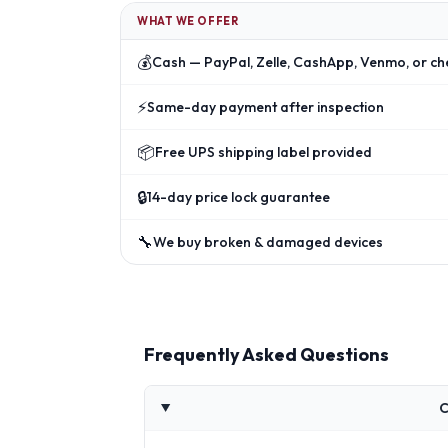
WHAT WE OFFER
💰
Cash — PayPal, Zelle, CashApp, Venmo, or ch
⚡
Same-day payment after inspection
📦
Free UPS shipping label provided
🔒
14-day price lock guarantee
🔧
We buy broken & damaged devices
Frequently Asked Questions
C