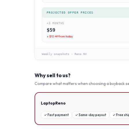
PROJECTED OFFER PRICES
+3 MONTHS
$
59
↓ $
10.49
from today
Weekly snapshots
·
Reno NV
Why sell to us?
Compare what matters when choosing a buyback se
LaptopReno
✓
Fast payment
✓
Same-day payout
✓
Free sh