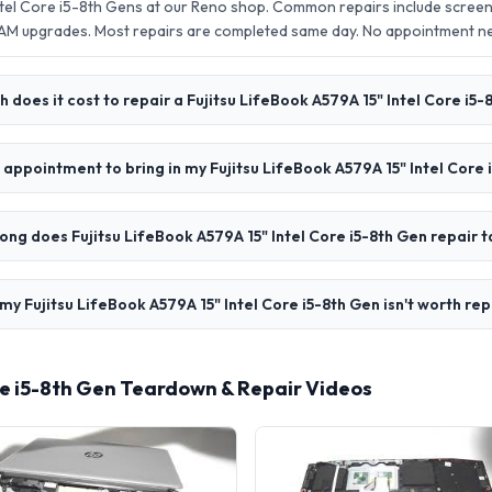
Intel Core i5-8th Gens at our Reno shop. Common repairs include scree
AM upgrades. Most repairs are completed same day. No appointment 
does it cost to repair a Fujitsu LifeBook A579A 15" Intel Core i5-
 appointment to bring in my Fujitsu LifeBook A579A 15" Intel Core 
ong does Fujitsu LifeBook A579A 15" Intel Core i5-8th Gen repair 
my Fujitsu LifeBook A579A 15" Intel Core i5-8th Gen isn't worth rep
ore i5-8th Gen Teardown & Repair Videos