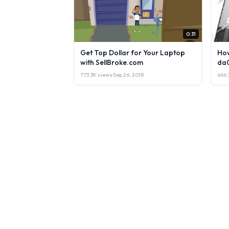
0:31
Get Top Dollar for Your Laptop
How
with SellBroke.com
da
773.3K views
·
Sep 26, 2018
666.