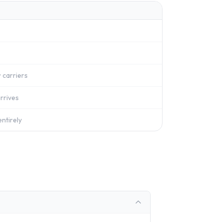
 carriers
rrives
ntirely