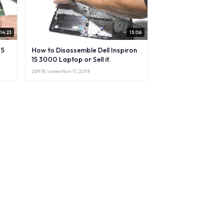
14:23
13:06
 5
How to Disassemble Dell Inspiron
15 3000 Laptop or Sell it.
289.1K views
·
Nov 11, 2019