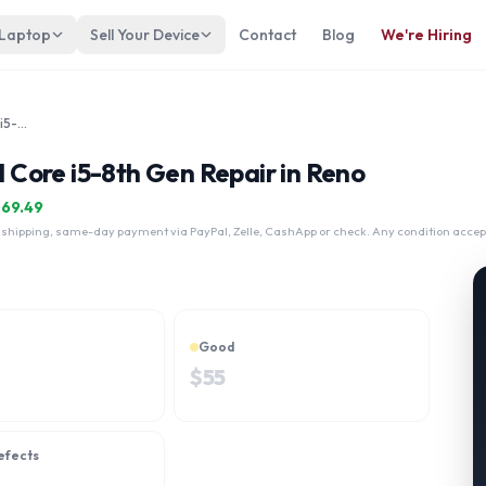
 Laptop
Sell Your Device
Contact
Blog
We're Hiring
Fujitsu LifeBook A579A 15" Intel Core i5-8th Gen
l Core i5-8th Gen Repair in Reno
$
69.49
 shipping, same-day payment via PayPal, Zelle, CashApp or check. Any condition accep
Good
$
55
efects