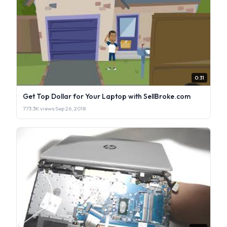
0:31
Get Top Dollar for Your Laptop with SellBroke.com
773.3K views
·
Sep 26, 2018