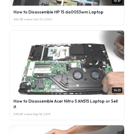
19:37
How to Disassemble HP 15 da0053wm Laptop
666.3K views
·
Jan 10, 2020
14:23
How to Disassemble Acer Nitro 5 AN515 Laptop or Sell
it.
299.6K views
·
Sep 18, 2019