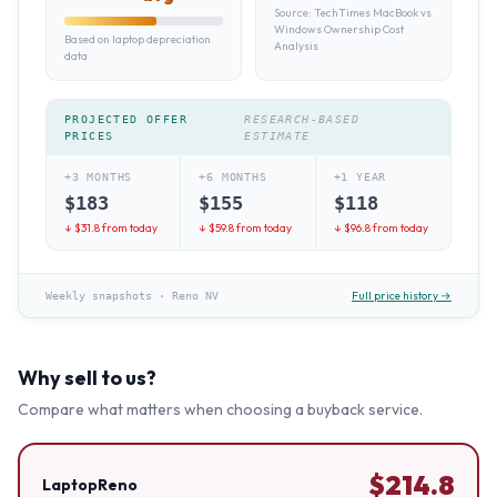
Source:
TechTimes MacBook vs
Windows Ownership Cost
Based on laptop depreciation
Analysis
data
PROJECTED OFFER
RESEARCH-BASED
PRICES
ESTIMATE
+3 MONTHS
+6 MONTHS
+1 YEAR
$
183
$
155
$
118
↓ $
31.8
from today
↓ $
59.8
from today
↓ $
96.8
from today
Full price history →
Weekly snapshots
·
Reno NV
Why sell to us?
Compare what matters when choosing a buyback service.
$
214.8
LaptopReno