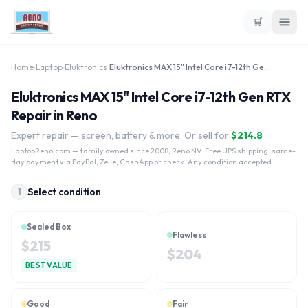
🛒
Home
›
Laptop
›
Eluktronics
›
Eluktronics MAX 15" Intel Core i7-12th Gen RTX
Eluktronics MAX 15" Intel Core i7-12th Gen RTX
Repair in Reno
Expert repair — screen, battery & more. Or sell for
$
214.8
LaptopReno.com
— family owned since 2008, Reno NV. Free UPS shipping, same-
day payment via PayPal, Zelle, CashApp or check. Any condition accepted.
Select condition
1
Sealed Box
Flawless
$
215
$
204
BEST VALUE
Good
Fair