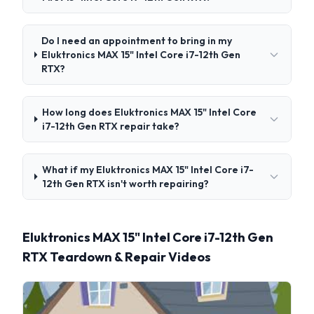
Do I need an appointment to bring in my
Eluktronics MAX 15" Intel Core i7-12th Gen
RTX?
How long does Eluktronics MAX 15" Intel Core
i7-12th Gen RTX repair take?
What if my Eluktronics MAX 15" Intel Core i7-
12th Gen RTX isn't worth repairing?
Eluktronics MAX 15" Intel Core i7-12th Gen
RTX Teardown & Repair Videos