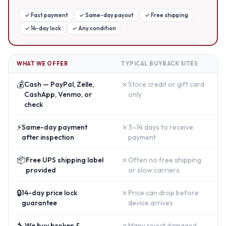
✓
Fast payment
✓
Same-day payout
✓
Free shipping
✓
14-day lock
✓
Any condition
WHAT WE OFFER
TYPICAL BUYBACK SITES
💰
✗
Cash — PayPal, Zelle,
Store credit or gift card
CashApp, Venmo, or
only
check
⚡
✗
Same-day payment
3–14 days to receive
after inspection
payment
📦
✗
Free UPS shipping label
Often no free shipping
provided
or slow carriers
🔒
✗
14-day price lock
Price can drop before
guarantee
device arrives
🔧
✗
We buy broken &
Many reject damaged