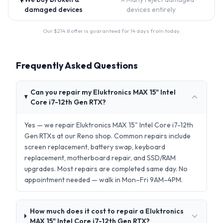
damaged devices
devices entirely
Our $
214.8
offer is guaranteed for 14 days from today.
Frequently Asked Questions
Can you repair my Eluktronics MAX 15" Intel
Core i7-12th Gen RTX?
Yes — we repair Eluktronics MAX 15" Intel Core i7-12th
Gen RTXs at our Reno shop. Common repairs include
screen replacement, battery swap, keyboard
replacement, motherboard repair, and SSD/RAM
upgrades. Most repairs are completed same day. No
appointment needed — walk in Mon–Fri 9AM–4PM.
How much does it cost to repair a Eluktronics
MAX 15" Intel Core i7-12th Gen RTX?