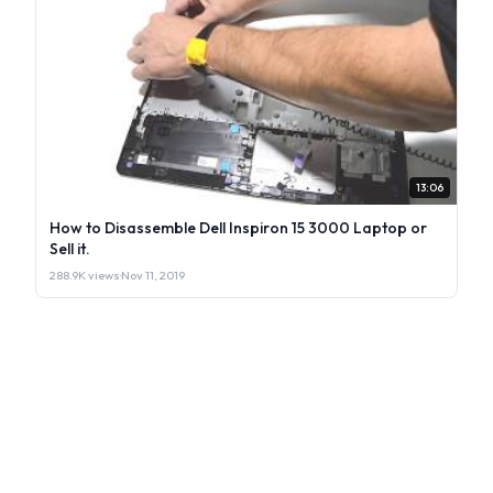
13:06
How to Disassemble Dell Inspiron 15 3000 Laptop or
Sell it.
288.9K views
·
Nov 11, 2019