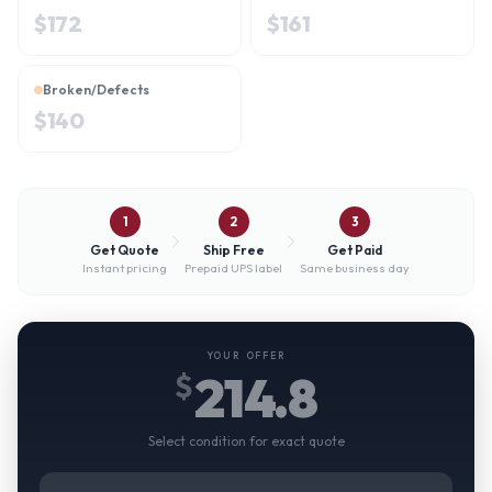
$
172
$
161
Broken/Defects
$
140
1
2
3
Get Quote
Ship Free
Get Paid
Instant pricing
Prepaid UPS label
Same business day
YOUR OFFER
214.8
$
Select condition for exact quote