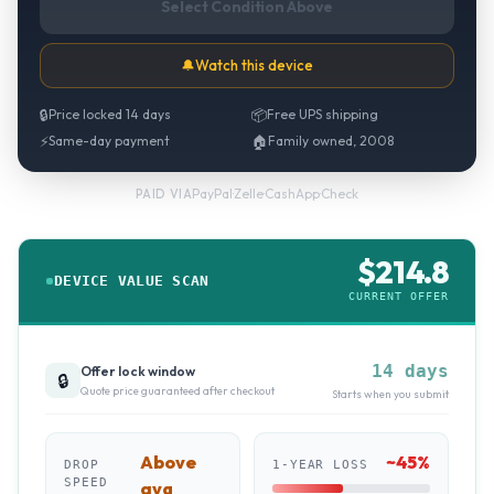
Select Condition Above
🔔
Watch this device
🔒
Price locked 14 days
📦
Free UPS shipping
⚡
Same-day payment
🏠
Family owned, 2008
PayPal
·
Zelle
·
CashApp
·
Check
PAID VIA
$
214.8
DEVICE VALUE SCAN
CURRENT OFFER
14 days
Offer lock window
🔒
Quote price guaranteed after checkout
Starts when you submit
Above
~
45
%
DROP
1-YEAR LOSS
SPEED
avg