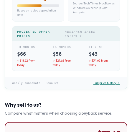
Source:
TechTimes MacBook vs
Windows Ownership Cost
Based on laptop depreciation
Analysis
data
PROJECTED OFFER
RESEARCH-BASED
PRICES
ESTIMATE
+3 MONTHS
+6 MONTHS
+1 YEAR
$
66
$
56
$
43
↓ $
11.62
from
↓ $
21.62
from
↓ $
34.62
from
today
today
today
Full price history →
Weekly snapshots
·
Reno NV
Why sell to us?
Compare what matters when choosing a buyback service.