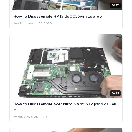
19:37
How to Disassemble HP 15 da0053wm Laptop
666.2K views
·
Jan 10, 2020
14:23
How to Disassemble Acer Nitro 5 AN515 Laptop or Sell
it.
299.5K views
·
Sep 18, 2019