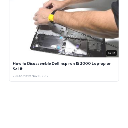
13:06
How to Disassemble Dell Inspiron 15 3000 Laptop or
Sell it.
288.6K views
·
Nov 11, 2019