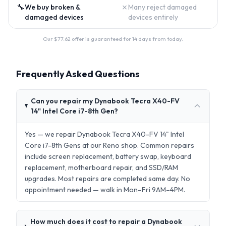
🔧
✗
We buy broken &
Many reject damaged
damaged devices
devices entirely
Our $
77.62
offer is guaranteed for 14 days from today.
Frequently Asked Questions
Can you repair my Dynabook Tecra X40-FV
14" Intel Core i7-8th Gen?
Yes — we repair Dynabook Tecra X40-FV 14" Intel
Core i7-8th Gens at our Reno shop. Common repairs
include screen replacement, battery swap, keyboard
replacement, motherboard repair, and SSD/RAM
upgrades. Most repairs are completed same day. No
appointment needed — walk in Mon–Fri 9AM–4PM.
How much does it cost to repair a Dynabook