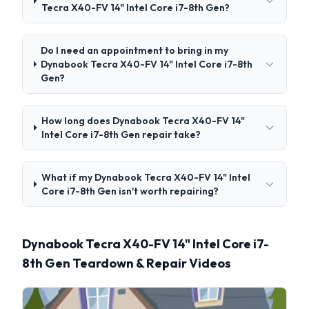
Tecra X40-FV 14" Intel Core i7-8th Gen?
Do I need an appointment to bring in my
Dynabook Tecra X40-FV 14" Intel Core i7-8th
Gen?
How long does Dynabook Tecra X40-FV 14"
Intel Core i7-8th Gen repair take?
What if my Dynabook Tecra X40-FV 14" Intel
Core i7-8th Gen isn't worth repairing?
Dynabook Tecra X40-FV 14" Intel Core i7-
8th Gen Teardown & Repair Videos