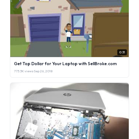
0:31
Get Top Dollar for Your Laptop with SellBroke.com
773.3K views
·
Sep 26, 2018