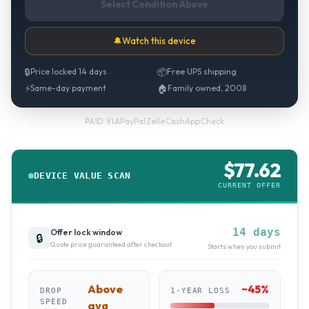
Select Condition Above
🔔
Watch this device
🔒
Price locked 14 days
📦
Free UPS shipping
⚡
Same-day payment
🏠
Family owned, 2008
PayPal
·
Zelle
·
CashApp
·
Check
PAID VIA
$
77.62
DEVICE VALUE SCAN
CURRENT OFFER
14 days
Offer lock window
🔒
Quote price guaranteed after checkout
Starts when you submit
Above
~
45
%
DROP
1-YEAR LOSS
SPEED
avg