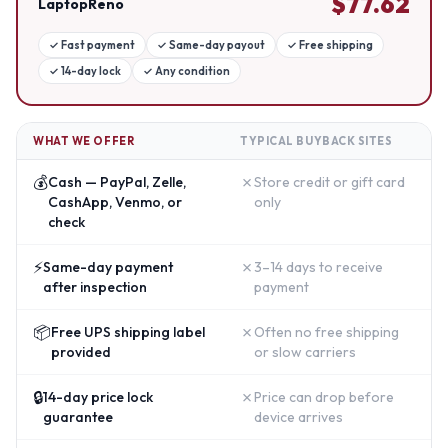
$
77.62
LaptopReno
✓
Fast payment
✓
Same-day payout
✓
Free shipping
✓
14-day lock
✓
Any condition
WHAT WE OFFER
TYPICAL BUYBACK SITES
💰
✗
Cash — PayPal, Zelle,
Store credit or gift card
CashApp, Venmo, or
only
check
⚡
✗
Same-day payment
3–14 days to receive
after inspection
payment
📦
✗
Free UPS shipping label
Often no free shipping
provided
or slow carriers
🔒
✗
14-day price lock
Price can drop before
guarantee
device arrives