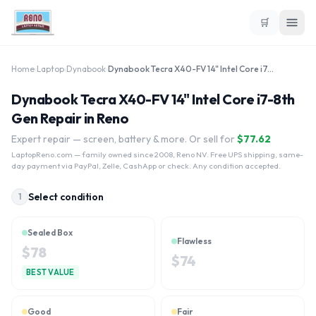
🛒
Home
›
Laptop
›
Dynabook
›
Dynabook Tecra X40-FV 14" Intel Core i7-8th Gen
Dynabook Tecra X40-FV 14" Intel Core i7-8th
Gen Repair in Reno
Expert repair — screen, battery & more. Or sell for
$
77.62
LaptopReno.com
— family owned since 2008, Reno NV. Free UPS shipping, same-
day payment via PayPal, Zelle, CashApp or check. Any condition accepted.
Select condition
1
Sealed Box
Flawless
$
78
$
74
BEST VALUE
Good
Fair