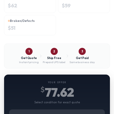
$
62
$
59
Broken/Defects
$
51
1
2
3
Get Quote
Ship Free
Get Paid
Instant pricing
Prepaid UPS label
Same business day
YOUR OFFER
77.62
$
Select condition for exact quote