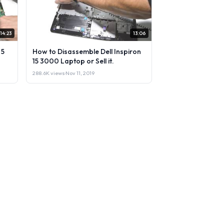
14:23
13:06
 5
How to Disassemble Dell Inspiron
15 3000 Laptop or Sell it.
288.6K views
·
Nov 11, 2019