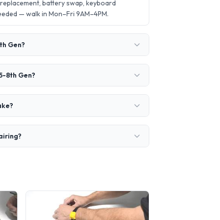
 replacement, battery swap, keyboard
needed — walk in Mon–Fri 9AM–4PM.
8th Gen?
i5-8th Gen?
ake?
airing?