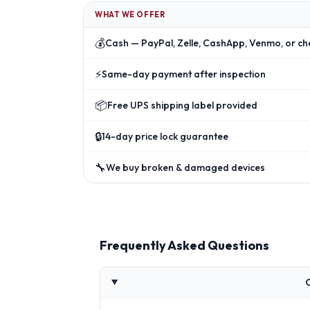
WHAT WE OFFER
💰
Cash — PayPal, Zelle, CashApp, Venmo, or ch
⚡
Same-day payment after inspection
📦
Free UPS shipping label provided
🔒
14-day price lock guarantee
🔧
We buy broken & damaged devices
Frequently Asked Questions
C