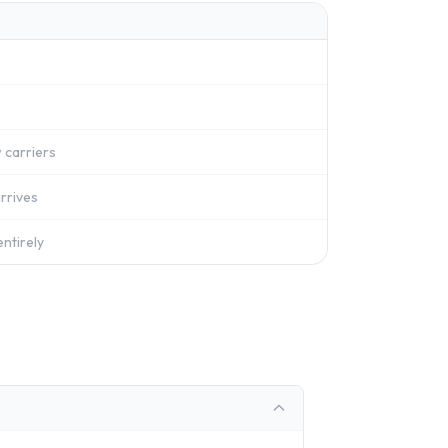
 carriers
rrives
ntirely