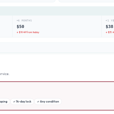
+6 MONTHS
+1 Y
$
50
$
38
↓ $
19.49
from today
↓ $
31.
rvice.
ipping
✓
14-day lock
✓
Any condition