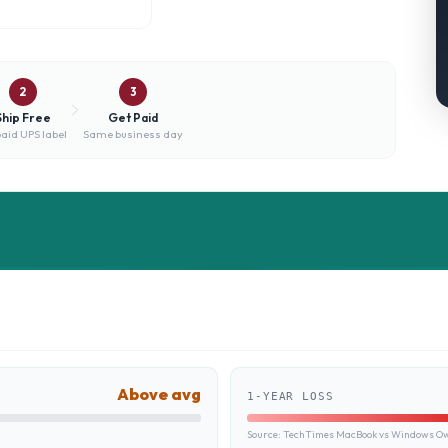
2
3
Ship Free
Get Paid
aid UPS label
Same business day
Above avg
1-YEAR LOSS
Source:
TechTimes MacBook vs Windows Own