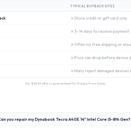
TYPICAL BUYBACK SITES
✗
eck
Store credit or gift card only
✗
3–14 days to receive payment
✗
Often no free shipping or slow
✗
Price can drop before device a
✗
Many reject damaged devices e
Our $
69.49
offer is guaranteed for 14 days from today.
an you repair my Dynabook Tecra A40E 14" Intel Core i5-8th Gen?