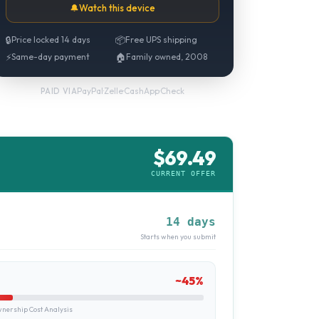
🔔
Watch this device
🔒
Price locked 14 days
📦
Free UPS shipping
⚡
Same-day payment
🏠
Family owned, 2008
PayPal
·
Zelle
·
CashApp
·
Check
PAID VIA
$
69.49
CURRENT OFFER
14 days
Starts when you submit
~
45
%
ership Cost Analysis