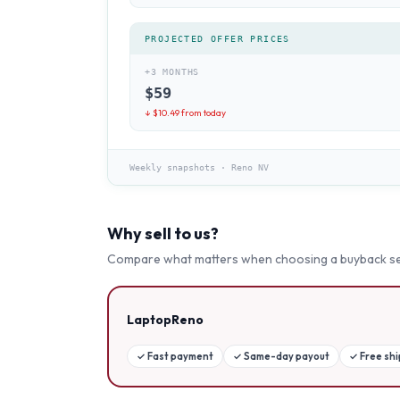
PROJECTED OFFER PRICES
+3 MONTHS
$
59
↓ $
10.49
from today
Weekly snapshots
·
Reno NV
Why sell to us?
Compare what matters when choosing a buyback se
LaptopReno
✓
Fast payment
✓
Same-day payout
✓
Free sh