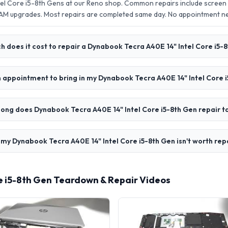
el Core i5-8th Gens at our Reno shop. Common repairs include screen
AM upgrades. Most repairs are completed same day. No appointment 
 does it cost to repair a Dynabook Tecra A40E 14" Intel Core i5-
n appointment to bring in my Dynabook Tecra A40E 14" Intel Core 
ong does Dynabook Tecra A40E 14" Intel Core i5-8th Gen repair t
 my Dynabook Tecra A40E 14" Intel Core i5-8th Gen isn't worth rep
e i5-8th Gen Teardown & Repair Videos