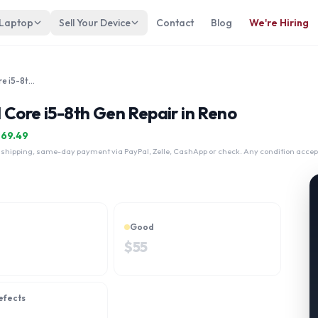
 Laptop
Sell Your Device
Contact
Blog
We're Hiring
Dynabook Tecra A40E 14" Intel Core i5-8th Gen
 Core i5-8th Gen Repair in Reno
$
69.49
 shipping, same-day payment via PayPal, Zelle, CashApp or check. Any condition accep
Good
$
55
efects