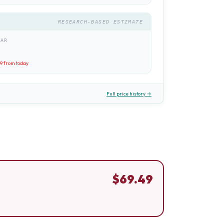
RESEARCH-BASED ESTIMATE
EAR
49
from today
Full price history →
$
69.49