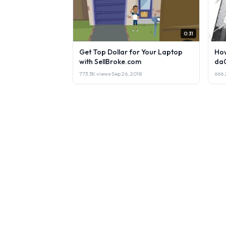
0:31
Get Top Dollar for Your Laptop
How
with SellBroke.com
da
773.3K views
·
Sep 26, 2018
666.