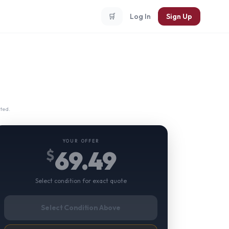
🛒
Log In
Sign Up
ted.
YOUR OFFER
69.49
$
Select condition for exact quote
Select Condition Above