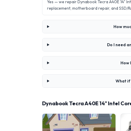
Yes — we repair Dynabook Tecra A40E 14" Int
replacement, motherboard repair, and SSD/R
How much
Do I need a
How l
What if
Dynabook Tecra A40E 14" Intel Cor