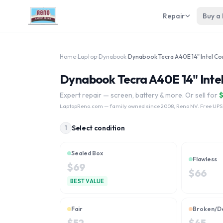
Repair
Buy a
Home
›
Laptop
›
Dynabook
›
Dynabook Tecra A40E 14" Intel
Expert repair — screen, battery & more. Or sell for
LaptopReno.com
— family owned since 2008, Reno NV. Free UPS
Select condition
1
Sealed Box
Flawless
$
69
$
66
BEST VALUE
Fair
Broken/D
$
52
$
45