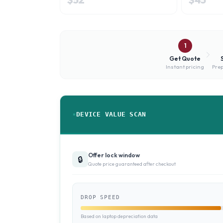
1
Get Quote
Instant pricing
Prep
DEVICE VALUE SCAN
Offer lock window
🔒
Quote price guaranteed after checkout
DROP SPEED
Based on laptop depreciation data