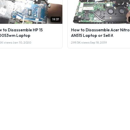
19:37
 to Disassemble HP 15
How to Disassemble Acer Nitro
0053wm Laptop
AN515 Laptop or Sell it.
2K views
·
Jan 10, 2020
299.5K views
·
Sep 18, 2019