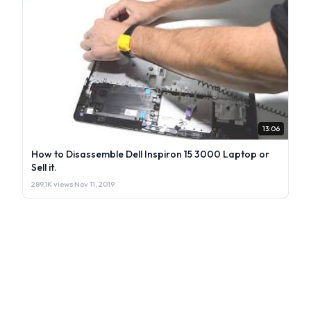
13:06
How to Disassemble Dell Inspiron 15 3000 Laptop or
Sell it.
289.1K views
·
Nov 11, 2019