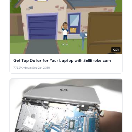
0:31
Get Top Dollar for Your Laptop with SellBroke.com
773.3K views
·
Sep 26, 2018