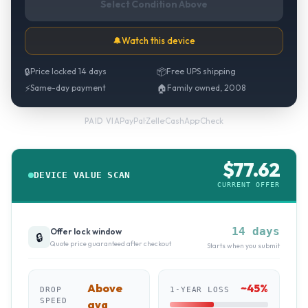
Select Condition Above
🔔
Watch this device
🔒
Price locked 14 days
📦
Free UPS shipping
⚡
Same-day payment
🏠
Family owned, 2008
PayPal
·
Zelle
·
CashApp
·
Check
PAID VIA
$
77.62
DEVICE VALUE SCAN
CURRENT OFFER
14 days
Offer lock window
🔒
Quote price guaranteed after checkout
Starts when you submit
Above
~
45
%
DROP
1-YEAR LOSS
SPEED
avg