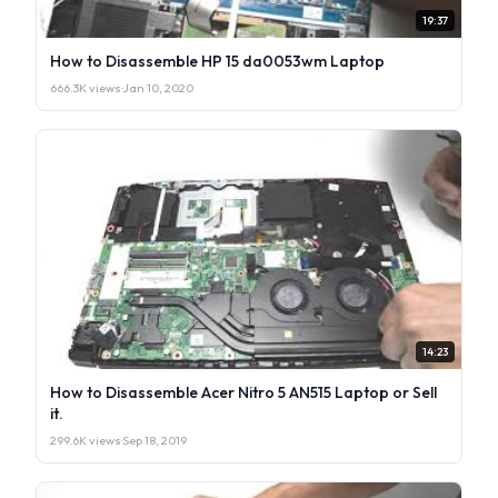
19:37
How to Disassemble HP 15 da0053wm Laptop
666.3K views
·
Jan 10, 2020
14:23
How to Disassemble Acer Nitro 5 AN515 Laptop or Sell
it.
299.6K views
·
Sep 18, 2019