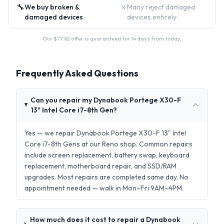
🔧
✗
We buy broken &
Many reject damaged
damaged devices
devices entirely
Our $
77.62
offer is guaranteed for 14 days from today.
Frequently Asked Questions
Can you repair my Dynabook Portege X30-F
13" Intel Core i7-8th Gen?
Yes — we repair Dynabook Portege X30-F 13" Intel
Core i7-8th Gens at our Reno shop. Common repairs
include screen replacement, battery swap, keyboard
replacement, motherboard repair, and SSD/RAM
upgrades. Most repairs are completed same day. No
appointment needed — walk in Mon–Fri 9AM–4PM.
How much does it cost to repair a Dynabook