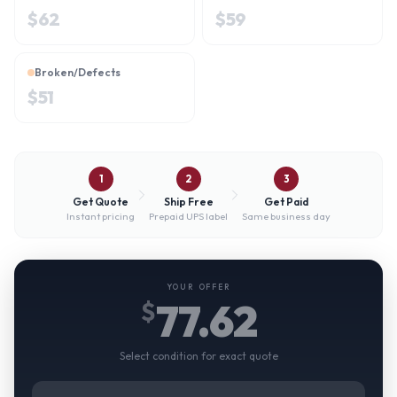
$
62
$
59
Broken/Defects
$
51
1
2
3
Get Quote
Ship Free
Get Paid
Instant pricing
Prepaid UPS label
Same business day
YOUR OFFER
77.62
$
Select condition for exact quote