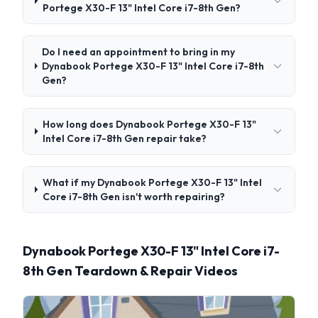
Portege X30-F 13" Intel Core i7-8th Gen?
Do I need an appointment to bring in my
Dynabook Portege X30-F 13" Intel Core i7-8th
Gen?
How long does Dynabook Portege X30-F 13"
Intel Core i7-8th Gen repair take?
What if my Dynabook Portege X30-F 13" Intel
Core i7-8th Gen isn't worth repairing?
Dynabook Portege X30-F 13" Intel Core i7-
8th Gen Teardown & Repair Videos