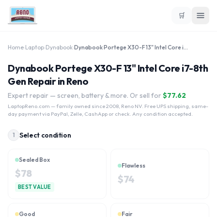
🛒
Home
›
Laptop
›
Dynabook
›
Dynabook Portege X30-F 13" Intel Core i7-8th Gen
Dynabook Portege X30-F 13" Intel Core i7-8th
Gen Repair in Reno
Expert repair — screen, battery & more. Or sell for
$
77.62
LaptopReno.com
— family owned since 2008, Reno NV. Free UPS shipping, same-
day payment via PayPal, Zelle, CashApp or check. Any condition accepted.
Select condition
1
Sealed Box
Flawless
$
78
$
74
BEST VALUE
Good
Fair