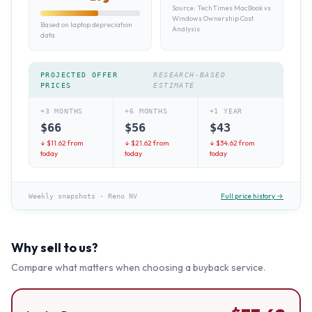
Source:
TechTimes MacBook vs
Windows Ownership Cost
Based on laptop depreciation
Analysis
data
PROJECTED OFFER
RESEARCH-BASED
PRICES
ESTIMATE
+3 MONTHS
+6 MONTHS
+1 YEAR
$
66
$
56
$
43
↓ $
11.62
from
↓ $
21.62
from
↓ $
34.62
from
today
today
today
Full price history →
Weekly snapshots
·
Reno NV
Why sell to us?
Compare what matters when choosing a buyback service.