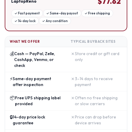
$
77.62
LaptopReno
✓
Fast payment
✓
Same-day payout
✓
Free shipping
✓
14-day lock
✓
Any condition
WHAT WE OFFER
TYPICAL BUYBACK SITES
💰
✗
Cash — PayPal, Zelle,
Store credit or gift card
CashApp, Venmo, or
only
check
⚡
✗
Same-day payment
3–14 days to receive
after inspection
payment
📦
✗
Free UPS shipping label
Often no free shipping
provided
or slow carriers
🔒
✗
14-day price lock
Price can drop before
guarantee
device arrives