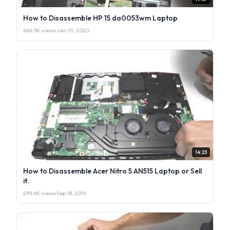
How to Disassemble HP 15 da0053wm Laptop
666.3K views
·
Jan 10, 2020
14:23
How to Disassemble Acer Nitro 5 AN515 Laptop or Sell
it.
299.6K views
·
Sep 18, 2019