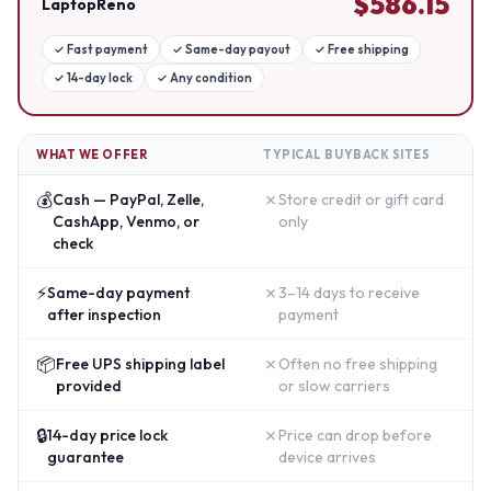
$
586.15
LaptopReno
✓
Fast payment
✓
Same-day payout
✓
Free shipping
✓
14-day lock
✓
Any condition
WHAT WE OFFER
TYPICAL BUYBACK SITES
💰
✗
Cash — PayPal, Zelle,
Store credit or gift card
CashApp, Venmo, or
only
check
⚡
✗
Same-day payment
3–14 days to receive
after inspection
payment
📦
✗
Free UPS shipping label
Often no free shipping
provided
or slow carriers
🔒
✗
14-day price lock
Price can drop before
guarantee
device arrives