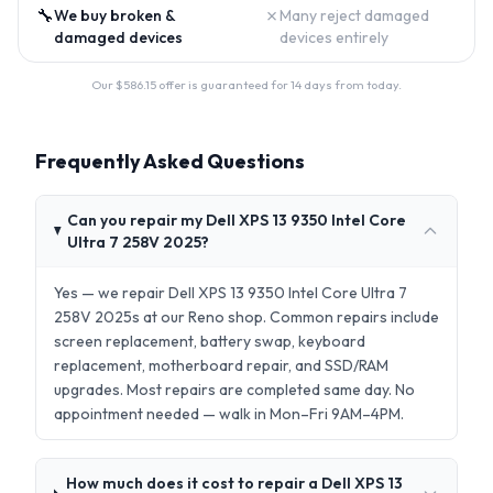
🔧
✗
We buy broken &
Many reject damaged
damaged devices
devices entirely
Our $
586.15
offer is guaranteed for 14 days from today.
Frequently Asked Questions
Can you repair my Dell XPS 13 9350 Intel Core
Ultra 7 258V 2025?
Yes — we repair Dell XPS 13 9350 Intel Core Ultra 7
258V 2025s at our Reno shop. Common repairs include
screen replacement, battery swap, keyboard
replacement, motherboard repair, and SSD/RAM
upgrades. Most repairs are completed same day. No
appointment needed — walk in Mon–Fri 9AM–4PM.
How much does it cost to repair a Dell XPS 13