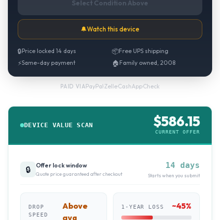
Select Condition Above
🔔
Watch this device
🔒
Price locked 14 days
📦
Free UPS shipping
⚡
Same-day payment
🏠
Family owned, 2008
PayPal
·
Zelle
·
CashApp
·
Check
PAID VIA
$
586.15
DEVICE VALUE SCAN
CURRENT OFFER
14 days
Offer lock window
🔒
Quote price guaranteed after checkout
Starts when you submit
Above
~
45
%
DROP
1-YEAR LOSS
SPEED
avg