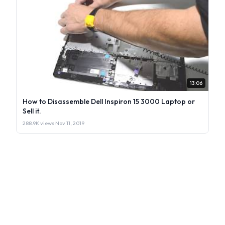
13:06
How to Disassemble Dell Inspiron 15 3000 Laptop or
Sell it.
288.9K views
·
Nov 11, 2019