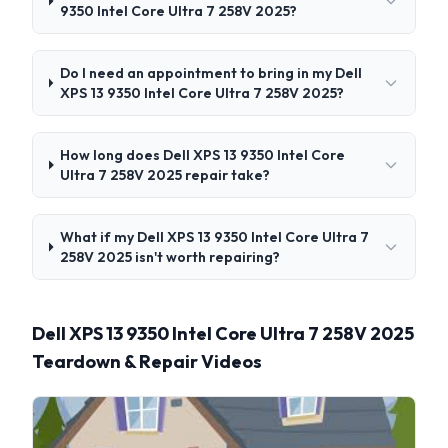
9350 Intel Core Ultra 7 258V 2025?
Do I need an appointment to bring in my Dell
XPS 13 9350 Intel Core Ultra 7 258V 2025?
How long does Dell XPS 13 9350 Intel Core
Ultra 7 258V 2025 repair take?
What if my Dell XPS 13 9350 Intel Core Ultra 7
258V 2025 isn't worth repairing?
Dell XPS 13 9350 Intel Core Ultra 7 258V 2025
Teardown & Repair Videos