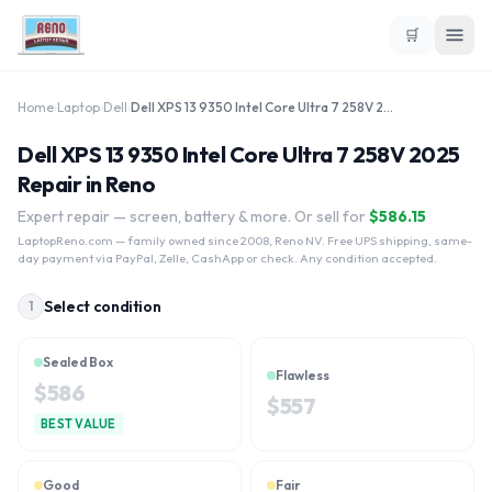
🛒
Home
›
Laptop
›
Dell
›
Dell XPS 13 9350 Intel Core Ultra 7 258V 2025
Dell XPS 13 9350 Intel Core Ultra 7 258V 2025
Repair in Reno
Expert repair — screen, battery & more. Or sell for
$
586.15
LaptopReno.com
— family owned since 2008, Reno NV. Free UPS shipping, same-
day payment via PayPal, Zelle, CashApp or check. Any condition accepted.
Select condition
1
Sealed Box
Flawless
$
586
$
557
BEST VALUE
Good
Fair