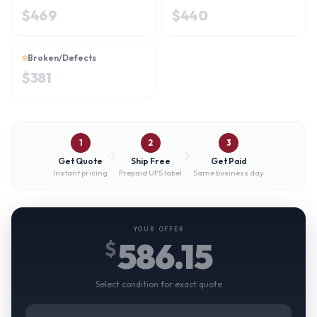
$
469
$
440
Broken/Defects
$
381
1
2
3
Get Quote
Ship Free
Get Paid
Instant pricing
Prepaid UPS label
Same business day
YOUR OFFER
586.15
$
Select condition for exact quote