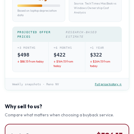
Source:
TechTimes MacBook vs
Windows Ownership Cost
Based on laptop depreciation
Analysis
data
PROJECTED OFFER
RESEARCH-BASED
PRICES
ESTIMATE
+3 MONTHS
+6 MONTHS
+1 YEAR
$
498
$
422
$
322
↓ $
88.15
from today
↓ $
164.15
from
↓ $
264.15
from
today
today
Full price history →
Weekly snapshots
·
Reno NV
Why sell to us?
Compare what matters when choosing a buyback service.