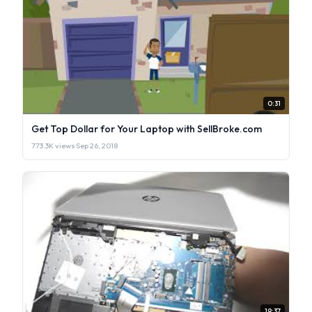
0:31
Get Top Dollar for Your Laptop with SellBroke.com
773.3K views
·
Sep 26, 2018
19:37