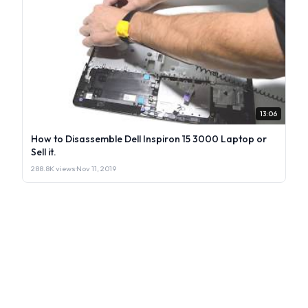
13:06
How to Disassemble Dell Inspiron 15 3000 Laptop or
Sell it.
288.8K views
·
Nov 11, 2019