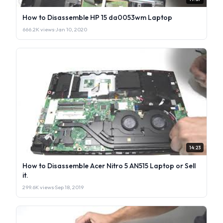
How to Disassemble HP 15 da0053wm Laptop
666.2K views
·
Jan 10, 2020
14:23
How to Disassemble Acer Nitro 5 AN515 Laptop or Sell
it.
299.6K views
·
Sep 18, 2019