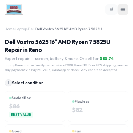
🛒
Home
›
Laptop
›
Dell
›
Dell Vostro 5625 16" AMD Ryzen 7 5825U
Dell Vostro 5625 16" AMD Ryzen 7 5825U
Repair in Reno
Expert repair — screen, battery & more. Or sell for
$
85.74
LaptopReno.com
— family owned since 2008, Reno NV. Free UPS shipping, same-
day payment via PayPal, Zelle, CashApp or check. Any condition accepted.
Select condition
1
Sealed Box
Flawless
$
86
$
82
BEST VALUE
Good
Fair