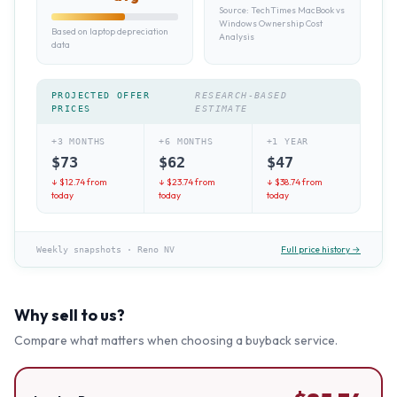
Source:
TechTimes MacBook vs
Windows Ownership Cost
Based on laptop depreciation
Analysis
data
PROJECTED OFFER
RESEARCH-BASED
PRICES
ESTIMATE
+3 MONTHS
+6 MONTHS
+1 YEAR
$
73
$
62
$
47
↓ $
12.74
from
↓ $
23.74
from
↓ $
38.74
from
today
today
today
Full price history →
Weekly snapshots
·
Reno NV
Why sell to us?
Compare what matters when choosing a buyback service.