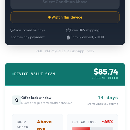
Select Condition Above
🔔
Watch this device
🔒
Price locked 14 days
📦
Free UPS shipping
⚡
Same-day payment
🏠
Family owned, 2008
PayPal
·
Zelle
·
CashApp
·
Check
PAID VIA
$
85.74
DEVICE VALUE SCAN
CURRENT OFFER
14 days
Offer lock window
🔒
Quote price guaranteed after checkout
Starts when you submit
Above
~
45
%
DROP
1-YEAR LOSS
SPEED
avg