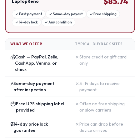
$
85.74
LaptopReno
✓
Fast payment
✓
Same-day payout
✓
Free shipping
✓
14-day lock
✓
Any condition
WHAT WE OFFER
TYPICAL BUYBACK SITES
💰
✗
Cash — PayPal, Zelle,
Store credit or gift card
CashApp, Venmo, or
only
check
⚡
✗
Same-day payment
3–14 days to receive
after inspection
payment
📦
✗
Free UPS shipping label
Often no free shipping
provided
or slow carriers
🔒
✗
14-day price lock
Price can drop before
guarantee
device arrives