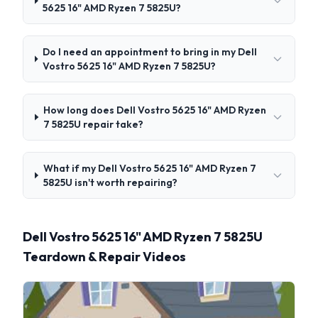
5625 16" AMD Ryzen 7 5825U?
Do I need an appointment to bring in my Dell
Vostro 5625 16" AMD Ryzen 7 5825U?
How long does Dell Vostro 5625 16" AMD Ryzen
7 5825U repair take?
What if my Dell Vostro 5625 16" AMD Ryzen 7
5825U isn't worth repairing?
Dell Vostro 5625 16" AMD Ryzen 7 5825U
Teardown & Repair Videos