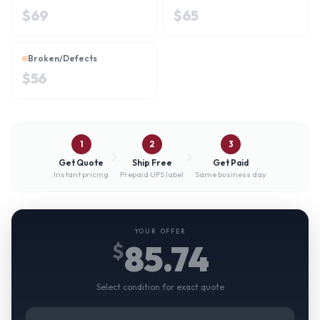
$
69
$
65
Broken/Defects
$
56
1
2
3
Get Quote
Ship Free
Get Paid
Instant pricing
Prepaid UPS label
Same business day
YOUR OFFER
85.74
$
Select condition for exact quote