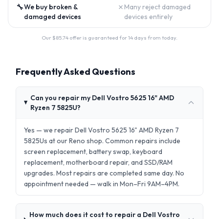
🔧
✗
We buy broken &
Many reject damaged
damaged devices
devices entirely
Our $
85.74
offer is guaranteed for 14 days from today.
Frequently Asked Questions
Can you repair my Dell Vostro 5625 16" AMD
Ryzen 7 5825U?
Yes — we repair Dell Vostro 5625 16" AMD Ryzen 7
5825Us at our Reno shop. Common repairs include
screen replacement, battery swap, keyboard
replacement, motherboard repair, and SSD/RAM
upgrades. Most repairs are completed same day. No
appointment needed — walk in Mon–Fri 9AM–4PM.
How much does it cost to repair a Dell Vostro