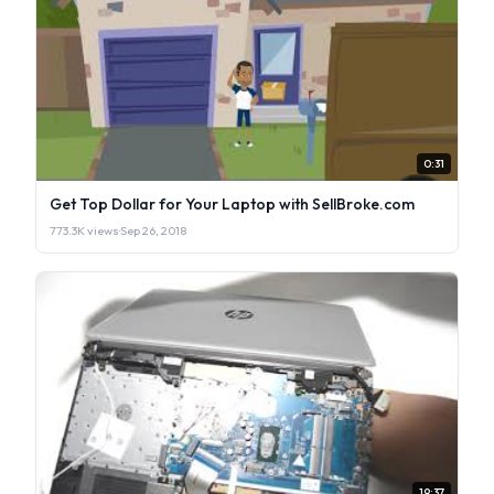
0:31
Get Top Dollar for Your Laptop with SellBroke.com
773.3K views
·
Sep 26, 2018
19:37