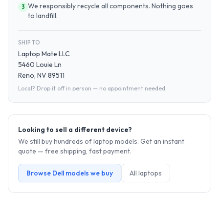
We responsibly recycle all components. Nothing goes
3
to landfill.
SHIP TO
Laptop Mate LLC
5460 Louie Ln
Reno, NV 89511
Local? Drop it off in person — no appointment needed.
Looking to sell a different device?
We still buy hundreds of
laptop
models. Get an instant
quote — free shipping, fast payment.
Browse
Dell
models we buy
All
laptop
s