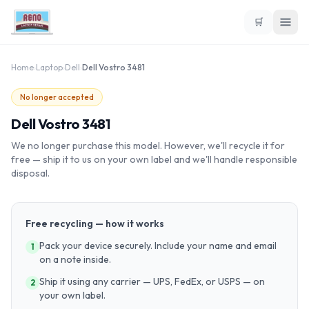
🛒
Home
›
Laptop
›
Dell
›
Dell Vostro 3481
No longer accepted
Dell Vostro 3481
We no longer purchase this model. However, we'll recycle it for
free — ship it to us on your own label and we'll handle responsible
disposal.
Free recycling — how it works
Pack your device securely. Include your name and email
1
on a note inside.
Ship it using any carrier — UPS, FedEx, or USPS — on
2
your own label.