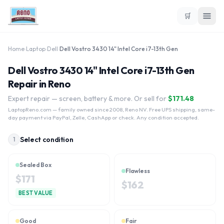
🛒
Home
›
Laptop
›
Dell
›
Dell Vostro 3430 14" Intel Core i7-13th Gen
Dell Vostro 3430 14" Intel Core i7-13th Gen
Repair in Reno
Expert repair — screen, battery & more. Or sell for
$
171.48
LaptopReno.com
— family owned since 2008, Reno NV. Free UPS shipping, same-
day payment via PayPal, Zelle, CashApp or check. Any condition accepted.
Select condition
1
Sealed Box
Flawless
$
171
$
162
BEST VALUE
Good
Fair