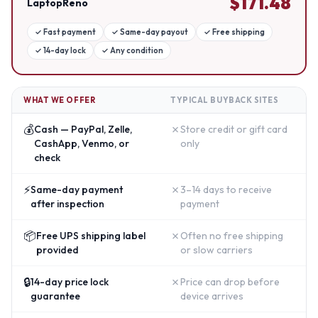
$
171.48
LaptopReno
✓
Fast payment
✓
Same-day payout
✓
Free shipping
✓
14-day lock
✓
Any condition
WHAT WE OFFER
TYPICAL BUYBACK SITES
💰
✗
Cash — PayPal, Zelle,
Store credit or gift card
CashApp, Venmo, or
only
check
⚡
✗
Same-day payment
3–14 days to receive
after inspection
payment
📦
✗
Free UPS shipping label
Often no free shipping
provided
or slow carriers
🔒
✗
14-day price lock
Price can drop before
guarantee
device arrives