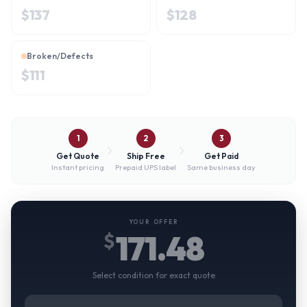
$
137
$
128
Broken/Defects
$
111
1
2
3
Get Quote
Ship Free
Get Paid
Instant pricing
Prepaid UPS label
Same business day
YOUR OFFER
171.48
$
Select condition for exact quote