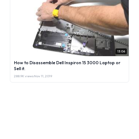
13:06
How to Disassemble Dell Inspiron 15 3000 Laptop or
Sell it.
288.9K views
·
Nov 11, 2019