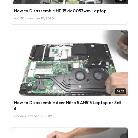
How to Disassemble HP 15 da0053wm Laptop
666.3K views
·
Jan 10, 2020
14:23
How to Disassemble Acer Nitro 5 AN515 Laptop or Sell
it.
299.6K views
·
Sep 18, 2019