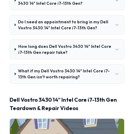
3430 14" Intel Core i7-13th Gen?
Do I need an appointment to bring in my Dell
Vostro 3430 14" Intel Core i7-13th Gen?
How long does Dell Vostro 3430 14" Intel Core
i7-13th Gen repair take?
What if my Dell Vostro 3430 14" Intel Core i7-
13th Gen isn't worth repairing?
Dell Vostro 3430 14" Intel Core i7-13th Gen
Teardown & Repair Videos