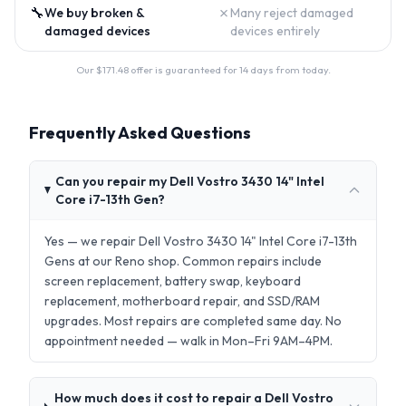
🔧
✗
We buy broken &
Many reject damaged
damaged devices
devices entirely
Our $
171.48
offer is guaranteed for 14 days from today.
Frequently Asked Questions
Can you repair my Dell Vostro 3430 14" Intel
Core i7-13th Gen?
Yes — we repair Dell Vostro 3430 14" Intel Core i7-13th
Gens at our Reno shop. Common repairs include
screen replacement, battery swap, keyboard
replacement, motherboard repair, and SSD/RAM
upgrades. Most repairs are completed same day. No
appointment needed — walk in Mon–Fri 9AM–4PM.
How much does it cost to repair a Dell Vostro