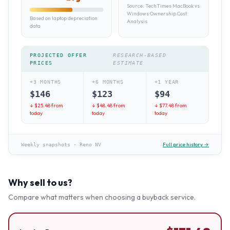
Source:
TechTimes MacBook vs
Windows Ownership Cost
Based on laptop depreciation
Analysis
data
PROJECTED OFFER
RESEARCH-BASED
PRICES
ESTIMATE
+3 MONTHS
+6 MONTHS
+1 YEAR
$
146
$
123
$
94
↓ $
25.48
from
↓ $
48.48
from
↓ $
77.48
from
today
today
today
Full price history →
Weekly snapshots
·
Reno NV
Why sell to us?
Compare what matters when choosing a buyback service.