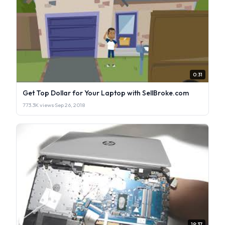
0:31
Get Top Dollar for Your Laptop with SellBroke.com
773.3K views
·
Sep 26, 2018
19:37