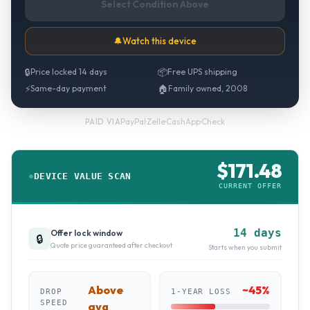
Select Condition Above
🔔
Watch this device
🔒
Price locked 14 days
📦
Free UPS shipping
⚡
Same-day payment
🏠
Family owned, 2008
PayPal
·
Zelle
·
CashApp
·
Check
PAID VIA
$
171.48
DEVICE VALUE SCAN
CURRENT OFFER
14 days
Offer lock window
🔒
Quote price guaranteed after checkout
Starts when you submit
Above
~
45
%
DROP
1-YEAR LOSS
SPEED
avg