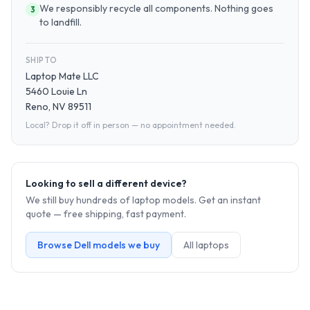
We responsibly recycle all components. Nothing goes
3
to landfill.
SHIP TO
Laptop Mate LLC
5460 Louie Ln
Reno, NV 89511
Local? Drop it off in person — no appointment needed.
Looking to sell a different device?
We still buy hundreds of
laptop
models. Get an instant
quote — free shipping, fast payment.
Browse
Dell
models we buy
All
laptop
s