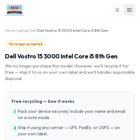
🛒
Home
›
Laptop
›
Dell
›
Dell Vostro 15 3000 Intel Core i5 8th Gen
No longer accepted
Dell Vostro 15 3000 Intel Core i5 8th Gen
We no longer purchase this model. However, we'll recycle it for
free — ship it to us on your own label and we'll handle responsible
disposal.
Free recycling — how it works
Pack your device securely. Include your name and email
1
on a note inside.
Ship it using any carrier — UPS, FedEx, or USPS — on
2
your own label.