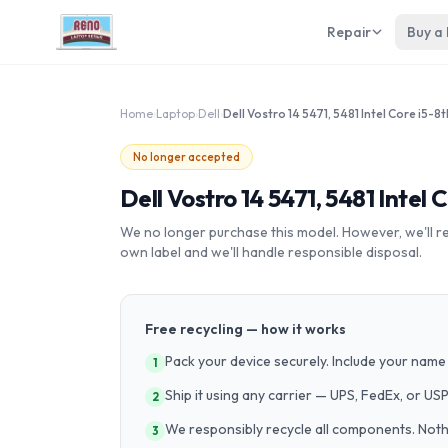
Repair
Buy a
Home
›
Laptop
›
Dell
›
No longer accepted
Dell Vostro 14 5471, 5481 Intel 
We no longer purchase this model. However, we'll recy
own label and we'll handle responsible disposal.
Free recycling — how it works
Pack your device securely. Include your name 
1
Ship it using any carrier — UPS, FedEx, or US
2
We responsibly recycle all components. Nothin
3