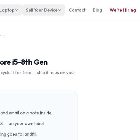
 Laptop
Sell Your Device
Contact
Blog
We're Hiring
Dell Vostro 14 5471, 5481 Intel Core i5-8th Gen
Core i5-8th Gen
cle it for free — ship it to us on your
and email on a note inside.
PS — on your own label.
g goes to landfill.