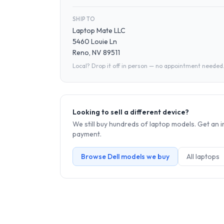
SHIP TO
Laptop Mate LLC
5460 Louie Ln
Reno, NV 89511
Local? Drop it off in person — no appointment needed
Looking to sell a different device?
We still buy hundreds of
laptop
models. Get an i
payment.
Browse
Dell
models we buy
All
laptop
s