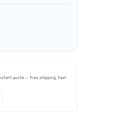
.
nstant quote — free shipping, fast