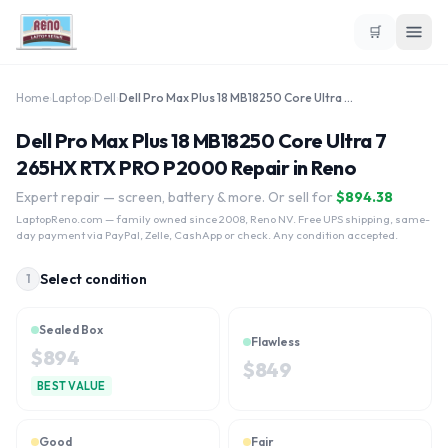
🛒
Home
›
Laptop
›
Dell
›
Dell Pro Max Plus 18 MB18250 Core Ultra 7 265HX RTX PRO P2000
Dell Pro Max Plus 18 MB18250 Core Ultra 7
265HX RTX PRO P2000 Repair in Reno
Expert repair — screen, battery & more. Or sell for
$
894.38
LaptopReno.com
— family owned since 2008, Reno NV. Free UPS shipping, same-
day payment via PayPal, Zelle, CashApp or check. Any condition accepted.
Select condition
1
Sealed Box
Flawless
$
894
$
849
BEST VALUE
Good
Fair