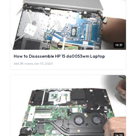
19:37
How to Disassemble HP 15 da0053wm Laptop
666.3K views
·
Jan 10, 2020
14:23