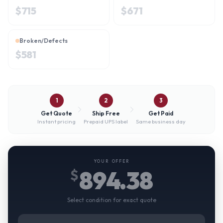
$
715
$
671
Broken/Defects
$
581
1
2
3
Get Quote
Ship Free
Get Paid
Instant pricing
Prepaid UPS label
Same business day
YOUR OFFER
894.38
$
Select condition for exact quote