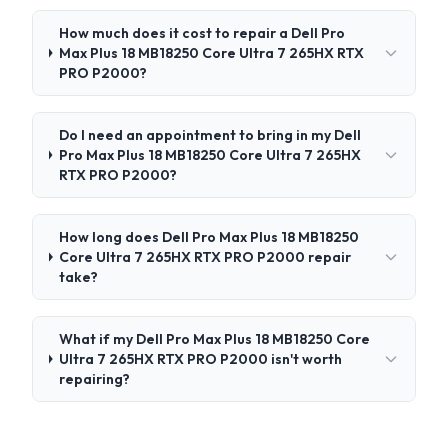
How much does it cost to repair a Dell Pro
Max Plus 18 MB18250 Core Ultra 7 265HX RTX
PRO P2000?
Do I need an appointment to bring in my Dell
Pro Max Plus 18 MB18250 Core Ultra 7 265HX
RTX PRO P2000?
How long does Dell Pro Max Plus 18 MB18250
Core Ultra 7 265HX RTX PRO P2000 repair
take?
What if my Dell Pro Max Plus 18 MB18250 Core
Ultra 7 265HX RTX PRO P2000 isn't worth
repairing?