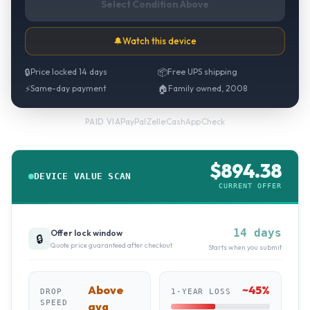
Select Condition Above
🔔
Watch this device
🔒
Price locked 14 days
📦
Free UPS shipping
⚡
Same-day payment
🏠
Family owned, 2008
PayPal
·
Zelle
·
CashApp
·
Check
PAID VIA
$
894.38
DEVICE VALUE SCAN
CURRENT OFFER
14 days
Offer lock window
🔒
Quote price guaranteed after checkout
Starts when you submit
Above
~
45
%
DROP
1-YEAR LOSS
SPEED
avg