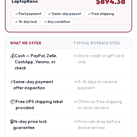
$
894.38
LaptopReno
✓
Fast payment
✓
Same-day payout
✓
Free shipping
✓
14-day lock
✓
Any condition
WHAT WE OFFER
TYPICAL BUYBACK SITES
💰
✗
Cash — PayPal, Zelle,
Store credit or gift card
CashApp, Venmo, or
only
check
⚡
✗
Same-day payment
3–14 days to receive
after inspection
payment
📦
✗
Free UPS shipping label
Often no free shipping
provided
or slow carriers
🔒
✗
14-day price lock
Price can drop before
guarantee
device arrives