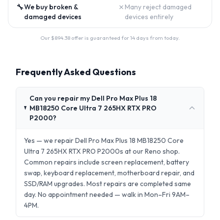
🔧
✗
We buy broken &
Many reject damaged
damaged devices
devices entirely
Our $
894.38
offer is guaranteed for 14 days from today.
Frequently Asked Questions
Can you repair my Dell Pro Max Plus 18
MB18250 Core Ultra 7 265HX RTX PRO
P2000?
Yes — we repair Dell Pro Max Plus 18 MB18250 Core
Ultra 7 265HX RTX PRO P2000s at our Reno shop.
Common repairs include screen replacement, battery
swap, keyboard replacement, motherboard repair, and
SSD/RAM upgrades. Most repairs are completed same
day. No appointment needed — walk in Mon–Fri 9AM–
4PM.