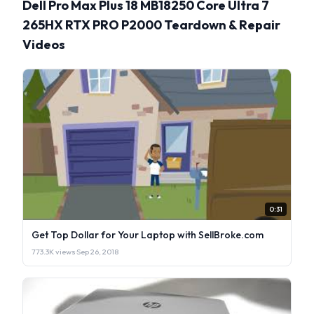
Dell Pro Max Plus 18 MB18250 Core Ultra 7
265HX RTX PRO P2000 Teardown & Repair
Videos
0:31
Get Top Dollar for Your Laptop with SellBroke.com
773.3K views
·
Sep 26, 2018