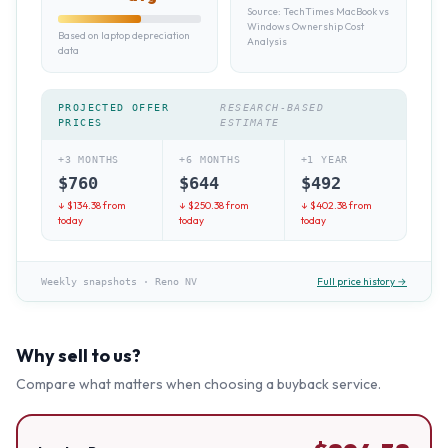
Source:
TechTimes MacBook vs
Windows Ownership Cost
Based on laptop depreciation
Analysis
data
PROJECTED OFFER
RESEARCH-BASED
PRICES
ESTIMATE
+3 MONTHS
+6 MONTHS
+1 YEAR
$
760
$
644
$
492
↓ $
134.38
from
↓ $
250.38
from
↓ $
402.38
from
today
today
today
Full price history →
Weekly snapshots
·
Reno NV
Why sell to us?
Compare what matters when choosing a buyback service.