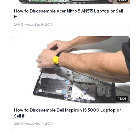
How to Disassemble Acer Nitro 5 AN515 Laptop or Sell
it.
299.6K views
·
Sep 18, 2019
13:06
How to Disassemble Dell Inspiron 15 3000 Laptop or
Sell it.
288.9K views
·
Nov 11, 2019