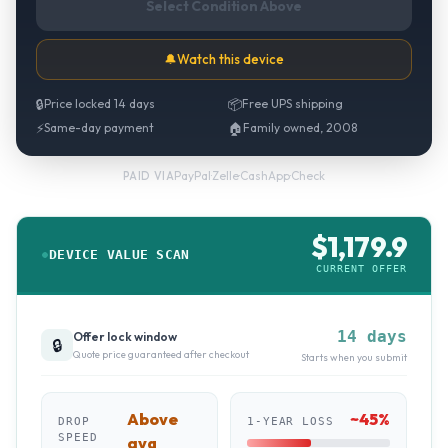
Select Condition Above
🔔
Watch this device
🔒
Price locked 14 days
📦
Free UPS shipping
⚡
Same-day payment
🏠
Family owned, 2008
PayPal
·
Zelle
·
CashApp
·
Check
PAID VIA
$
1,179.9
DEVICE VALUE SCAN
CURRENT OFFER
14 days
Offer lock window
🔒
Quote price guaranteed after checkout
Starts when you submit
Above
~
45
%
DROP
1-YEAR LOSS
SPEED
avg