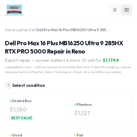
🛒
Home
›
Laptop
›
Dell
›
Dell Pro Max 16 Plus MB16250 Ultra 9 285HX RTX PRO 5000
Dell Pro Max 16 Plus MB16250 Ultra 9 285HX
RTX PRO 5000 Repair in Reno
Expert repair — screen, battery & more. Or sell for
$
1,179.9
LaptopReno.com
— family owned since 2008, Reno NV. Free UPS shipping, same-
day payment via PayPal, Zelle, CashApp or check. Any condition accepted.
Select condition
1
Sealed Box
Flawless
$
1,180
$
1,121
BEST VALUE
Good
Fair