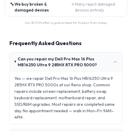
🔧
✗
We buy broken &
Many reject damaged
damaged devices
devices entirely
Our $
1,179.9
offer is guaranteed for 14 days from today.
Frequently Asked Questions
Can you repair my Dell Pro Max 16 Plus
MB16250 Ultra 9 285HX RTX PRO 5000?
Yes — we repair Dell Pro Max 16 Plus MB16250 Ultra 9
285HX RTX PRO 5000s at our Reno shop. Common
repairs include screen replacement, battery swap,
keyboard replacement, motherboard repair, and
SSD/RAM upgrades. Most repairs are completed same
day. No appointment needed — walk in Mon–Fri 9AM–
4PM.