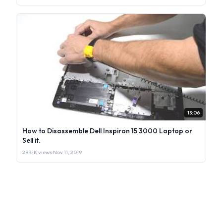
13:06
How to Disassemble Dell Inspiron 15 3000 Laptop or
Sell it.
289.1K views
·
Nov 11, 2019