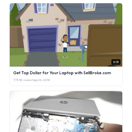
0:31
Get Top Dollar for Your Laptop with SellBroke.com
773.3K views
·
Sep 26, 2018