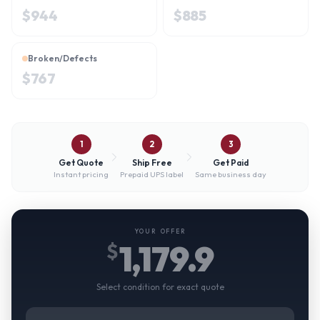
$
944
$
885
Broken/Defects
$
767
1
2
3
Get Quote
Ship Free
Get Paid
Instant pricing
Prepaid UPS label
Same business day
YOUR OFFER
1,179.9
$
Select condition for exact quote