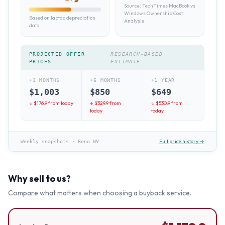
Source:
TechTimes MacBook vs
Windows Ownership Cost
Based on laptop depreciation
Analysis
data
PROJECTED OFFER
RESEARCH-BASED
PRICES
ESTIMATE
+3 MONTHS
+6 MONTHS
+1 YEAR
$
1,003
$
850
$
649
↓ $
176.9
from today
↓ $
329.9
from
↓ $
530.9
from
today
today
Full price history →
Weekly snapshots
·
Reno NV
Why sell to us?
Compare what matters when choosing a buyback service.