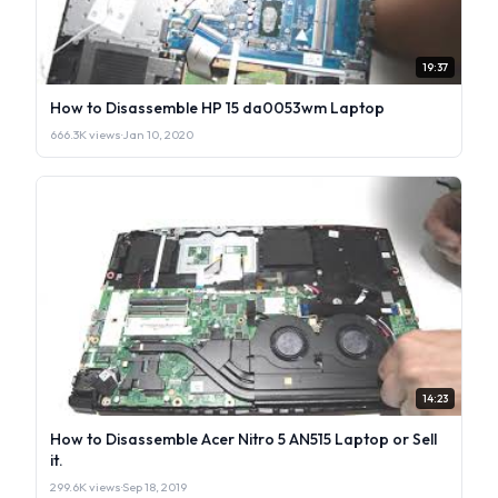
19:37
How to Disassemble HP 15 da0053wm Laptop
666.3K views
·
Jan 10, 2020
14:23
How to Disassemble Acer Nitro 5 AN515 Laptop or Sell
it.
299.6K views
·
Sep 18, 2019