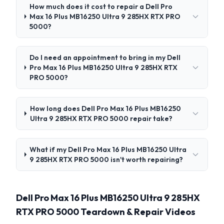
How much does it cost to repair a Dell Pro
Max 16 Plus MB16250 Ultra 9 285HX RTX PRO
5000?
Do I need an appointment to bring in my Dell
Pro Max 16 Plus MB16250 Ultra 9 285HX RTX
PRO 5000?
How long does Dell Pro Max 16 Plus MB16250
Ultra 9 285HX RTX PRO 5000 repair take?
What if my Dell Pro Max 16 Plus MB16250 Ultra
9 285HX RTX PRO 5000 isn't worth repairing?
Dell Pro Max 16 Plus MB16250 Ultra 9 285HX
RTX PRO 5000 Teardown & Repair Videos