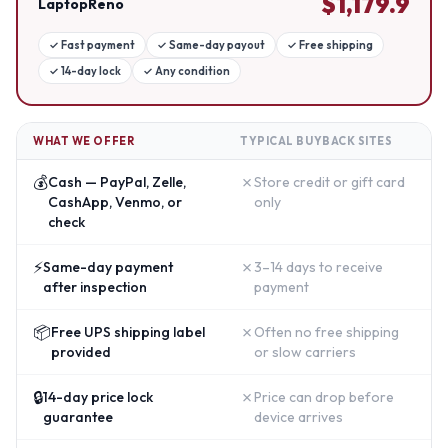
$
1,179.9
LaptopReno
✓
Fast payment
✓
Same-day payout
✓
Free shipping
✓
14-day lock
✓
Any condition
WHAT WE OFFER
TYPICAL BUYBACK SITES
💰
✗
Cash — PayPal, Zelle,
Store credit or gift card
CashApp, Venmo, or
only
check
⚡
✗
Same-day payment
3–14 days to receive
after inspection
payment
📦
✗
Free UPS shipping label
Often no free shipping
provided
or slow carriers
🔒
✗
14-day price lock
Price can drop before
guarantee
device arrives