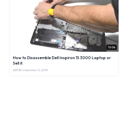
13:06
How to Disassemble Dell Inspiron 15 3000 Laptop or
Sell it.
289.3K views
·
Nov 11, 2019