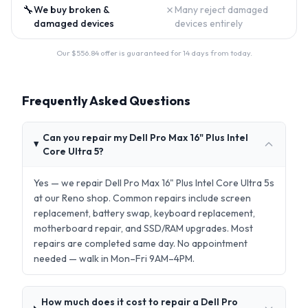
🔧
✗
We buy broken &
Many reject damaged
damaged devices
devices entirely
Our $
556.84
offer is guaranteed for 14 days from today.
Frequently Asked Questions
Can you repair my Dell Pro Max 16" Plus Intel
Core Ultra 5?
Yes — we repair Dell Pro Max 16" Plus Intel Core Ultra 5s
at our Reno shop. Common repairs include screen
replacement, battery swap, keyboard replacement,
motherboard repair, and SSD/RAM upgrades. Most
repairs are completed same day. No appointment
needed — walk in Mon–Fri 9AM–4PM.
How much does it cost to repair a Dell Pro