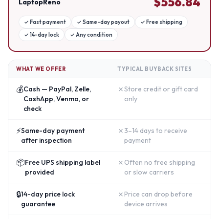
$
556.84
LaptopReno
✓
Fast payment
✓
Same-day payout
✓
Free shipping
✓
14-day lock
✓
Any condition
WHAT WE OFFER
TYPICAL BUYBACK SITES
💰
✗
Cash — PayPal, Zelle,
Store credit or gift card
CashApp, Venmo, or
only
check
⚡
✗
Same-day payment
3–14 days to receive
after inspection
payment
📦
✗
Free UPS shipping label
Often no free shipping
provided
or slow carriers
🔒
✗
14-day price lock
Price can drop before
guarantee
device arrives