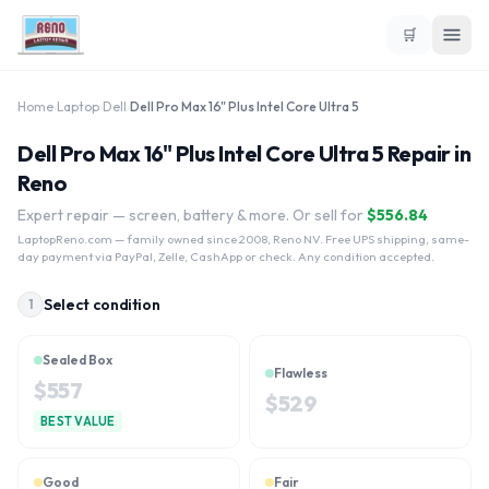
🛒
Home
›
Laptop
›
Dell
›
Dell Pro Max 16" Plus Intel Core Ultra 5
Dell Pro Max 16" Plus Intel Core Ultra 5 Repair in
Reno
Expert repair — screen, battery & more. Or sell for
$
556.84
LaptopReno.com
— family owned since 2008, Reno NV. Free UPS shipping, same-
day payment via PayPal, Zelle, CashApp or check. Any condition accepted.
Select condition
1
Sealed Box
Flawless
$
557
$
529
BEST VALUE
Good
Fair