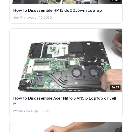
How to Disassemble HP 15 da0053wm Laptop
666.4K views
·
Jan 10, 2020
14:23
How to Disassemble Acer Nitro 5 AN515 Laptop or Sell
it.
299.6K views
·
Sep 18, 2019