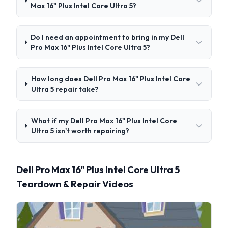
Max 16" Plus Intel Core Ultra 5?
Do I need an appointment to bring in my Dell
Pro Max 16" Plus Intel Core Ultra 5?
How long does Dell Pro Max 16" Plus Intel Core
Ultra 5 repair take?
What if my Dell Pro Max 16" Plus Intel Core
Ultra 5 isn't worth repairing?
Dell Pro Max 16" Plus Intel Core Ultra 5
Teardown & Repair Videos