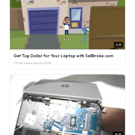
0:31
Get Top Dollar for Your Laptop with SellBroke.com
773.3K views
·
Sep 26, 2018
19:37