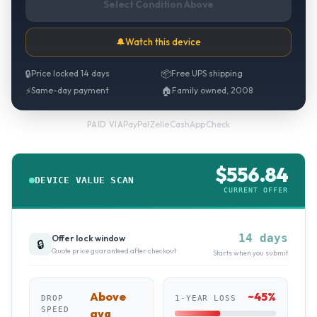
Select Condition Above
🔔
Watch this device
🔒
Price locked 14 days
📦
Free UPS shipping
⚡
Same-day payment
🏠
Family owned, 2008
PayPal
·
Zelle
·
CashApp
·
Check
PAID VIA
$
556.84
DEVICE VALUE SCAN
CURRENT OFFER
14 days
Offer lock window
🔒
Quote price guaranteed after checkout
Starts when you submit
Above
~
45
%
DROP
1-YEAR LOSS
SPEED
avg