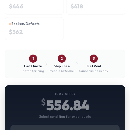
$
446
$
418
Broken/Defects
$
362
1
2
3
Get Quote
Ship Free
Get Paid
Instant pricing
Prepaid UPS label
Same business day
YOUR OFFER
556.84
$
Select condition for exact quote