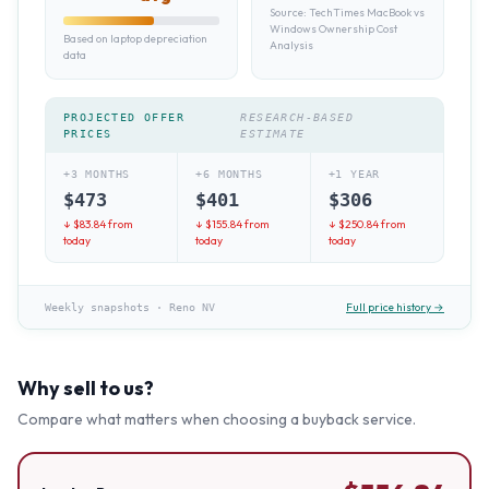
Source:
TechTimes MacBook vs
Windows Ownership Cost
Based on laptop depreciation
Analysis
data
PROJECTED OFFER
RESEARCH-BASED
PRICES
ESTIMATE
+3 MONTHS
+6 MONTHS
+1 YEAR
$
473
$
401
$
306
↓ $
83.84
from
↓ $
155.84
from
↓ $
250.84
from
today
today
today
Full price history →
Weekly snapshots
·
Reno NV
Why sell to us?
Compare what matters when choosing a buyback service.