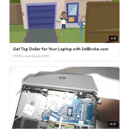
0:31
Get Top Dollar for Your Laptop with SellBroke.com
773.3K views
·
Sep 26, 2018
19:37