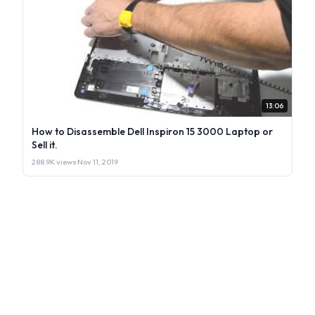
13:06
How to Disassemble Dell Inspiron 15 3000 Laptop or
Sell it.
288.9K views
·
Nov 11, 2019