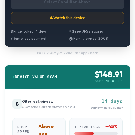
Select Condition Above
🔔
Watch this device
🔒
Price locked 14 days
📦
Free UPS shipping
⚡
Same-day payment
🏠
Family owned, 2008
PayPal
·
Zelle
·
CashApp
·
Check
PAID VIA
$
148.91
DEVICE VALUE SCAN
CURRENT OFFER
14 days
Offer lock window
🔒
Quote price guaranteed after checkout
Starts when you submit
Above
~
45
%
DROP
1-YEAR LOSS
SPEED
avg