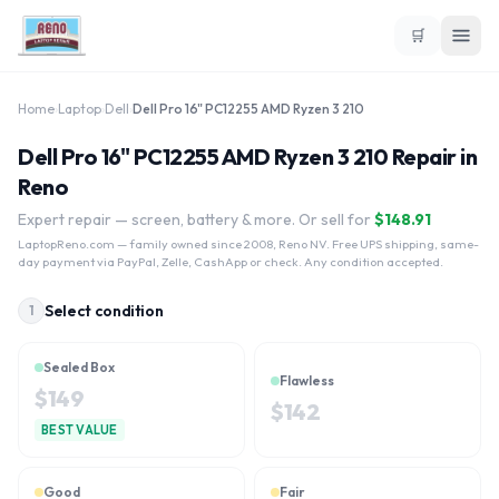
🛒
Home
›
Laptop
›
Dell
›
Dell Pro 16" PC12255 AMD Ryzen 3 210
Dell Pro 16" PC12255 AMD Ryzen 3 210 Repair in
Reno
Expert repair — screen, battery & more. Or sell for
$
148.91
LaptopReno.com
— family owned since 2008, Reno NV. Free UPS shipping, same-
day payment via PayPal, Zelle, CashApp or check. Any condition accepted.
Select condition
1
Sealed Box
Flawless
$
149
$
142
BEST VALUE
Good
Fair