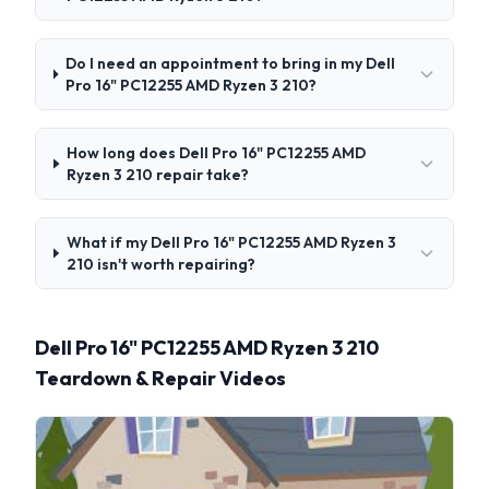
Do I need an appointment to bring in my Dell
Pro 16" PC12255 AMD Ryzen 3 210?
How long does Dell Pro 16" PC12255 AMD
Ryzen 3 210 repair take?
What if my Dell Pro 16" PC12255 AMD Ryzen 3
210 isn't worth repairing?
Dell Pro 16" PC12255 AMD Ryzen 3 210
Teardown & Repair Videos