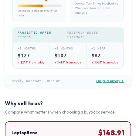
Source:
TechTimes MacBook vs
Windows Ownership Cost
Based on laptop depreciation
Analysis
data
PROJECTED OFFER
RESEARCH-BASED
PRICES
ESTIMATE
+3 MONTHS
+6 MONTHS
+1 YEAR
$
127
$
107
$
82
↓ $
21.91
from today
↓ $
41.91
from today
↓ $
66.91
from today
Full price history →
Weekly snapshots
·
Reno NV
Why sell to us?
Compare what matters when choosing a buyback service.
$
148.91
LaptopReno