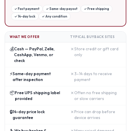
✓
Fast payment
✓
Same-day payout
✓
Free shipping
✓
14-day lock
✓
Any condition
WHAT WE OFFER
TYPICAL BUYBACK SITES
💰
✗
Cash — PayPal, Zelle,
Store credit or gift card
CashApp, Venmo, or
only
check
⚡
✗
Same-day payment
3–14 days to receive
after inspection
payment
📦
✗
Free UPS shipping label
Often no free shipping
provided
or slow carriers
🔒
✗
14-day price lock
Price can drop before
guarantee
device arrives
🔧
✗
We buy broken &
Many reject damaged