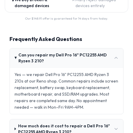
damaged devices
devices entirely
Our $
148.91
offer is guaranteed for 14 days from today.
Frequently Asked Questions
Can you repair my Dell Pro 16" PC12255 AMD
Ryzen 3 210?
Yes — we repair Dell Pro 16" PC12255 AMD Ryzen 3
210s at our Reno shop. Common repairs include screen
replacement, battery swap, keyboard replacement,
motherboard repair, and SSD/RAM upgrades. Most
repairs are completed same day. No appointment
needed — walk in Mon–Fri 9AM–4PM.
How much does it cost to repair a Dell Pro 16"
PC12255 AMD Ryzen 3 210?