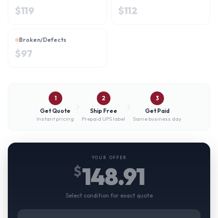
$
119
$
112
Broken/Defects
$
97
1
2
3
Get Quote
Ship Free
Get Paid
Instant pricing
Prepaid UPS label
Same business day
YOUR OFFER
148.91
$
Select condition for exact quote