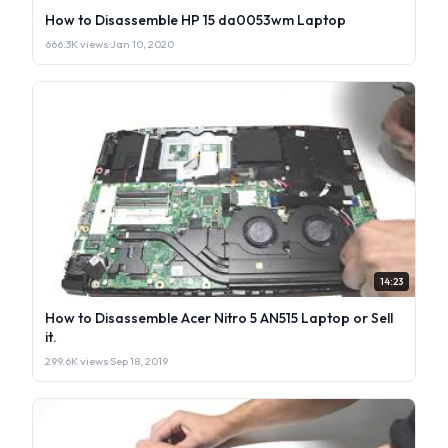
How to Disassemble HP 15 da0053wm Laptop
666.3K views
·
Jan 10, 2020
14:23
How to Disassemble Acer Nitro 5 AN515 Laptop or Sell
it.
299.6K views
·
Sep 18, 2019