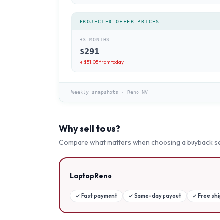
PROJECTED OFFER PRICES
+3 MONTHS
$
291
↓ $
51.05
from today
Weekly snapshots
·
Reno NV
Why sell to us?
Compare what matters when choosing a buyback se
LaptopReno
✓
Fast payment
✓
Same-day payout
✓
Free sh