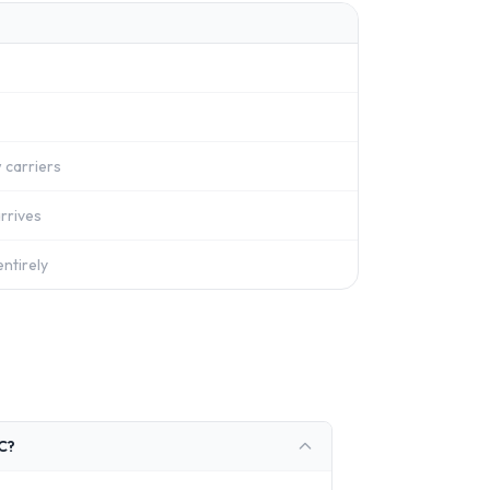
 carriers
rrives
ntirely
RC?