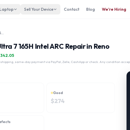
 Laptop
Sell Your Device
Contact
Blog
We're Hiring
Dell Precision 5490 Intel Core Ultra 7 165H Intel ARC
Ultra 7 165H Intel ARC Repair in Reno
$
342.05
 shipping, same-day payment via PayPal, Zelle, CashApp or check. Any condition accep
Good
$
274
efects