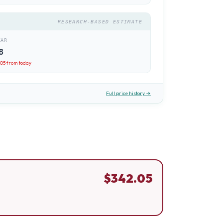
RESEARCH-BASED ESTIMATE
EAR
8
.05
from today
Full price history →
$
342.05