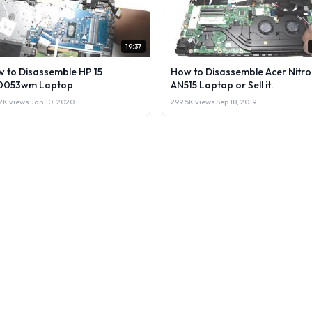
19:37
 to Disassemble HP 15
How to Disassemble Acer Nitro
0053wm Laptop
AN515 Laptop or Sell it.
2K views
·
Jan 10, 2020
299.5K views
·
Sep 18, 2019