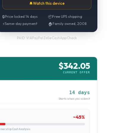
🔔
Watch this device
🔒
Price locked 14 days
📦
Free UPS shipping
⚡
Same-day payment
🏠
Family owned, 2008
PayPal
·
Zelle
·
CashApp
·
Check
PAID VIA
$
342.05
CURRENT OFFER
14 days
Starts when you submit
~
45
%
ership Cost Analysis