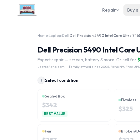
Repair
Buy a
Home
›
Laptop
›
Dell
›
Dell Precision 5490 Intel Core 
Expert repair — screen, battery & more. Or sell for
LaptopReno.com
— family owned since 2008, Reno NV. Free UPS
Select condition
1
Sealed Box
Flawless
$
342
$
325
BEST VALUE
Fair
Broken/D
$
257
$
222