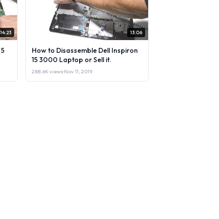
14:23
13:06
 5
How to Disassemble Dell Inspiron
15 3000 Laptop or Sell it.
288.6K views
·
Nov 11, 2019