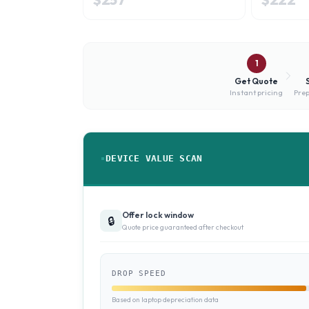
1
Get Quote
Instant pricing
Prep
DEVICE VALUE SCAN
Offer lock window
🔒
Quote price guaranteed after checkout
DROP SPEED
Based on laptop depreciation data