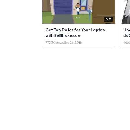
0:31
Get Top Dollar for Your Laptop
How
with SellBroke.com
da
773.3K views
·
Sep 26, 2018
666.