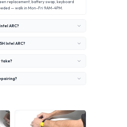
creen replacement, battery swap, keyboard
needed — walk in Mon–Fri 9AM–4PM.
 Intel ARC?
65H Intel ARC?
r take?
repairing?