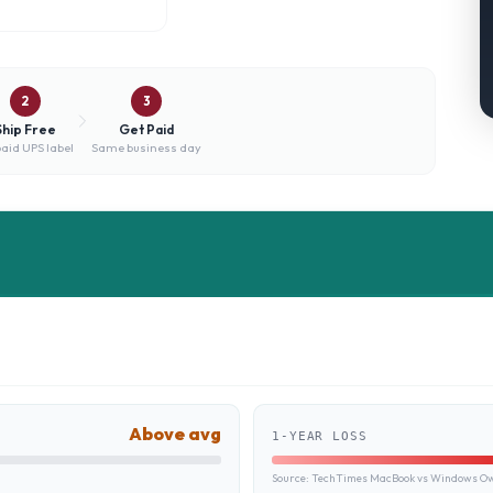
2
3
Ship Free
Get Paid
aid UPS label
Same business day
Above avg
1-YEAR LOSS
Source:
TechTimes MacBook vs Windows Own