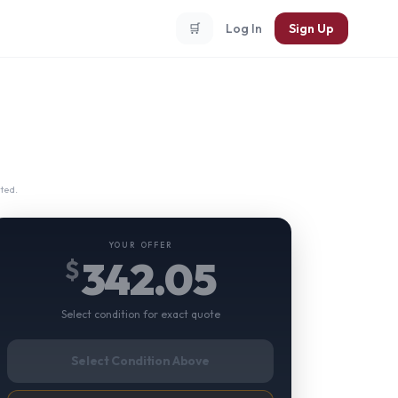
🛒
Log In
Sign Up
ted.
YOUR OFFER
342.05
$
Select condition for exact quote
Select Condition Above