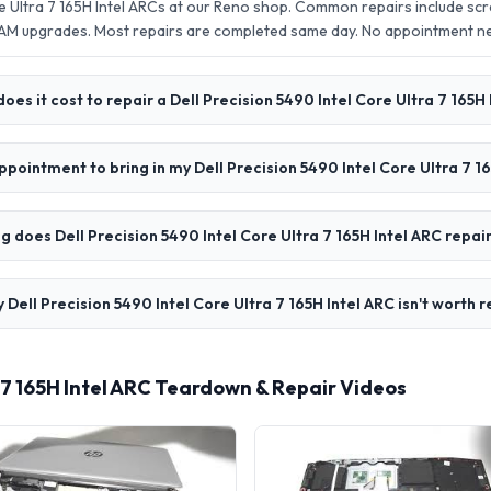
re Ultra 7 165H Intel ARCs at our Reno shop. Common repairs include s
AM upgrades. Most repairs are completed same day. No appointment 
es it cost to repair a Dell Precision 5490 Intel Core Ultra 7 165H
ppointment to bring in my Dell Precision 5490 Intel Core Ultra 7 1
g does Dell Precision 5490 Intel Core Ultra 7 165H Intel ARC repai
 Dell Precision 5490 Intel Core Ultra 7 165H Intel ARC isn't worth 
a 7 165H Intel ARC Teardown & Repair Videos