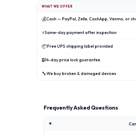
WHAT WE OFFER
💰
Cash — PayPal, Zelle, CashApp, Venmo, or ch
⚡
Same-day payment after inspection
📦
Free UPS shipping label provided
🔒
14-day price lock guarantee
🔧
We buy broken & damaged devices
Frequently Asked Questions
Can