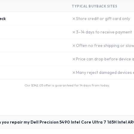
TYPICAL BUYBACK SITES
✗
eck
Store credit or gift card only
✗
3–14 days to receive payment
✗
Often no free shipping or slow
✗
Price can drop before device a
✗
Many reject damaged devices e
Our $
342.05
offer is guaranteed for 14 days from today.
 you repair my Dell Precision 5490 Intel Core Ultra 7 165H Intel A