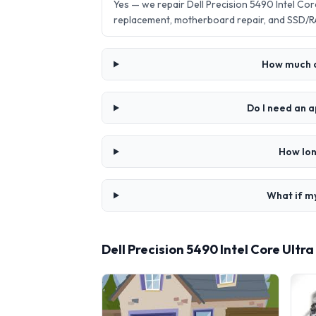
Yes — we repair Dell Precision 5490 Intel Co
replacement, motherboard repair, and SSD/R
How much do
Do I need an a
How lon
What if my
Dell Precision 5490 Intel Core Ultr