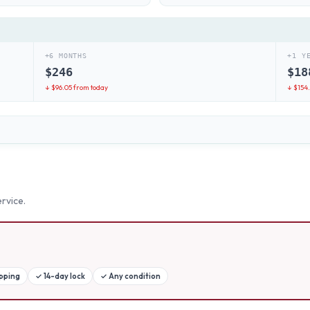
+6 MONTHS
+1 Y
$
246
$
18
↓ $
96.05
from today
↓ $
154
rvice.
ipping
✓
14-day lock
✓
Any condition