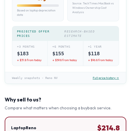
Source:
TechTimes MacBook vs
Windows Ownership Cost
Based on laptop depreciation
Analysis
data
PROJECTED OFFER
RESEARCH-BASED
PRICES
ESTIMATE
+3 MONTHS
+6 MONTHS
+1 YEAR
$
183
$
155
$
118
↓ $
31.8
from today
↓ $
59.8
from today
↓ $
96.8
from today
Full price history →
Weekly snapshots
·
Reno NV
Why sell to us?
Compare what matters when choosing a buyback service.
$
214.8
LaptopReno