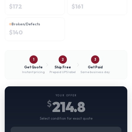
$
172
$
161
Broken/Defects
$
140
1
2
3
Get Quote
Ship Free
Get Paid
Instant pricing
Prepaid UPS label
Same business day
YOUR OFFER
214.8
$
Select condition for exact quote