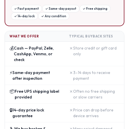
✓
Fast payment
✓
Same-day payout
✓
Free shipping
✓
14-day lock
✓
Any condition
WHAT WE OFFER
TYPICAL BUYBACK SITES
💰
✗
Cash — PayPal, Zelle,
Store credit or gift card
CashApp, Venmo, or
only
check
⚡
✗
Same-day payment
3–14 days to receive
after inspection
payment
📦
✗
Free UPS shipping label
Often no free shipping
provided
or slow carriers
🔒
✗
14-day price lock
Price can drop before
guarantee
device arrives
🔧
✗
We buy broken &
Many reject damaged