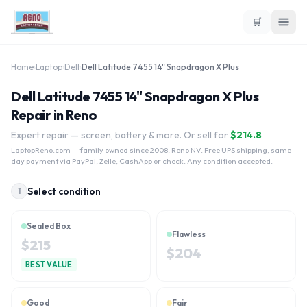
🛒
Home
›
Laptop
›
Dell
›
Dell Latitude 7455 14" Snapdragon X Plus
Dell Latitude 7455 14" Snapdragon X Plus
Repair in Reno
Expert repair — screen, battery & more. Or sell for
$
214.8
LaptopReno.com
— family owned since 2008, Reno NV. Free UPS shipping, same-
day payment via PayPal, Zelle, CashApp or check. Any condition accepted.
Select condition
1
Sealed Box
Flawless
$
215
$
204
BEST VALUE
Good
Fair