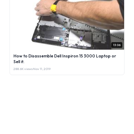
13:06
How to Disassemble Dell Inspiron 15 3000 Laptop or
Sell it.
288.6K views
·
Nov 11, 2019