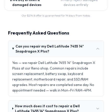
damaged devices
devices entirely
Our $
214.8
offer is guaranteed for 14 days from today.
Frequently Asked Questions
Can you repair my Dell Latitude 7455 14"
Snapdragon X Plus?
Yes — we repair Dell Latitude 7455 14" Snapdragon X
Pluss at our Reno shop. Common repairs include
screen replacement, battery swap, keyboard
replacement, motherboard repair, and SSD/RAM
upgrades. Most repairs are completed same day. No
appointment needed — walk in Mon–Fri 9AM–4PM.
How much does it cost to repair a Dell
Latitude 7455 14" Snapdragon X Plus?