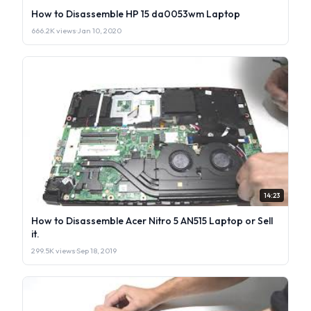
How to Disassemble HP 15 da0053wm Laptop
666.2K views
·
Jan 10, 2020
14:23
How to Disassemble Acer Nitro 5 AN515 Laptop or Sell
it.
299.5K views
·
Sep 18, 2019