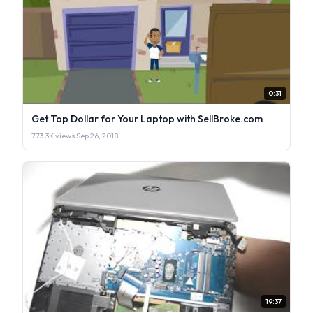
0:31
Get Top Dollar for Your Laptop with SellBroke.com
773.3K views
·
Sep 26, 2018
19:37