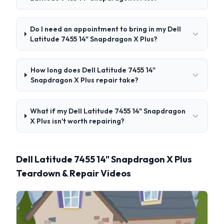
Do I need an appointment to bring in my Dell
Latitude 7455 14" Snapdragon X Plus?
How long does Dell Latitude 7455 14"
Snapdragon X Plus repair take?
What if my Dell Latitude 7455 14" Snapdragon
X Plus isn't worth repairing?
Dell Latitude 7455 14" Snapdragon X Plus
Teardown & Repair Videos