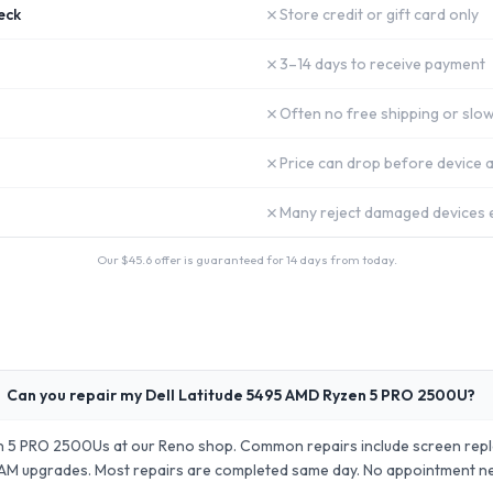
✗
eck
Store credit or gift card only
✗
3–14 days to receive payment
✗
Often no free shipping or slow
✗
Price can drop before device a
✗
Many reject damaged devices e
Our $
45.6
offer is guaranteed for 14 days from today.
Can you repair my Dell Latitude 5495 AMD Ryzen 5 PRO 2500U?
en 5 PRO 2500Us at our Reno shop. Common repairs include screen rep
AM upgrades. Most repairs are completed same day. No appointment 