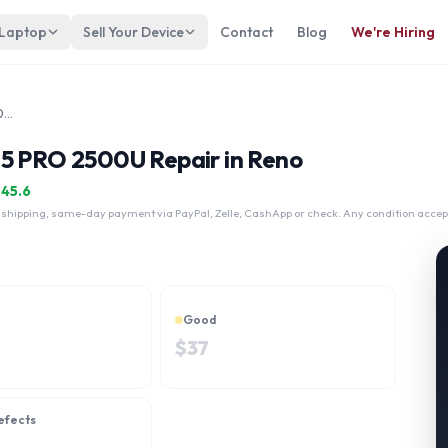
 Laptop
Sell Your Device
Contact
Blog
We're Hiring
Dell Latitude 5495 AMD Ryzen 5 PRO 2500U
 5 PRO 2500U Repair in Reno
$
45.6
 shipping, same-day payment via PayPal, Zelle, CashApp or check. Any condition accep
Good
$
37
efects