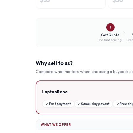
1
Get Quote
Instant pricing
Prep
Why sell to us?
Compare what matters when choosing a buyback se
LaptopReno
✓
Fast payment
✓
Same-day payout
✓
Free sh
WHAT WE OFFER