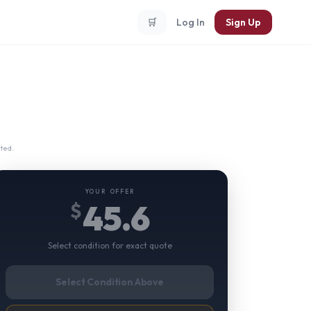
🛒
Log In
Sign Up
ted.
YOUR OFFER
45.6
$
Select condition for exact quote
Select Condition Above