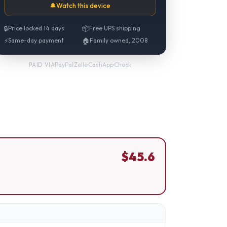
🔔
Watch this device
🔒
Price locked 14 days
📦
Free UPS shipping
⚡
Same-day payment
🏠
Family owned, 2008
PayPal
·
Zelle
·
CashApp
·
Check
PAID VIA
$
45.6