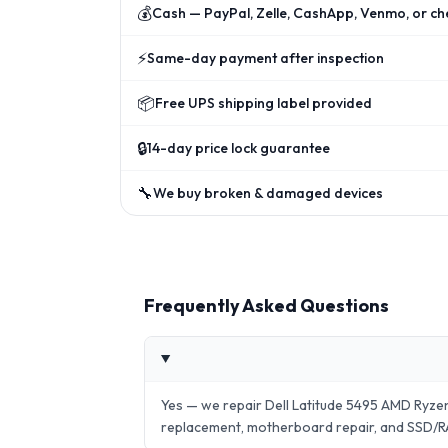
💰
Cash — PayPal, Zelle, CashApp, Venmo, or ch
⚡
Same-day payment after inspection
📦
Free UPS shipping label provided
🔒
14-day price lock guarantee
🔧
We buy broken & damaged devices
Frequently Asked Questions
Yes — we repair Dell Latitude 5495 AMD Ryz
replacement, motherboard repair, and SSD/R