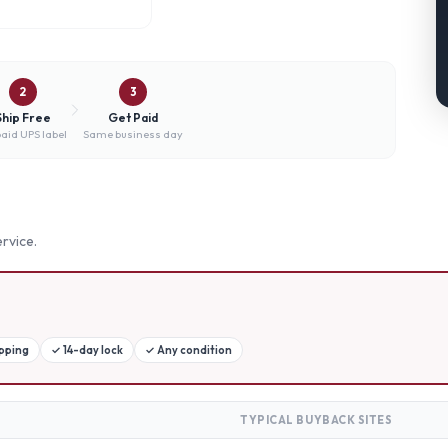
2
3
Ship Free
Get Paid
aid UPS label
Same business day
rvice.
ipping
✓
14-day lock
✓
Any condition
TYPICAL BUYBACK SITES