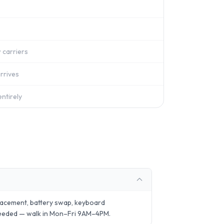
 carriers
rrives
ntirely
lacement, battery swap, keyboard
needed — walk in Mon–Fri 9AM–4PM.