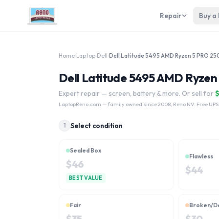
Repair
Buy a
Home
›
Laptop
›
Dell
›
Dell Latitude 5495 AMD Ryzen
Expert repair — screen, battery & more. Or sell for
LaptopReno.com
— family owned since 2008, Reno NV. Free UPS
Select condition
1
Sealed Box
Flawless
$
46
$
44
BEST VALUE
Fair
Broken/D
$
35
$
30