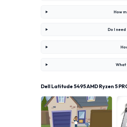
How mu
Do I need
How
What 
Dell Latitude 5495 AMD Ryzen 5 P