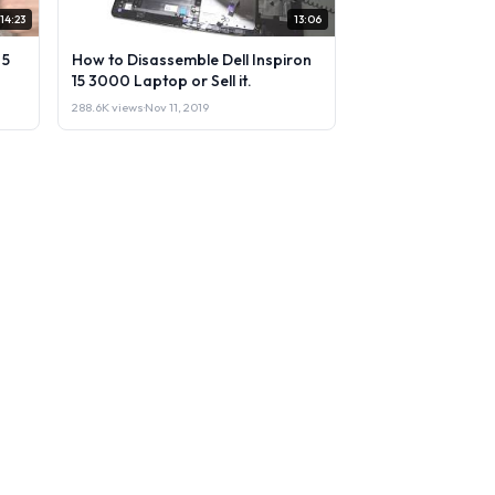
14:23
13:06
 5
How to Disassemble Dell Inspiron
15 3000 Laptop or Sell it.
288.6K views
·
Nov 11, 2019