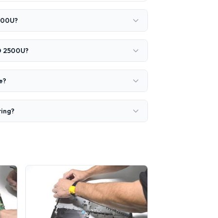
2500U?
RO 2500U?
e?
ring?