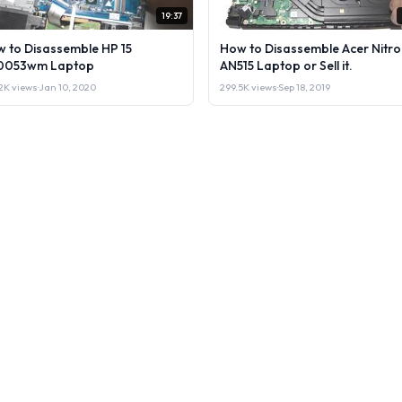
19:37
 to Disassemble HP 15
How to Disassemble Acer Nitro
0053wm Laptop
AN515 Laptop or Sell it.
2K views
·
Jan 10, 2020
299.5K views
·
Sep 18, 2019