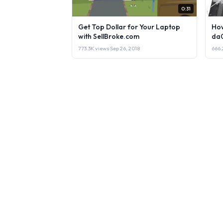
0:31
Get Top Dollar for Your Laptop
How
with SellBroke.com
da
773.3K views
·
Sep 26, 2018
666.