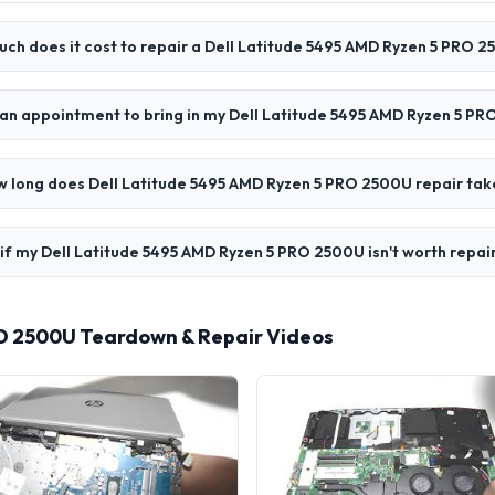
ch does it cost to repair a Dell Latitude 5495 AMD Ryzen 5 PRO 
 an appointment to bring in my Dell Latitude 5495 AMD Ryzen 5 P
 long does Dell Latitude 5495 AMD Ryzen 5 PRO 2500U repair tak
if my Dell Latitude 5495 AMD Ryzen 5 PRO 2500U isn't worth repai
RO 2500U Teardown & Repair Videos