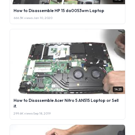
How to Disassemble HP 15 da0053wm Laptop
666.3K views
·
Jan 10, 2020
14:23
How to Disassemble Acer Nitro 5 AN515 Laptop or Sell
it.
299.6K views
·
Sep 18, 2019