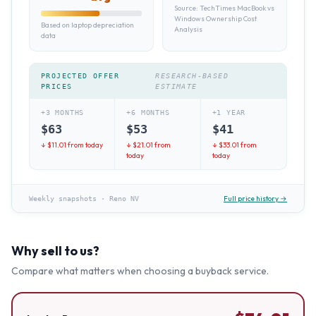
Source:
TechTimes MacBook vs
Windows Ownership Cost
Based on laptop depreciation
Analysis
data
PROJECTED OFFER
RESEARCH-BASED
PRICES
ESTIMATE
+3 MONTHS
+6 MONTHS
+1 YEAR
$
63
$
53
$
41
↓ $
11.01
from today
↓ $
21.01
from
↓ $
33.01
from
today
today
Full price history →
Weekly snapshots
·
Reno NV
Why sell to us?
Compare what matters when choosing a buyback service.