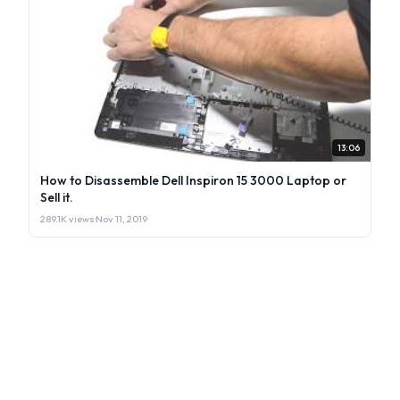
13:06
How to Disassemble Dell Inspiron 15 3000 Laptop or
Sell it.
289.1K views
·
Nov 11, 2019