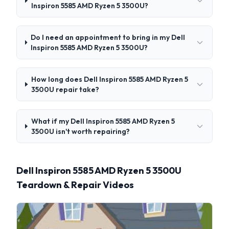
Inspiron 5585 AMD Ryzen 5 3500U?
Do I need an appointment to bring in my Dell
Inspiron 5585 AMD Ryzen 5 3500U?
How long does Dell Inspiron 5585 AMD Ryzen 5
3500U repair take?
What if my Dell Inspiron 5585 AMD Ryzen 5
3500U isn't worth repairing?
Dell Inspiron 5585 AMD Ryzen 5 3500U
Teardown & Repair Videos