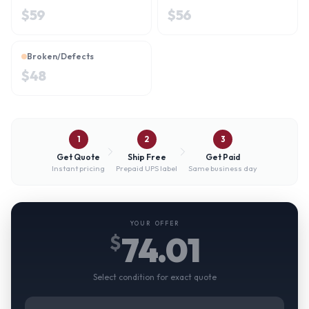
$
59
$
56
Broken/Defects
$
48
1
2
3
Get Quote
Ship Free
Get Paid
Instant pricing
Prepaid UPS label
Same business day
YOUR OFFER
74.01
$
Select condition for exact quote