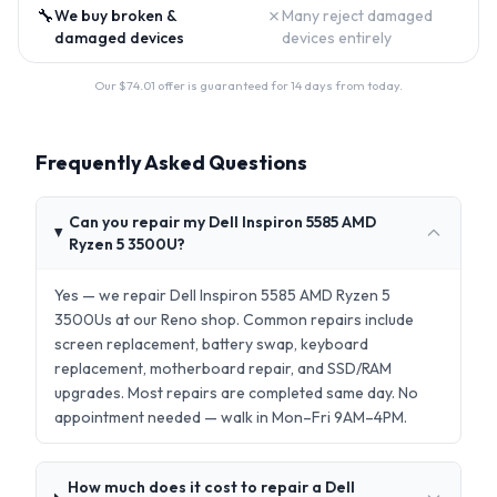
🔧
✗
We buy broken &
Many reject damaged
damaged devices
devices entirely
Our $
74.01
offer is guaranteed for 14 days from today.
Frequently Asked Questions
Can you repair my Dell Inspiron 5585 AMD
Ryzen 5 3500U?
Yes — we repair Dell Inspiron 5585 AMD Ryzen 5
3500Us at our Reno shop. Common repairs include
screen replacement, battery swap, keyboard
replacement, motherboard repair, and SSD/RAM
upgrades. Most repairs are completed same day. No
appointment needed — walk in Mon–Fri 9AM–4PM.
How much does it cost to repair a Dell