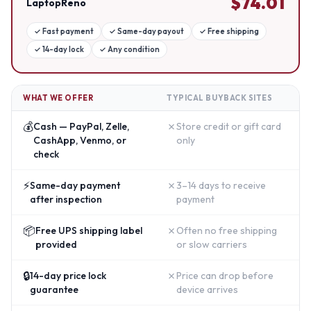
$
74.01
LaptopReno
✓
Fast payment
✓
Same-day payout
✓
Free shipping
✓
14-day lock
✓
Any condition
WHAT WE OFFER
TYPICAL BUYBACK SITES
💰
✗
Cash — PayPal, Zelle,
Store credit or gift card
CashApp, Venmo, or
only
check
⚡
✗
Same-day payment
3–14 days to receive
after inspection
payment
📦
✗
Free UPS shipping label
Often no free shipping
provided
or slow carriers
🔒
✗
14-day price lock
Price can drop before
guarantee
device arrives