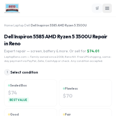
🛒
Home
›
Laptop
›
Dell
›
Dell Inspiron 5585 AMD Ryzen 5 3500U
Dell Inspiron 5585 AMD Ryzen 5 3500U Repair
in Reno
Expert repair — screen, battery & more. Or sell for
$
74.01
LaptopReno.com
— family owned since 2008, Reno NV. Free UPS shipping, same-
day payment via PayPal, Zelle, CashApp or check. Any condition accepted.
Select condition
1
Sealed Box
Flawless
$
74
$
70
BEST VALUE
Good
Fair