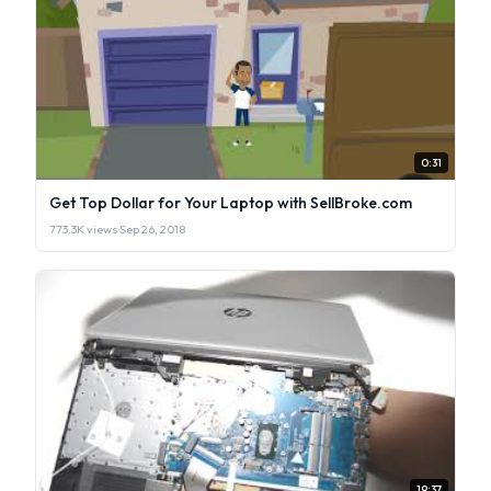
0:31
Get Top Dollar for Your Laptop with SellBroke.com
773.3K views
·
Sep 26, 2018
19:37