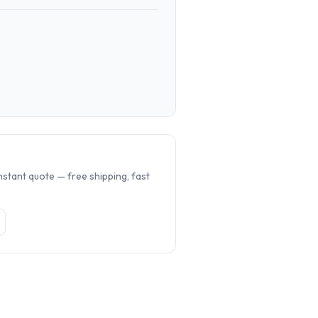
.
nstant quote — free shipping, fast