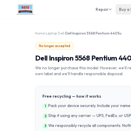
Repair
Buy a
Home
›
Laptop
›
Dell
›
Dell Inspiron 5568 Pentium 4405u
No longer accepted
Dell Inspiron 5568 Pentium 44
We no longer purchase this model. However, we'll recy
own label and we'll handle responsible disposal.
Free recycling — how it works
Pack your device securely. Include your name 
1
Ship it using any carrier — UPS, FedEx, or US
2
We responsibly recycle all components. Nothin
3