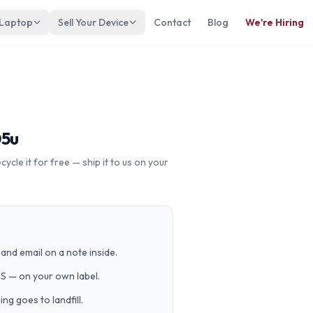
 Laptop
Sell Your Device
Contact
Blog
We're Hiring
05u
cle it for free — ship it to us on your
and email on a note inside.
PS — on your own label.
g goes to landfill.