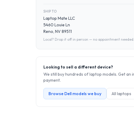
SHIP TO
Laptop Mate LLC
5460 Louie Ln
Reno, NV 89511
Local? Drop it off in person — no appointment needed
Looking to sell a different device?
We still buy hundreds of
laptop
models. Get an i
payment.
Browse
Dell
models we buy
All
laptop
s