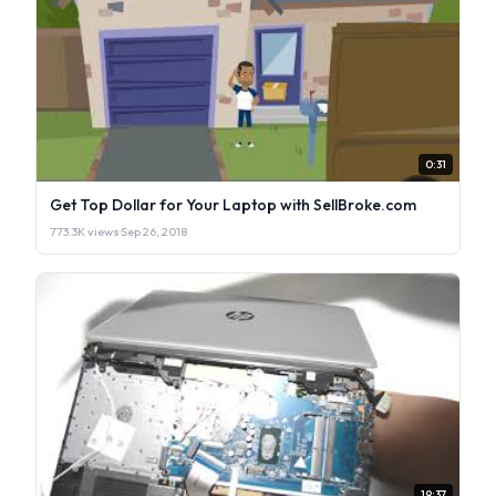
0:31
Get Top Dollar for Your Laptop with SellBroke.com
773.3K views
·
Sep 26, 2018
19:37