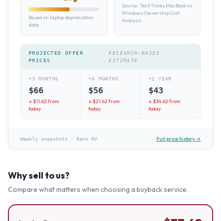
Source:
TechTimes MacBook vs
Windows Ownership Cost
Based on laptop depreciation
Analysis
data
PROJECTED OFFER
RESEARCH-BASED
PRICES
ESTIMATE
+3 MONTHS
+6 MONTHS
+1 YEAR
$
66
$
56
$
43
↓ $
11.62
from
↓ $
21.62
from
↓ $
34.62
from
today
today
today
Full price history →
Weekly snapshots
·
Reno NV
Why sell to us?
Compare what matters when choosing a buyback service.