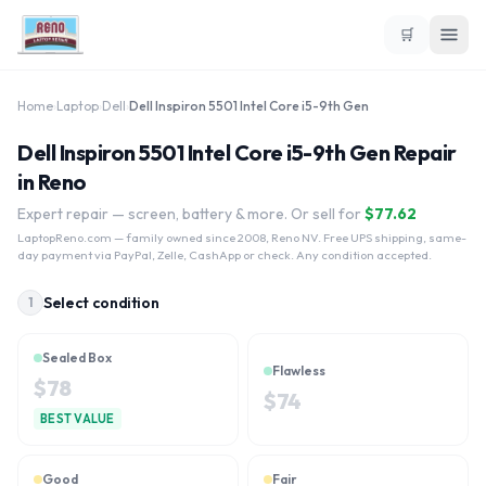
🛒
Home
›
Laptop
›
Dell
›
Dell Inspiron 5501 Intel Core i5-9th Gen
Dell Inspiron 5501 Intel Core i5-9th Gen Repair
in Reno
Expert repair — screen, battery & more. Or sell for
$
77.62
LaptopReno.com
— family owned since 2008, Reno NV. Free UPS shipping, same-
day payment via PayPal, Zelle, CashApp or check. Any condition accepted.
Select condition
1
Sealed Box
Flawless
$
78
$
74
BEST VALUE
Good
Fair