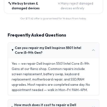
🔧
✗
We buy broken &
Many reject damaged
damaged devices
devices entirely
Our $
77.62
offer is guaranteed for 14 days from today.
Frequently Asked Questions
Can you repair my Dell Inspiron 5501 Intel
Core i5-9th Gen?
Yes — we repair Dell Inspiron 5501 Intel Core i5-9th
Gens at our Reno shop. Common repairs include
screen replacement, battery swap, keyboard
replacement, motherboard repair, and SSD/RAM
upgrades. Most repairs are completed same day. No
appointment needed — walk in Mon–Fri 9AM–4PM.
How much does it cost to repair a Dell