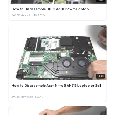
How to Disassemble HP 15 da0053wm Laptop
666.3K views
·
Jan 10, 2020
14:23
How to Disassemble Acer Nitro 5 AN515 Laptop or Sell
it.
299.6K views
·
Sep 18, 2019