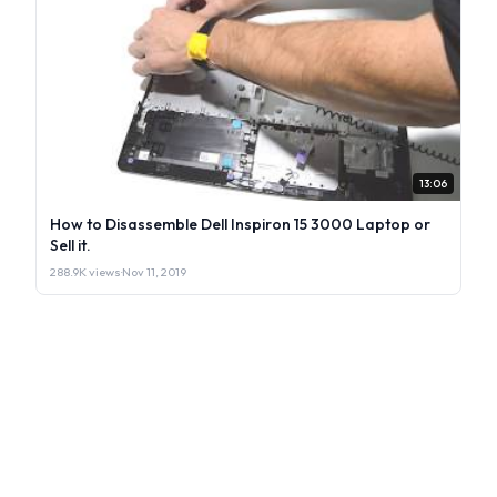
13:06
How to Disassemble Dell Inspiron 15 3000 Laptop or
Sell it.
288.9K views
·
Nov 11, 2019