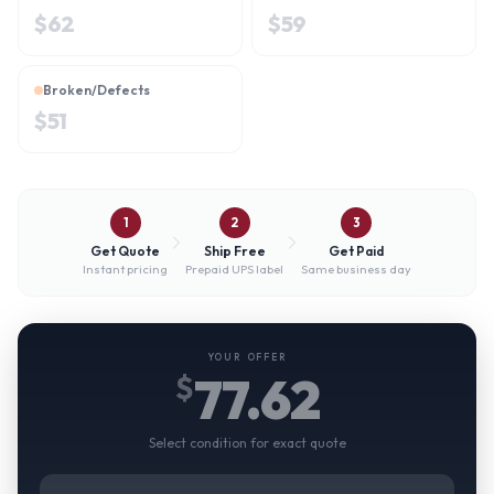
$
62
$
59
Broken/Defects
$
51
1
2
3
Get Quote
Ship Free
Get Paid
Instant pricing
Prepaid UPS label
Same business day
YOUR OFFER
77.62
$
Select condition for exact quote