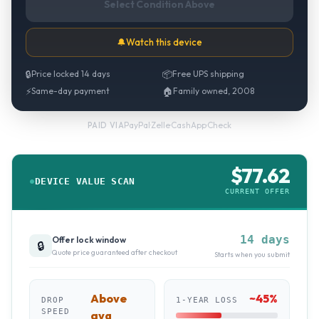
Select Condition Above
🔔
Watch this device
🔒
Price locked 14 days
📦
Free UPS shipping
⚡
Same-day payment
🏠
Family owned, 2008
PayPal
·
Zelle
·
CashApp
·
Check
PAID VIA
$
77.62
DEVICE VALUE SCAN
CURRENT OFFER
14 days
Offer lock window
🔒
Quote price guaranteed after checkout
Starts when you submit
Above
~
45
%
DROP
1-YEAR LOSS
SPEED
avg