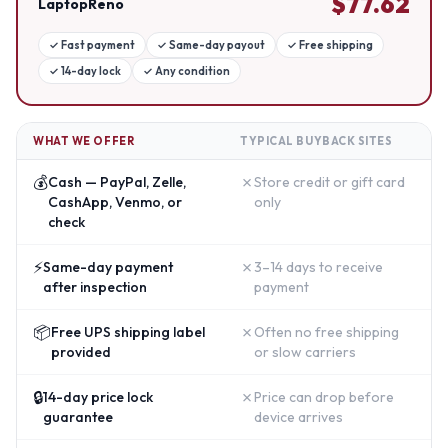
$
77.62
LaptopReno
✓
Fast payment
✓
Same-day payout
✓
Free shipping
✓
14-day lock
✓
Any condition
WHAT WE OFFER
TYPICAL BUYBACK SITES
💰
✗
Cash — PayPal, Zelle,
Store credit or gift card
CashApp, Venmo, or
only
check
⚡
✗
Same-day payment
3–14 days to receive
after inspection
payment
📦
✗
Free UPS shipping label
Often no free shipping
provided
or slow carriers
🔒
✗
14-day price lock
Price can drop before
guarantee
device arrives