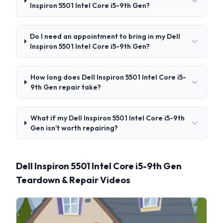
Inspiron 5501 Intel Core i5-9th Gen?
Do I need an appointment to bring in my Dell
Inspiron 5501 Intel Core i5-9th Gen?
How long does Dell Inspiron 5501 Intel Core i5-
9th Gen repair take?
What if my Dell Inspiron 5501 Intel Core i5-9th
Gen isn't worth repairing?
Dell Inspiron 5501 Intel Core i5-9th Gen
Teardown & Repair Videos