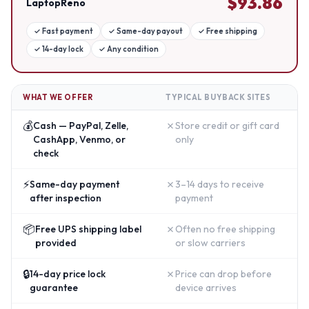
$
93.86
LaptopReno
✓
Fast payment
✓
Same-day payout
✓
Free shipping
✓
14-day lock
✓
Any condition
WHAT WE OFFER
TYPICAL BUYBACK SITES
💰
✗
Cash — PayPal, Zelle,
Store credit or gift card
CashApp, Venmo, or
only
check
⚡
✗
Same-day payment
3–14 days to receive
after inspection
payment
📦
✗
Free UPS shipping label
Often no free shipping
provided
or slow carriers
🔒
✗
14-day price lock
Price can drop before
guarantee
device arrives