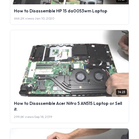
How to Disassemble HP 15 da0053wm Laptop
666.2K views
·
Jan 10, 2020
14:23
How to Disassemble Acer Nitro 5 AN515 Laptop or Sell
it.
299.6K views
·
Sep 18, 2019