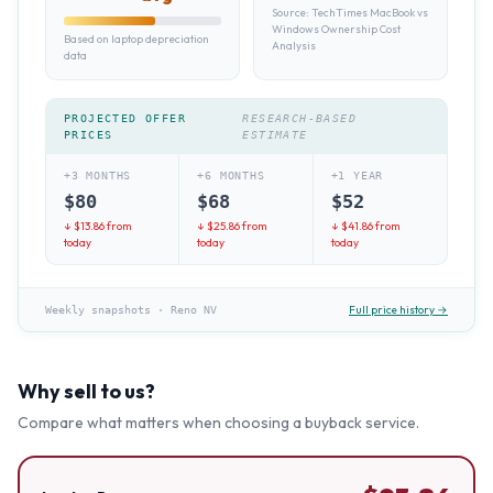
Source:
TechTimes MacBook vs
Windows Ownership Cost
Based on laptop depreciation
Analysis
data
PROJECTED OFFER
RESEARCH-BASED
PRICES
ESTIMATE
+3 MONTHS
+6 MONTHS
+1 YEAR
$
80
$
68
$
52
↓ $
13.86
from
↓ $
25.86
from
↓ $
41.86
from
today
today
today
Full price history →
Weekly snapshots
·
Reno NV
Why sell to us?
Compare what matters when choosing a buyback service.