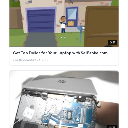
0:31
Get Top Dollar for Your Laptop with SellBroke.com
773.3K views
·
Sep 26, 2018
19:37