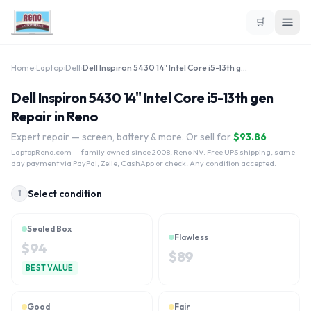
🛒
Home
›
Laptop
›
Dell
›
Dell Inspiron 5430 14" Intel Core i5-13th gen
Dell Inspiron 5430 14" Intel Core i5-13th gen
Repair in Reno
Expert repair — screen, battery & more. Or sell for
$
93.86
LaptopReno.com
— family owned since 2008, Reno NV. Free UPS shipping, same-
day payment via PayPal, Zelle, CashApp or check. Any condition accepted.
Select condition
1
Sealed Box
Flawless
$
94
$
89
BEST VALUE
Good
Fair