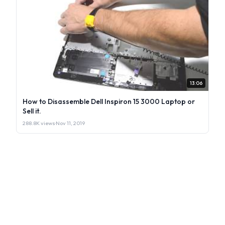
13:06
How to Disassemble Dell Inspiron 15 3000 Laptop or
Sell it.
288.8K views
·
Nov 11, 2019