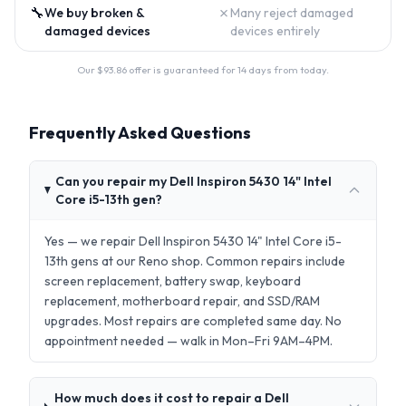
🔧
✗
We buy broken &
Many reject damaged
damaged devices
devices entirely
Our $
93.86
offer is guaranteed for 14 days from today.
Frequently Asked Questions
Can you repair my Dell Inspiron 5430 14" Intel
Core i5-13th gen?
Yes — we repair Dell Inspiron 5430 14" Intel Core i5-
13th gens at our Reno shop. Common repairs include
screen replacement, battery swap, keyboard
replacement, motherboard repair, and SSD/RAM
upgrades. Most repairs are completed same day. No
appointment needed — walk in Mon–Fri 9AM–4PM.
How much does it cost to repair a Dell