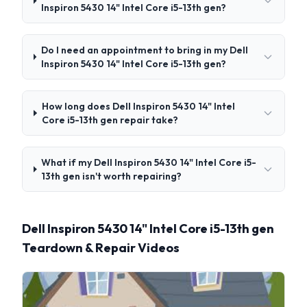
Inspiron 5430 14" Intel Core i5-13th gen?
Do I need an appointment to bring in my Dell
Inspiron 5430 14" Intel Core i5-13th gen?
How long does Dell Inspiron 5430 14" Intel
Core i5-13th gen repair take?
What if my Dell Inspiron 5430 14" Intel Core i5-
13th gen isn't worth repairing?
Dell Inspiron 5430 14" Intel Core i5-13th gen
Teardown & Repair Videos