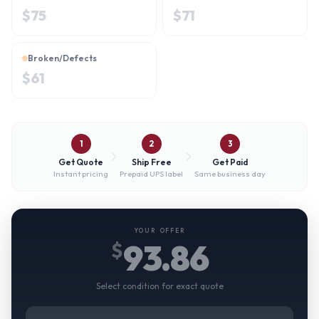
$
75
$
71
Broken/Defects
$
61
1
2
3
Get Quote
Ship Free
Get Paid
Instant pricing
Prepaid UPS label
Same business day
YOUR OFFER
93.86
$
Select condition for exact quote