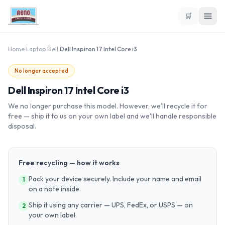
🛒
Home
›
Laptop
›
Dell
›
Dell Inspiron 17 Intel Core i3
No longer accepted
Dell Inspiron 17 Intel Core i3
We no longer purchase this model. However, we'll recycle it for
free — ship it to us on your own label and we'll handle responsible
disposal.
Free recycling — how it works
Pack your device securely. Include your name and email
1
on a note inside.
Ship it using any carrier — UPS, FedEx, or USPS — on
2
your own label.