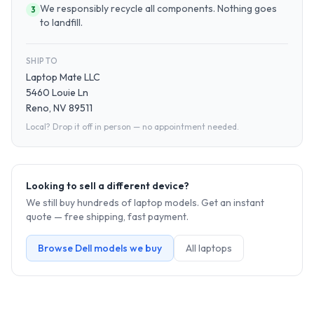
We responsibly recycle all components. Nothing goes
3
to landfill.
SHIP TO
Laptop Mate LLC
5460 Louie Ln
Reno, NV 89511
Local? Drop it off in person — no appointment needed.
Looking to sell a different device?
We still buy hundreds of
laptop
models. Get an instant
quote — free shipping, fast payment.
Browse
Dell
models we buy
All
laptop
s