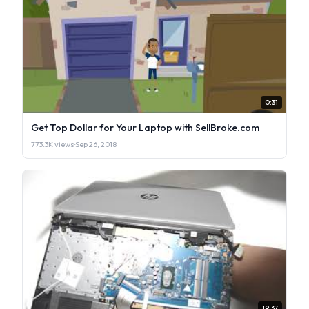
0:31
Get Top Dollar for Your Laptop with SellBroke.com
773.3K views
·
Sep 26, 2018
19:37