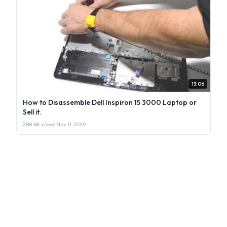
13:06
How to Disassemble Dell Inspiron 15 3000 Laptop or
Sell it.
288.8K views
·
Nov 11, 2019