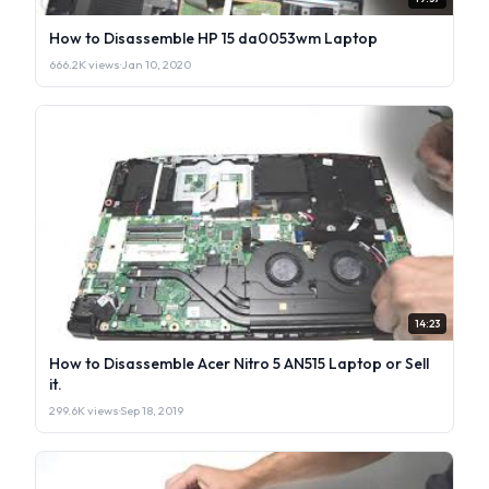
How to Disassemble HP 15 da0053wm Laptop
666.2K views
·
Jan 10, 2020
14:23
How to Disassemble Acer Nitro 5 AN515 Laptop or Sell
it.
299.6K views
·
Sep 18, 2019