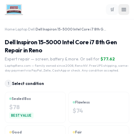
🛒
Home
›
Laptop
›
Dell
›
Dell Inspiron 15-5000 Intel Core i7 8th Gen
Dell Inspiron 15-5000 Intel Core i7 8th Gen
Repair in Reno
Expert repair — screen, battery & more. Or sell for
$
77.62
LaptopReno.com
— family owned since 2008, Reno NV. Free UPS shipping, same-
day payment via PayPal, Zelle, CashApp or check. Any condition accepted.
Select condition
1
Sealed Box
Flawless
$
78
$
74
BEST VALUE
Good
Fair