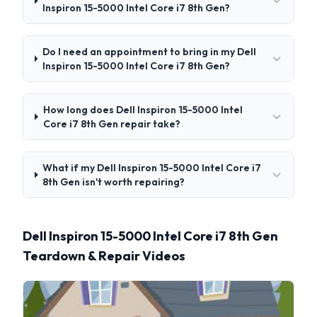
Inspiron 15-5000 Intel Core i7 8th Gen?
Do I need an appointment to bring in my Dell
Inspiron 15-5000 Intel Core i7 8th Gen?
How long does Dell Inspiron 15-5000 Intel
Core i7 8th Gen repair take?
What if my Dell Inspiron 15-5000 Intel Core i7
8th Gen isn't worth repairing?
Dell Inspiron 15-5000 Intel Core i7 8th Gen
Teardown & Repair Videos