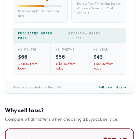
Source:
TechTimes MacBook vs
Windows Ownership Cost
Based on laptop depreciation
Analysis
data
PROJECTED OFFER
RESEARCH-BASED
PRICES
ESTIMATE
+3 MONTHS
+6 MONTHS
+1 YEAR
$
66
$
56
$
43
↓ $
11.62
from
↓ $
21.62
from
↓ $
34.62
from
today
today
today
Full price history →
Weekly snapshots
·
Reno NV
Why sell to us?
Compare what matters when choosing a buyback service.