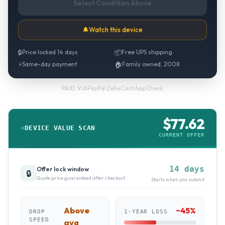
Select Condition Above
🔔
Watch this device
🔒
Price locked 14 days
📦
Free UPS shipping
⚡
Same-day payment
🏠
Family owned, 2008
PayPal
·
Zelle
·
CashApp
·
Check
PAID VIA
$
77.62
DEVICE VALUE SCAN
CURRENT OFFER
14 days
Offer lock window
🔒
Quote price guaranteed after checkout
Starts when you submit
Above
~
45
%
DROP
1-YEAR LOSS
SPEED
avg