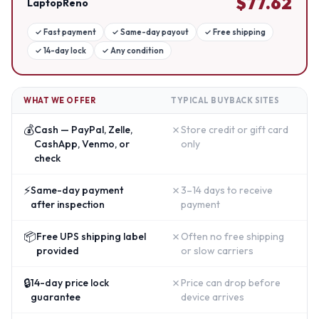
$
77.62
LaptopReno
✓
Fast payment
✓
Same-day payout
✓
Free shipping
✓
14-day lock
✓
Any condition
WHAT WE OFFER
TYPICAL BUYBACK SITES
💰
✗
Cash — PayPal, Zelle,
Store credit or gift card
CashApp, Venmo, or
only
check
⚡
✗
Same-day payment
3–14 days to receive
after inspection
payment
📦
✗
Free UPS shipping label
Often no free shipping
provided
or slow carriers
🔒
✗
14-day price lock
Price can drop before
guarantee
device arrives