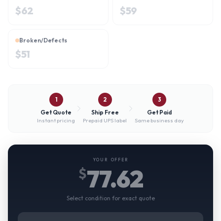
$
62
$
59
Broken/Defects
$
51
1
2
3
Get Quote
Ship Free
Get Paid
Instant pricing
Prepaid UPS label
Same business day
YOUR OFFER
77.62
$
Select condition for exact quote