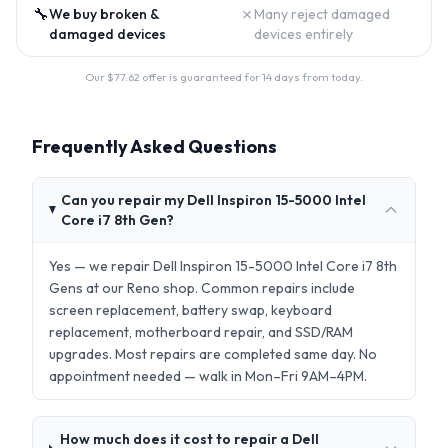
🔧
✗
We buy broken &
Many reject damaged
damaged devices
devices entirely
Our $
77.62
offer is guaranteed for 14 days from today.
Frequently Asked Questions
Can you repair my Dell Inspiron 15-5000 Intel
Core i7 8th Gen?
Yes — we repair Dell Inspiron 15-5000 Intel Core i7 8th
Gens at our Reno shop. Common repairs include
screen replacement, battery swap, keyboard
replacement, motherboard repair, and SSD/RAM
upgrades. Most repairs are completed same day. No
appointment needed — walk in Mon–Fri 9AM–4PM.
How much does it cost to repair a Dell