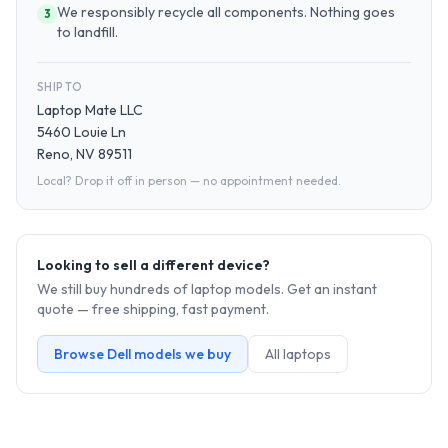
We responsibly recycle all components. Nothing goes
3
to landfill.
SHIP TO
Laptop Mate LLC
5460 Louie Ln
Reno, NV 89511
Local? Drop it off in person — no appointment needed.
Looking to sell a different device?
We still buy hundreds of
laptop
models. Get an instant
quote — free shipping, fast payment.
Browse
Dell
models we buy
All
laptop
s