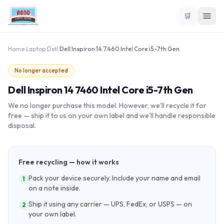
🛒
Home
›
Laptop
›
Dell
›
Dell Inspiron 14 7460 Intel Core i5-7th Gen
No longer accepted
Dell Inspiron 14 7460 Intel Core i5-7th Gen
We no longer purchase this model. However, we'll recycle it for
free — ship it to us on your own label and we'll handle responsible
disposal.
Free recycling — how it works
Pack your device securely. Include your name and email
1
on a note inside.
Ship it using any carrier — UPS, FedEx, or USPS — on
2
your own label.