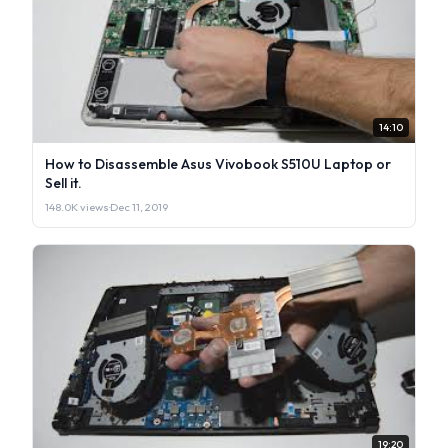
14:10
How to Disassemble Asus Vivobook S510U Laptop or
Sell it.
148.0K views
·
Dec 11, 2019
19:20