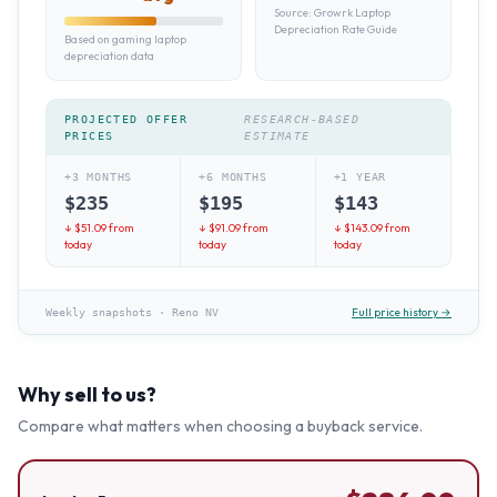
Source:
Growrk Laptop
Depreciation Rate Guide
Based on gaming laptop
depreciation data
PROJECTED OFFER
RESEARCH-BASED
PRICES
ESTIMATE
+3 MONTHS
+6 MONTHS
+1 YEAR
$
235
$
195
$
143
↓ $
51.09
from
↓ $
91.09
from
↓ $
143.09
from
today
today
today
Full price history →
Weekly snapshots
·
Reno NV
Why sell to us?
Compare what matters when choosing a buyback service.