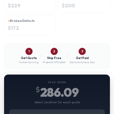
$
229
$
200
Broken/Defects
$
172
1
2
3
Get Quote
Ship Free
Get Paid
Instant pricing
Prepaid UPS label
Same business day
YOUR OFFER
286.09
$
Select condition for exact quote