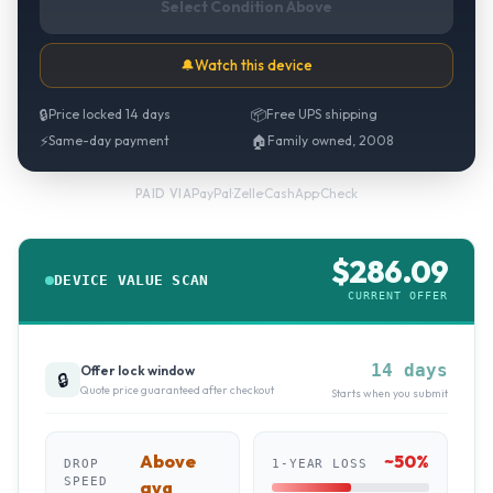
Select Condition Above
🔔
Watch this device
🔒
Price locked 14 days
📦
Free UPS shipping
⚡
Same-day payment
🏠
Family owned, 2008
PayPal
·
Zelle
·
CashApp
·
Check
PAID VIA
$
286.09
DEVICE VALUE SCAN
CURRENT OFFER
14 days
Offer lock window
🔒
Quote price guaranteed after checkout
Starts when you submit
Above
~
50
%
DROP
1-YEAR LOSS
SPEED
avg