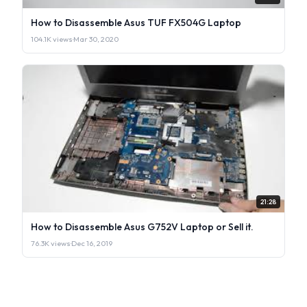
How to Disassemble Asus TUF FX504G Laptop
104.1K views
·
Mar 30, 2020
21:28
How to Disassemble Asus G752V Laptop or Sell it.
76.3K views
·
Dec 16, 2019