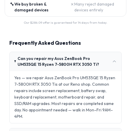
🔧
✗
We buy broken &
Many reject damaged
damaged devices
devices entirely
Our $
286.09
offer is guaranteed for 14 days from today.
Frequently Asked Questions
Can you repair my Asus ZenBook Pro
UM535QE 15 Ryzen 7-5800H RTX 3050 Ti?
Yes — we repair Asus ZenBook Pro UM535QE 15 Ryzen
7-5800H RTX 3050 Tis at our Reno shop. Common
repairs include screen replacement, battery swap,
keyboard replacement, motherboard repair, and
SSD/RAM upgrades. Most repairs are completed same
day. No appointment needed — walk in Mon–Fri 9AM–
4PM.