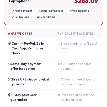
$
286.09
LaptopReno
✓
Fast payment
✓
Same-day payout
✓
Free shipping
✓
14-day lock
✓
Any condition
WHAT WE OFFER
TYPICAL BUYBACK SITES
💰
✗
Cash — PayPal, Zelle,
Store credit or gift card
CashApp, Venmo, or
only
check
⚡
✗
Same-day payment
3–14 days to receive
after inspection
payment
📦
✗
Free UPS shipping label
Often no free shipping
provided
or slow carriers
🔒
✗
14-day price lock
Price can drop before
guarantee
device arrives