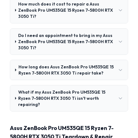
How much does it cost to repair a Asus
ZenBook Pro UM535QE 15 Ryzen 7-5800H RTX
3050 Ti?
Do I need an appointment to bring in my Asus
ZenBook Pro UM535QE 15 Ryzen 7-5800H RTX
3050 Ti?
How long does Asus ZenBook Pro UM535QE 15
Ryzen 7-5800H RTX 3050 Ti repair take?
What if my Asus ZenBook Pro UM535QE 15
Ryzen 7-5800H RTX 3050 Ti isn't worth
repairing?
Asus ZenBook Pro UM535QE 15 Ryzen 7-
5800H RTX 3050 Ti Teardown & Repair