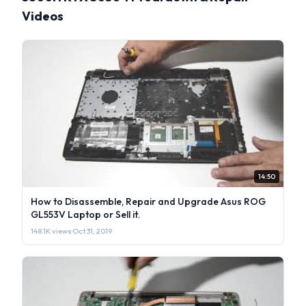
Videos
14:50
How to Disassemble, Repair and Upgrade Asus ROG
GL553V Laptop or Sell it.
148.1K views
·
Oct 31, 2019