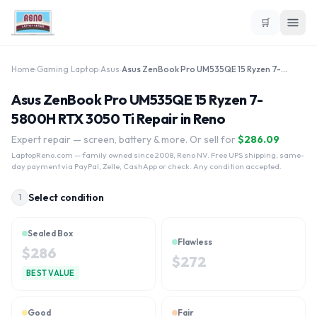
🛒
Home
›
Gaming Laptop
›
Asus
›
Asus ZenBook Pro UM535QE 15 Ryzen 7-5800H RTX 3050 Ti
Asus ZenBook Pro UM535QE 15 Ryzen 7-
5800H RTX 3050 Ti Repair in Reno
Expert repair — screen, battery & more. Or sell for
$
286.09
LaptopReno.com
— family owned since 2008, Reno NV. Free UPS shipping, same-
day payment via PayPal, Zelle, CashApp or check. Any condition accepted.
Select condition
1
Sealed Box
Flawless
$
286
$
272
BEST VALUE
Good
Fair