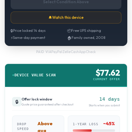
Select Condition Above
🔔
Watch this device
🔒
Price locked 14 days
📦
Free UPS shipping
⚡
Same-day payment
🏠
Family owned, 2008
PayPal
·
Zelle
·
CashApp
·
Check
PAID VIA
$
77.62
DEVICE VALUE SCAN
CURRENT OFFER
14 days
Offer lock window
🔒
Quote price guaranteed after checkout
Starts when you submit
Above
~
45
%
DROP
1-YEAR LOSS
SPEED
avg