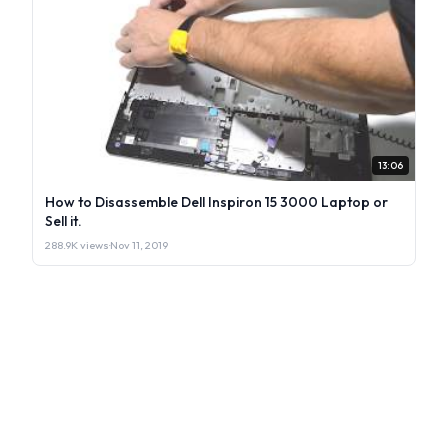
13:06
How to Disassemble Dell Inspiron 15 3000 Laptop or
Sell it.
288.9K views
·
Nov 11, 2019