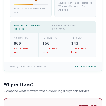
Source:
TechTimes MacBook vs
Windows Ownership Cost
Based on laptop depreciation
Analysis
data
PROJECTED OFFER
RESEARCH-BASED
PRICES
ESTIMATE
+3 MONTHS
+6 MONTHS
+1 YEAR
$
66
$
56
$
43
↓ $
11.62
from
↓ $
21.62
from
↓ $
34.62
from
today
today
today
Full price history →
Weekly snapshots
·
Reno NV
Why sell to us?
Compare what matters when choosing a buyback service.