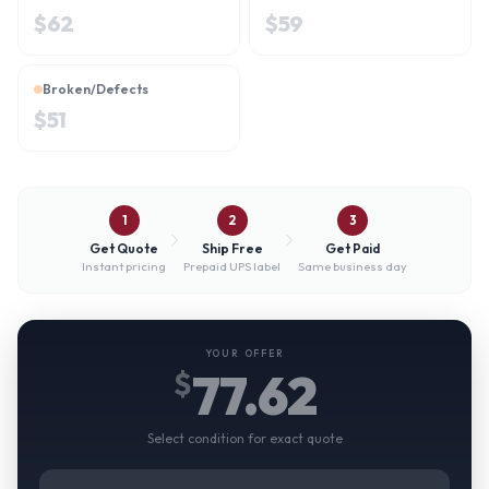
$
62
$
59
Broken/Defects
$
51
1
2
3
Get Quote
Ship Free
Get Paid
Instant pricing
Prepaid UPS label
Same business day
YOUR OFFER
77.62
$
Select condition for exact quote