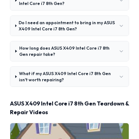
Intel Core i7 8th Gen?
Do I need an appointment to bring in my ASUS
X409 Intel Core i7 8th Gen?
How long does ASUS X409 Intel Core i7 8th
Gen repair take?
What if my ASUS X409 Intel Core i7 8th Gen
isn't worth repairing?
ASUS X409 Intel Core i7 8th Gen Teardown &
Repair Videos