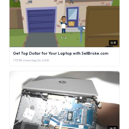
0:31
Get Top Dollar for Your Laptop with SellBroke.com
773.3K views
·
Sep 26, 2018
19:37