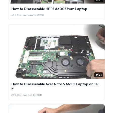
How to Disassemble HP 15 da0053wm Laptop
666.3K views
·
Jan 10, 2020
14:23
How to Disassemble Acer Nitro 5 AN515 Laptop or Sell
it.
299.6K views
·
Sep 18, 2019