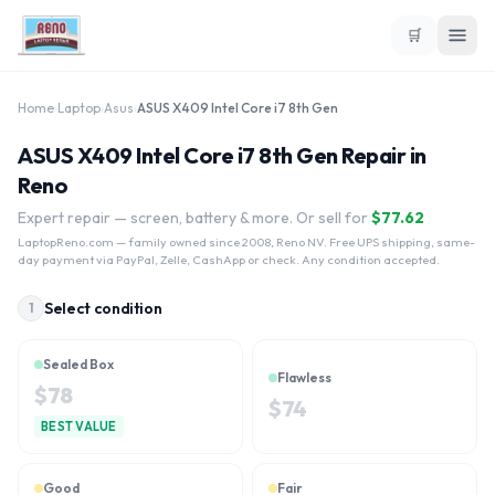
🛒
Home
›
Laptop
›
Asus
›
ASUS X409 Intel Core i7 8th Gen
ASUS X409 Intel Core i7 8th Gen Repair in
Reno
Expert repair — screen, battery & more. Or sell for
$
77.62
LaptopReno.com
— family owned since 2008, Reno NV. Free UPS shipping, same-
day payment via PayPal, Zelle, CashApp or check. Any condition accepted.
Select condition
1
Sealed Box
Flawless
$
78
$
74
BEST VALUE
Good
Fair