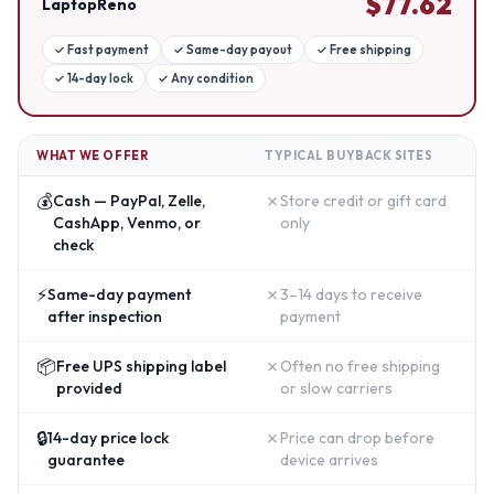
$
77.62
LaptopReno
✓
Fast payment
✓
Same-day payout
✓
Free shipping
✓
14-day lock
✓
Any condition
WHAT WE OFFER
TYPICAL BUYBACK SITES
💰
✗
Cash — PayPal, Zelle,
Store credit or gift card
CashApp, Venmo, or
only
check
⚡
✗
Same-day payment
3–14 days to receive
after inspection
payment
📦
✗
Free UPS shipping label
Often no free shipping
provided
or slow carriers
🔒
✗
14-day price lock
Price can drop before
guarantee
device arrives