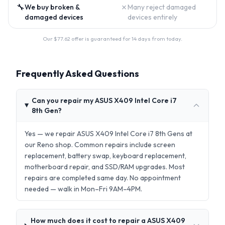
🔧
✗
We buy broken &
Many reject damaged
damaged devices
devices entirely
Our $
77.62
offer is guaranteed for 14 days from today.
Frequently Asked Questions
Can you repair my ASUS X409 Intel Core i7
8th Gen?
Yes — we repair ASUS X409 Intel Core i7 8th Gens at
our Reno shop. Common repairs include screen
replacement, battery swap, keyboard replacement,
motherboard repair, and SSD/RAM upgrades. Most
repairs are completed same day. No appointment
needed — walk in Mon–Fri 9AM–4PM.
How much does it cost to repair a ASUS X409