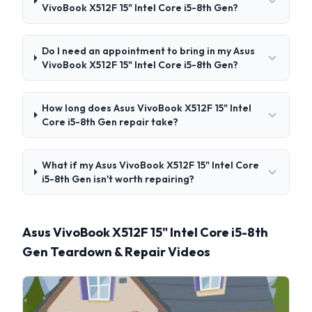
VivoBook X512F 15" Intel Core i5-8th Gen?
Do I need an appointment to bring in my Asus
VivoBook X512F 15" Intel Core i5-8th Gen?
How long does Asus VivoBook X512F 15" Intel
Core i5-8th Gen repair take?
What if my Asus VivoBook X512F 15" Intel Core
i5-8th Gen isn't worth repairing?
Asus VivoBook X512F 15" Intel Core i5-8th
Gen Teardown & Repair Videos