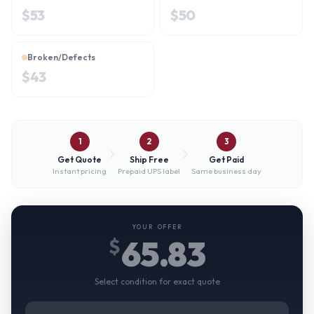
$
53
$
50
Broken/Defects
$
43
1
2
3
Get Quote
Ship Free
Get Paid
Instant pricing
Prepaid UPS label
Same business day
YOUR OFFER
65.83
$
Select condition for exact quote