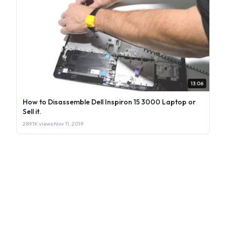
13:06
How to Disassemble Dell Inspiron 15 3000 Laptop or
Sell it.
289.1K views
·
Nov 11, 2019