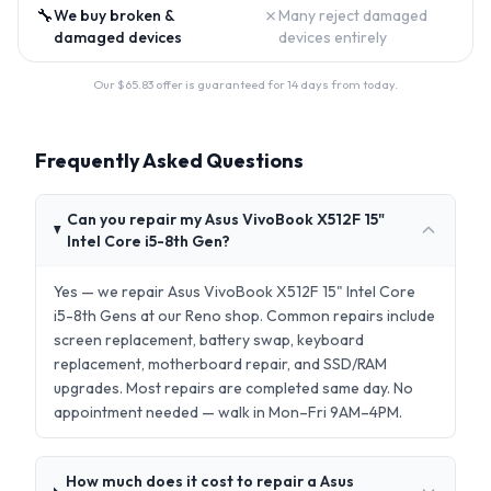
🔧
✗
We buy broken &
Many reject damaged
damaged devices
devices entirely
Our $
65.83
offer is guaranteed for 14 days from today.
Frequently Asked Questions
Can you repair my Asus VivoBook X512F 15"
Intel Core i5-8th Gen?
Yes — we repair Asus VivoBook X512F 15" Intel Core
i5-8th Gens at our Reno shop. Common repairs include
screen replacement, battery swap, keyboard
replacement, motherboard repair, and SSD/RAM
upgrades. Most repairs are completed same day. No
appointment needed — walk in Mon–Fri 9AM–4PM.
How much does it cost to repair a Asus