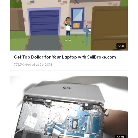
0:31
Get Top Dollar for Your Laptop with SellBroke.com
773.3K views
·
Sep 26, 2018
19:37