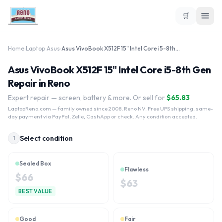
🛒
Home
›
Laptop
›
Asus
›
Asus VivoBook X512F 15" Intel Core i5-8th Gen
Asus VivoBook X512F 15" Intel Core i5-8th Gen
Repair in Reno
Expert repair — screen, battery & more. Or sell for
$
65.83
LaptopReno.com
— family owned since 2008, Reno NV. Free UPS shipping, same-
day payment via PayPal, Zelle, CashApp or check. Any condition accepted.
Select condition
1
Sealed Box
Flawless
$
66
$
63
BEST VALUE
Good
Fair