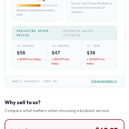
Source:
TechTimes MacBook vs
Windows Ownership Cost
Based on laptop depreciation
Analysis
data
PROJECTED OFFER
RESEARCH-BASED
PRICES
ESTIMATE
+3 MONTHS
+6 MONTHS
+1 YEAR
$
56
$
47
$
36
↓ $
9.83
from today
↓ $
18.83
from
↓ $
29.83
from
today
today
Full price history →
Weekly snapshots
·
Reno NV
Why sell to us?
Compare what matters when choosing a buyback service.