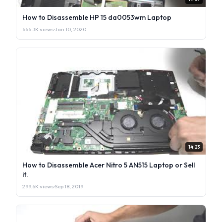
How to Disassemble HP 15 da0053wm Laptop
666.3K views
·
Jan 10, 2020
14:23
How to Disassemble Acer Nitro 5 AN515 Laptop or Sell
it.
299.6K views
·
Sep 18, 2019