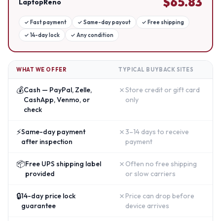
$
65.83
LaptopReno
✓
Fast payment
✓
Same-day payout
✓
Free shipping
✓
14-day lock
✓
Any condition
WHAT WE OFFER
TYPICAL BUYBACK SITES
💰
✗
Cash — PayPal, Zelle,
Store credit or gift card
CashApp, Venmo, or
only
check
⚡
✗
Same-day payment
3–14 days to receive
after inspection
payment
📦
✗
Free UPS shipping label
Often no free shipping
provided
or slow carriers
🔒
✗
14-day price lock
Price can drop before
guarantee
device arrives