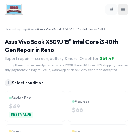
🛒
Home
›
Laptop
›
Asus
›
Asus VivoBook X509J 15" Intel Core i3-10th Gen
Asus VivoBook X509J 15" Intel Core i3-10th
Gen Repair in Reno
Expert repair — screen, battery & more. Or sell for
$
69.49
LaptopReno.com
— family owned since 2008, Reno NV. Free UPS shipping, same-
day payment via PayPal, Zelle, CashApp or check. Any condition accepted.
Select condition
1
Sealed Box
Flawless
$
69
$
66
BEST VALUE
Good
Fair