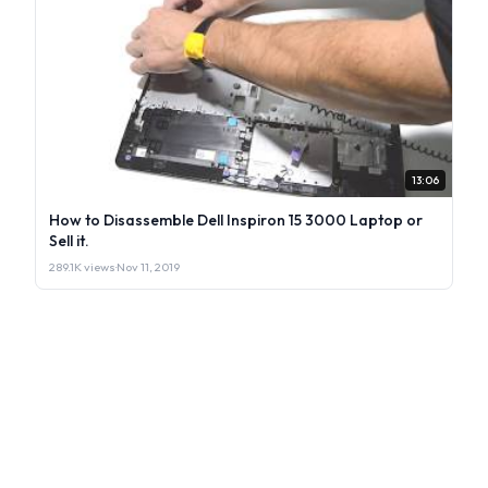
13:06
How to Disassemble Dell Inspiron 15 3000 Laptop or
Sell it.
289.1K views
·
Nov 11, 2019