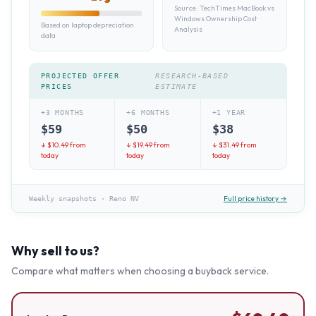
Source:
TechTimes MacBook vs
Windows Ownership Cost
Based on laptop depreciation
Analysis
data
PROJECTED OFFER
RESEARCH-BASED
PRICES
ESTIMATE
+3 MONTHS
+6 MONTHS
+1 YEAR
$
59
$
50
$
38
↓ $
10.49
from
↓ $
19.49
from
↓ $
31.49
from
today
today
today
Full price history →
Weekly snapshots
·
Reno NV
Why sell to us?
Compare what matters when choosing a buyback service.