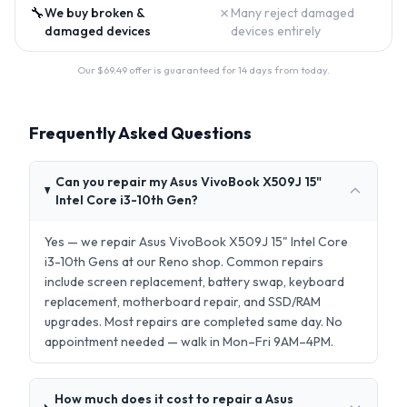
🔧
✗
We buy broken &
Many reject damaged
damaged devices
devices entirely
Our $
69.49
offer is guaranteed for 14 days from today.
Frequently Asked Questions
Can you repair my Asus VivoBook X509J 15"
Intel Core i3-10th Gen?
Yes — we repair Asus VivoBook X509J 15" Intel Core
i3-10th Gens at our Reno shop. Common repairs
include screen replacement, battery swap, keyboard
replacement, motherboard repair, and SSD/RAM
upgrades. Most repairs are completed same day. No
appointment needed — walk in Mon–Fri 9AM–4PM.
How much does it cost to repair a Asus