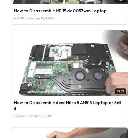
How to Disassemble HP 15 da0053wm Laptop
666.3K views
·
Jan 10, 2020
14:23
How to Disassemble Acer Nitro 5 AN515 Laptop or Sell
it.
299.6K views
·
Sep 18, 2019