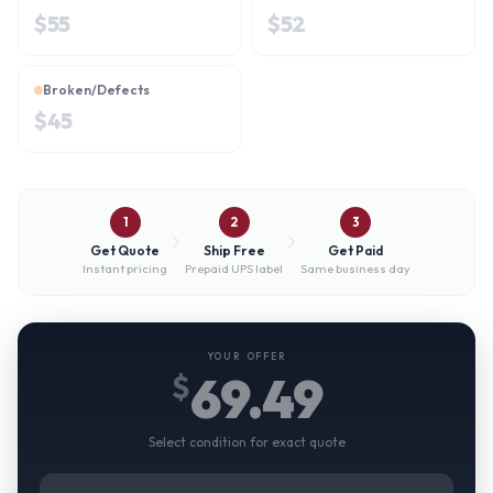
$
55
$
52
Broken/Defects
$
45
1
2
3
Get Quote
Ship Free
Get Paid
Instant pricing
Prepaid UPS label
Same business day
YOUR OFFER
69.49
$
Select condition for exact quote