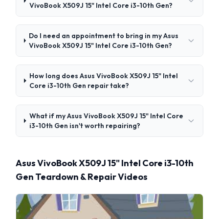
VivoBook X509J 15" Intel Core i3-10th Gen?
Do I need an appointment to bring in my Asus
VivoBook X509J 15" Intel Core i3-10th Gen?
How long does Asus VivoBook X509J 15" Intel
Core i3-10th Gen repair take?
What if my Asus VivoBook X509J 15" Intel Core
i3-10th Gen isn't worth repairing?
Asus VivoBook X509J 15" Intel Core i3-10th
Gen Teardown & Repair Videos