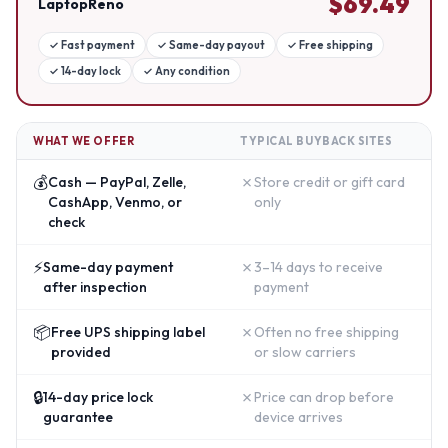
$
69.49
LaptopReno
✓
Fast payment
✓
Same-day payout
✓
Free shipping
✓
14-day lock
✓
Any condition
WHAT WE OFFER
TYPICAL BUYBACK SITES
💰
✗
Cash — PayPal, Zelle,
Store credit or gift card
CashApp, Venmo, or
only
check
⚡
✗
Same-day payment
3–14 days to receive
after inspection
payment
📦
✗
Free UPS shipping label
Often no free shipping
provided
or slow carriers
🔒
✗
14-day price lock
Price can drop before
guarantee
device arrives