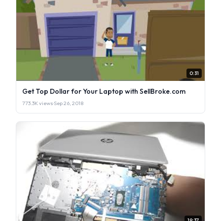
0:31
Get Top Dollar for Your Laptop with SellBroke.com
773.3K views
·
Sep 26, 2018
19:37