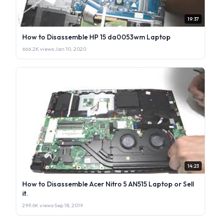
19:37
How to Disassemble HP 15 da0053wm Laptop
666.2K views
·
Jan 10, 2020
14:23
How to Disassemble Acer Nitro 5 AN515 Laptop or Sell
it.
299.6K views
·
Sep 18, 2019