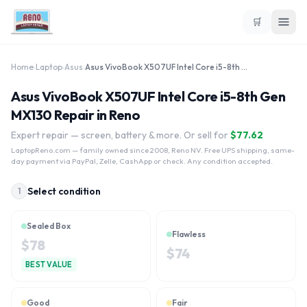
🛒
Home
›
Laptop
›
Asus
›
Asus VivoBook X507UF Intel Core i5-8th Gen MX130
Asus VivoBook X507UF Intel Core i5-8th Gen
MX130 Repair in Reno
Expert repair — screen, battery & more. Or sell for
$
77.62
LaptopReno.com
— family owned since 2008, Reno NV. Free UPS shipping, same-
day payment via PayPal, Zelle, CashApp or check. Any condition accepted.
Select condition
1
Sealed Box
Flawless
$
78
$
74
BEST VALUE
Good
Fair