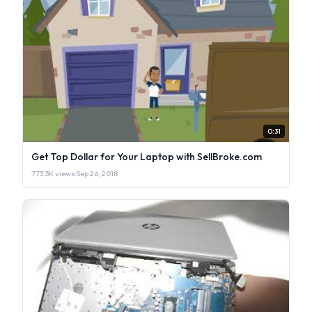
0:31
Get Top Dollar for Your Laptop with SellBroke.com
773.3K views
·
Sep 26, 2018