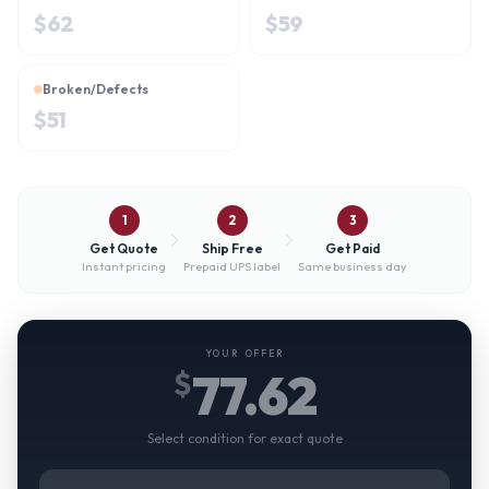
$
62
$
59
Broken/Defects
$
51
1
2
3
Get Quote
Ship Free
Get Paid
Instant pricing
Prepaid UPS label
Same business day
YOUR OFFER
77.62
$
Select condition for exact quote