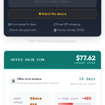
Select Condition Above
🔔
Watch this device
🔒
Price locked 14 days
📦
Free UPS shipping
⚡
Same-day payment
🏠
Family owned, 2008
PayPal
·
Zelle
·
CashApp
·
Check
PAID VIA
$
77.62
DEVICE VALUE SCAN
CURRENT OFFER
14 days
Offer lock window
🔒
Quote price guaranteed after checkout
Starts when you submit
Above
~
45
%
DROP
1-YEAR LOSS
SPEED
avg