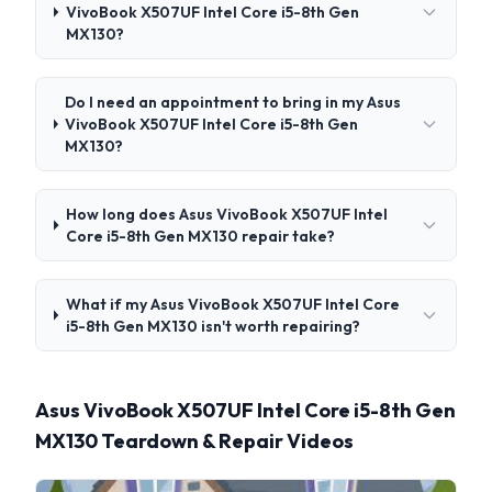
VivoBook X507UF Intel Core i5-8th Gen
MX130?
Do I need an appointment to bring in my Asus
VivoBook X507UF Intel Core i5-8th Gen
MX130?
How long does Asus VivoBook X507UF Intel
Core i5-8th Gen MX130 repair take?
What if my Asus VivoBook X507UF Intel Core
i5-8th Gen MX130 isn't worth repairing?
Asus VivoBook X507UF Intel Core i5-8th Gen
MX130 Teardown & Repair Videos