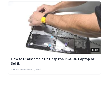
13:06
How to Disassemble Dell Inspiron 15 3000 Laptop or
Sell it.
288.8K views
·
Nov 11, 2019