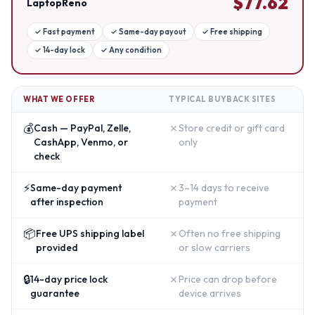
$
77.62
LaptopReno
✓
Fast payment
✓
Same-day payout
✓
Free shipping
✓
14-day lock
✓
Any condition
WHAT WE OFFER
TYPICAL BUYBACK SITES
💰
✗
Cash — PayPal, Zelle,
Store credit or gift card
CashApp, Venmo, or
only
check
⚡
✗
Same-day payment
3–14 days to receive
after inspection
payment
📦
✗
Free UPS shipping label
Often no free shipping
provided
or slow carriers
🔒
✗
14-day price lock
Price can drop before
guarantee
device arrives