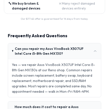
🔧
✗
We buy broken &
Many reject damaged
damaged devices
devices entirely
Our $
77.62
offer is guaranteed for 14 days from today.
Frequently Asked Questions
Can you repair my Asus VivoBook X507UF
Intel Core i5-8th Gen MX130?
Yes — we repair Asus VivoBook X507UF Intel Core i5-
8th Gen MX130s at our Reno shop. Common repairs
include screen replacement, battery swap, keyboard
replacement, motherboard repair, and SSD/RAM
upgrades. Most repairs are completed same day. No
appointment needed — walk in Mon–Fri 9AM–4PM.
How much does it cost to repair a Asus