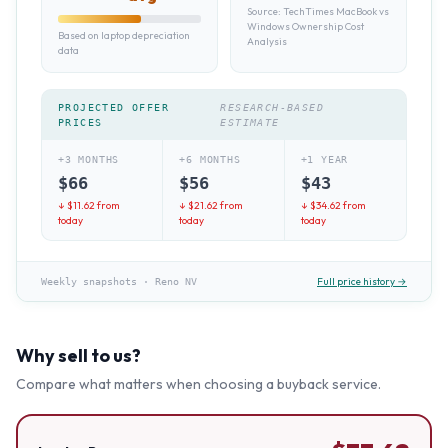
Source:
TechTimes MacBook vs
Windows Ownership Cost
Based on laptop depreciation
Analysis
data
PROJECTED OFFER
RESEARCH-BASED
PRICES
ESTIMATE
+3 MONTHS
+6 MONTHS
+1 YEAR
$
66
$
56
$
43
↓ $
11.62
from
↓ $
21.62
from
↓ $
34.62
from
today
today
today
Full price history →
Weekly snapshots
·
Reno NV
Why sell to us?
Compare what matters when choosing a buyback service.