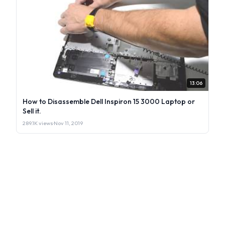
13:06
How to Disassemble Dell Inspiron 15 3000 Laptop or
Sell it.
289.1K views
·
Nov 11, 2019