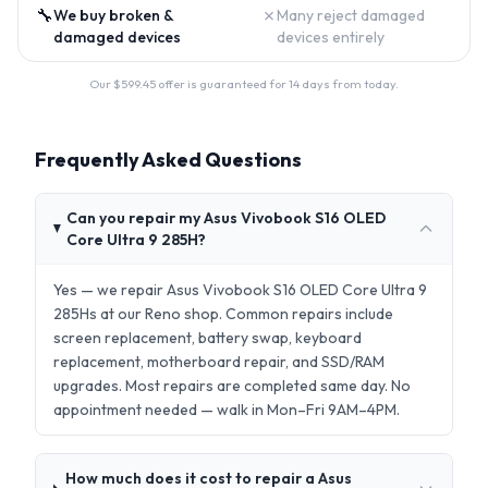
🔧
✗
We buy broken &
Many reject damaged
damaged devices
devices entirely
Our $
599.45
offer is guaranteed for 14 days from today.
Frequently Asked Questions
Can you repair my Asus Vivobook S16 OLED
Core Ultra 9 285H?
Yes — we repair Asus Vivobook S16 OLED Core Ultra 9
285Hs at our Reno shop. Common repairs include
screen replacement, battery swap, keyboard
replacement, motherboard repair, and SSD/RAM
upgrades. Most repairs are completed same day. No
appointment needed — walk in Mon–Fri 9AM–4PM.
How much does it cost to repair a Asus