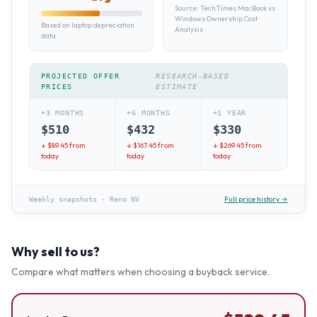
Source:
TechTimes MacBook vs
Windows Ownership Cost
Based on laptop depreciation
Analysis
data
PROJECTED OFFER
RESEARCH-BASED
PRICES
ESTIMATE
+3 MONTHS
+6 MONTHS
+1 YEAR
$
510
$
432
$
330
↓ $
89.45
from
↓ $
167.45
from
↓ $
269.45
from
today
today
today
Full price history →
Weekly snapshots
·
Reno NV
Why sell to us?
Compare what matters when choosing a buyback service.