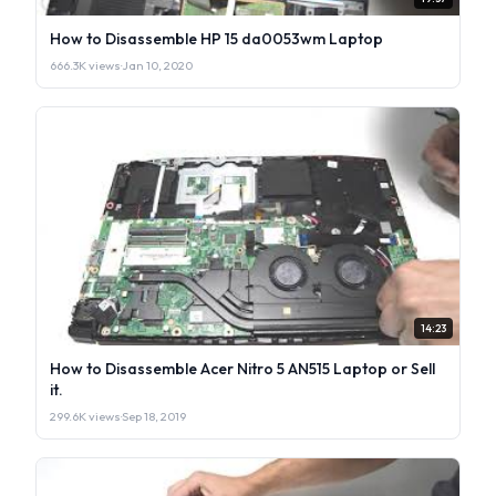
How to Disassemble HP 15 da0053wm Laptop
666.3K views
·
Jan 10, 2020
14:23
How to Disassemble Acer Nitro 5 AN515 Laptop or Sell
it.
299.6K views
·
Sep 18, 2019