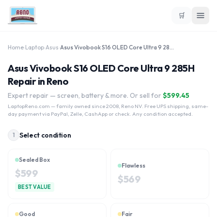
🛒
Home
›
Laptop
›
Asus
›
Asus Vivobook S16 OLED Core Ultra 9 285H
Asus Vivobook S16 OLED Core Ultra 9 285H
Repair in Reno
Expert repair — screen, battery & more. Or sell for
$
599.45
LaptopReno.com
— family owned since 2008, Reno NV. Free UPS shipping, same-
day payment via PayPal, Zelle, CashApp or check. Any condition accepted.
Select condition
1
Sealed Box
Flawless
$
599
$
569
BEST VALUE
Good
Fair