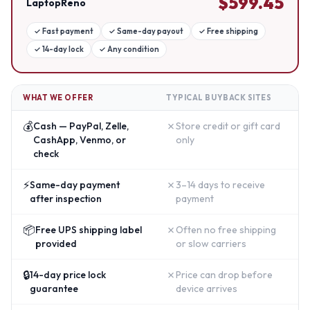
$
599.45
LaptopReno
✓
Fast payment
✓
Same-day payout
✓
Free shipping
✓
14-day lock
✓
Any condition
WHAT WE OFFER
TYPICAL BUYBACK SITES
💰
✗
Cash — PayPal, Zelle,
Store credit or gift card
CashApp, Venmo, or
only
check
⚡
✗
Same-day payment
3–14 days to receive
after inspection
payment
📦
✗
Free UPS shipping label
Often no free shipping
provided
or slow carriers
🔒
✗
14-day price lock
Price can drop before
guarantee
device arrives