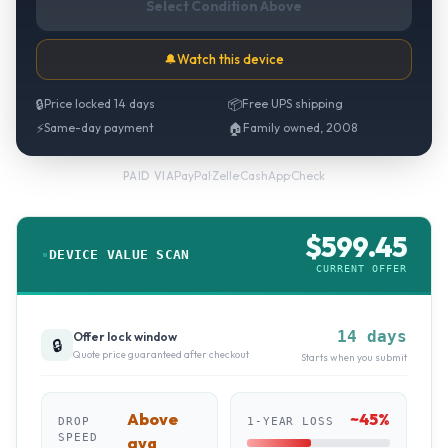
Select Condition Above
🔔
Watch this device
🔒
Price locked 14 days
📦
Free UPS shipping
⚡
Same-day payment
🏠
Family owned, 2008
PayPal
·
Zelle
·
CashApp
·
Check
PAID VIA
$
599.45
DEVICE VALUE SCAN
CURRENT OFFER
14 days
Offer lock window
🔒
Quote price guaranteed after checkout
Starts when you submit
Above
~
45
%
DROP
1-YEAR LOSS
SPEED
avg