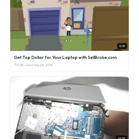
0:31
Get Top Dollar for Your Laptop with SellBroke.com
773.3K views
·
Sep 26, 2018
19:37