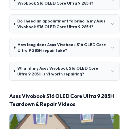
Vivobook S16 OLED Core Ultra 9 285H?
Do I need an appointment to bring in my Asus
Vivobook S16 OLED Core Ultra 9 285H?
How long does Asus Vivobook S16 OLED Core
Ultra 9 285H repair take?
What if my Asus Vivobook S16 OLED Core
Ultra 9 285H isn't worth repairing?
Asus Vivobook S16 OLED Core Ultra 9 285H
Teardown & Repair Videos