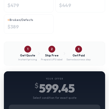
$
479
$
449
Broken/Defects
$
389
1
2
3
Get Quote
Ship Free
Get Paid
Instant pricing
Prepaid UPS label
Same business day
YOUR OFFER
599.45
$
Select condition for exact quote