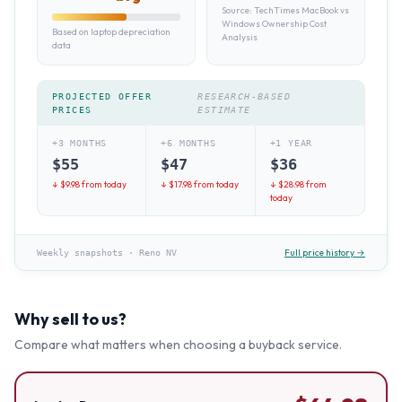
Source:
TechTimes MacBook vs
Windows Ownership Cost
Based on laptop depreciation
Analysis
data
PROJECTED OFFER
RESEARCH-BASED
PRICES
ESTIMATE
+3 MONTHS
+6 MONTHS
+1 YEAR
$
55
$
47
$
36
↓ $
9.98
from today
↓ $
17.98
from today
↓ $
28.98
from
today
Full price history →
Weekly snapshots
·
Reno NV
Why sell to us?
Compare what matters when choosing a buyback service.