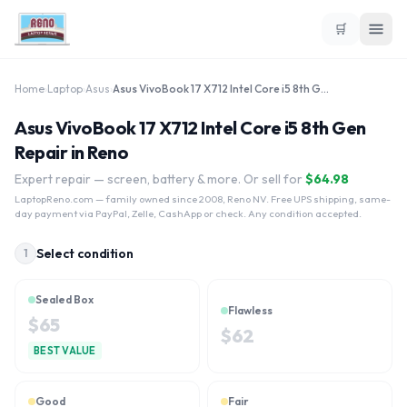
🛒
Home
›
Laptop
›
Asus
›
Asus VivoBook 17 X712 Intel Core i5 8th Gen
Asus VivoBook 17 X712 Intel Core i5 8th Gen
Repair in Reno
Expert repair — screen, battery & more. Or sell for
$
64.98
LaptopReno.com
— family owned since 2008, Reno NV. Free UPS shipping, same-
day payment via PayPal, Zelle, CashApp or check. Any condition accepted.
Select condition
1
Sealed Box
Flawless
$
65
$
62
BEST VALUE
Good
Fair