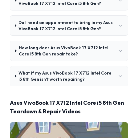
VivoBook 17 X712 Intel Core i5 8th Gen?
Do I need an appointment to bring in my Asus
VivoBook 17 X712 Intel Core i5 8th Gen?
How long does Asus VivoBook 17 X712 Intel
Core i5 8th Gen repair take?
What if my Asus VivoBook 17 X712 Intel Core
i5 8th Gen isn't worth repairing?
Asus VivoBook 17 X712 Intel Core i5 8th Gen
Teardown & Repair Videos