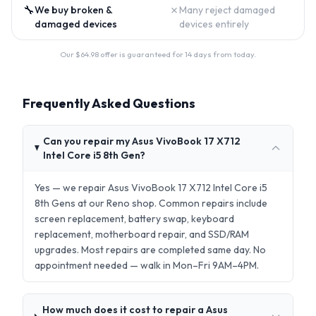
🔧
✗
We buy broken &
Many reject damaged
damaged devices
devices entirely
Our $
64.98
offer is guaranteed for 14 days from today.
Frequently Asked Questions
Can you repair my Asus VivoBook 17 X712
Intel Core i5 8th Gen?
Yes — we repair Asus VivoBook 17 X712 Intel Core i5
8th Gens at our Reno shop. Common repairs include
screen replacement, battery swap, keyboard
replacement, motherboard repair, and SSD/RAM
upgrades. Most repairs are completed same day. No
appointment needed — walk in Mon–Fri 9AM–4PM.
How much does it cost to repair a Asus