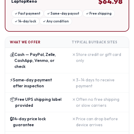
$
64.98
LaptopReno
✓
Fast payment
✓
Same-day payout
✓
Free shipping
✓
14-day lock
✓
Any condition
WHAT WE OFFER
TYPICAL BUYBACK SITES
💰
✗
Cash — PayPal, Zelle,
Store credit or gift card
CashApp, Venmo, or
only
check
⚡
✗
Same-day payment
3–14 days to receive
after inspection
payment
📦
✗
Free UPS shipping label
Often no free shipping
provided
or slow carriers
🔒
✗
14-day price lock
Price can drop before
guarantee
device arrives