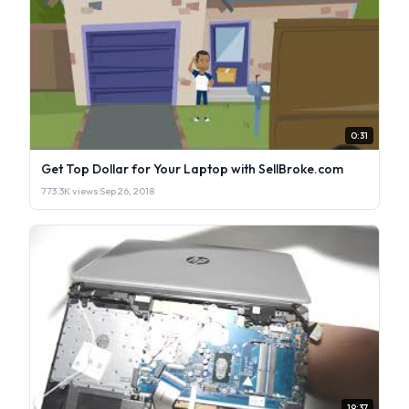
0:31
Get Top Dollar for Your Laptop with SellBroke.com
773.3K views
·
Sep 26, 2018
19:37