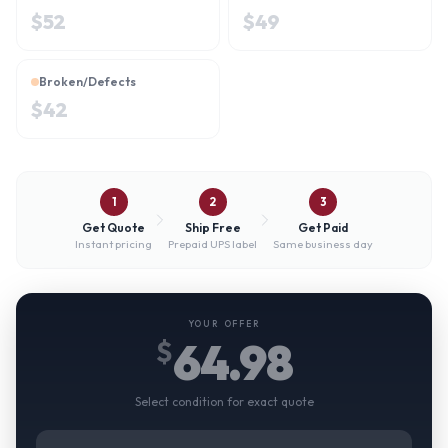
$
52
$
49
Broken/Defects
$
42
1
2
3
Get Quote
Ship Free
Get Paid
Instant pricing
Prepaid UPS label
Same business day
YOUR OFFER
64.98
$
Select condition for exact quote