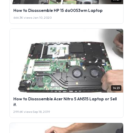
How to Disassemble HP 15 da0053wm Laptop
666.3K views
·
Jan 10, 2020
14:23
How to Disassemble Acer Nitro 5 AN515 Laptop or Sell
it.
299.6K views
·
Sep 18, 2019