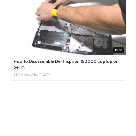
13:06
How to Disassemble Dell Inspiron 15 3000 Laptop or
Sell it.
289.1K views
·
Nov 11, 2019