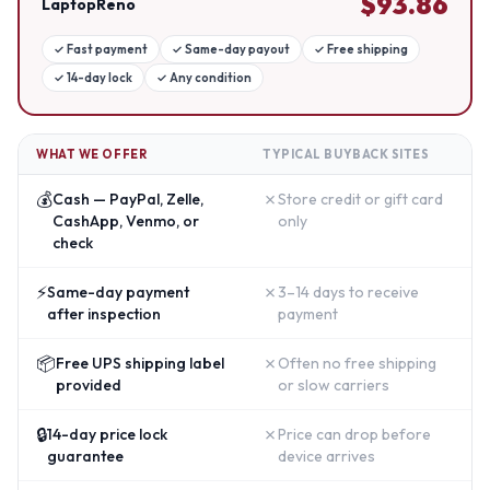
$
93.86
LaptopReno
✓
Fast payment
✓
Same-day payout
✓
Free shipping
✓
14-day lock
✓
Any condition
WHAT WE OFFER
TYPICAL BUYBACK SITES
💰
✗
Cash — PayPal, Zelle,
Store credit or gift card
CashApp, Venmo, or
only
check
⚡
✗
Same-day payment
3–14 days to receive
after inspection
payment
📦
✗
Free UPS shipping label
Often no free shipping
provided
or slow carriers
🔒
✗
14-day price lock
Price can drop before
guarantee
device arrives