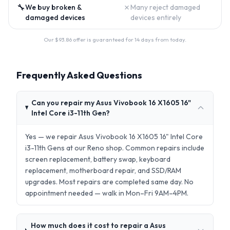
🔧
✗
We buy broken &
Many reject damaged
damaged devices
devices entirely
Our $
93.86
offer is guaranteed for 14 days from today.
Frequently Asked Questions
Can you repair my Asus Vivobook 16 X1605 16"
Intel Core i3-11th Gen?
Yes — we repair Asus Vivobook 16 X1605 16" Intel Core
i3-11th Gens at our Reno shop. Common repairs include
screen replacement, battery swap, keyboard
replacement, motherboard repair, and SSD/RAM
upgrades. Most repairs are completed same day. No
appointment needed — walk in Mon–Fri 9AM–4PM.
How much does it cost to repair a Asus