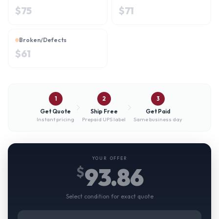
$
75
$
71
Broken/Defects
$
61
1
2
3
Get Quote
Ship Free
Get Paid
Instant pricing
Prepaid UPS label
Same business day
YOUR OFFER
93.86
$
Select condition for exact quote