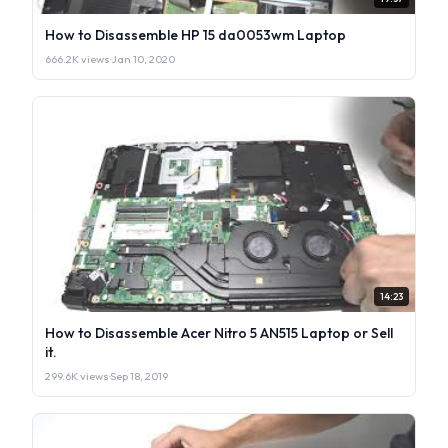
How to Disassemble HP 15 da0053wm Laptop
666.2K views
·
Jan 10, 2020
14:23
How to Disassemble Acer Nitro 5 AN515 Laptop or Sell
it.
299.6K views
·
Sep 18, 2019