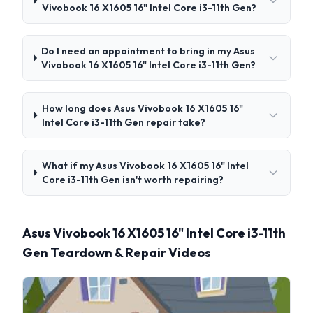
Vivobook 16 X1605 16" Intel Core i3-11th Gen?
Do I need an appointment to bring in my Asus
Vivobook 16 X1605 16" Intel Core i3-11th Gen?
How long does Asus Vivobook 16 X1605 16"
Intel Core i3-11th Gen repair take?
What if my Asus Vivobook 16 X1605 16" Intel
Core i3-11th Gen isn't worth repairing?
Asus Vivobook 16 X1605 16" Intel Core i3-11th
Gen Teardown & Repair Videos