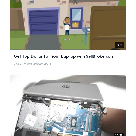
0:31
Get Top Dollar for Your Laptop with SellBroke.com
773.3K views
·
Sep 26, 2018
19:37