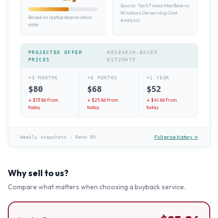
Source:
TechTimes MacBook vs
Windows Ownership Cost
Based on laptop depreciation
Analysis
data
PROJECTED OFFER
RESEARCH-BASED
PRICES
ESTIMATE
+3 MONTHS
+6 MONTHS
+1 YEAR
$
80
$
68
$
52
↓ $
13.86
from
↓ $
25.86
from
↓ $
41.86
from
today
today
today
Full price history →
Weekly snapshots
·
Reno NV
Why sell to us?
Compare what matters when choosing a buyback service.