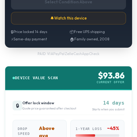
Select Condition Above
🔔
Watch this device
🔒
Price locked 14 days
📦
Free UPS shipping
⚡
Same-day payment
🏠
Family owned, 2008
PayPal
·
Zelle
·
CashApp
·
Check
PAID VIA
$
93.86
DEVICE VALUE SCAN
CURRENT OFFER
14 days
Offer lock window
🔒
Quote price guaranteed after checkout
Starts when you submit
Above
~
45
%
DROP
1-YEAR LOSS
SPEED
avg