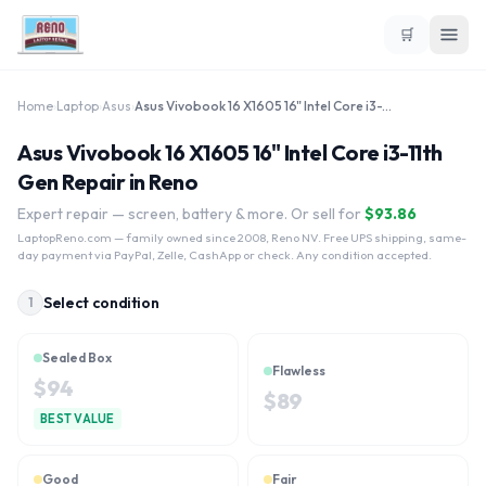
🛒
Home
›
Laptop
›
Asus
›
Asus Vivobook 16 X1605 16" Intel Core i3-11th Gen
Asus Vivobook 16 X1605 16" Intel Core i3-11th
Gen Repair in Reno
Expert repair — screen, battery & more. Or sell for
$
93.86
LaptopReno.com
— family owned since 2008, Reno NV. Free UPS shipping, same-
day payment via PayPal, Zelle, CashApp or check. Any condition accepted.
Select condition
1
Sealed Box
Flawless
$
94
$
89
BEST VALUE
Good
Fair