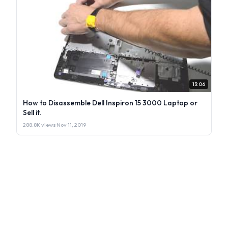
13:06
How to Disassemble Dell Inspiron 15 3000 Laptop or
Sell it.
288.8K views
·
Nov 11, 2019