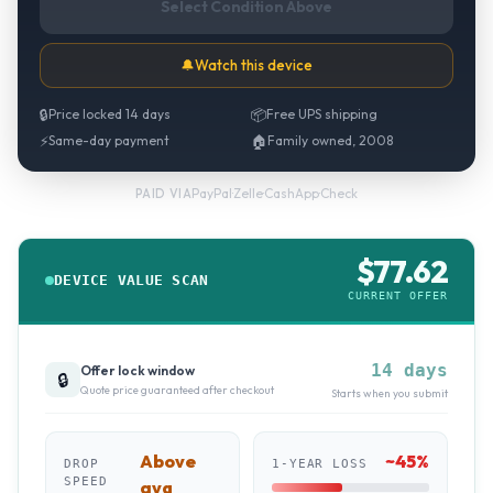
Select Condition Above
🔔
Watch this device
🔒
Price locked 14 days
📦
Free UPS shipping
⚡
Same-day payment
🏠
Family owned, 2008
PayPal
·
Zelle
·
CashApp
·
Check
PAID VIA
$
77.62
DEVICE VALUE SCAN
CURRENT OFFER
14 days
Offer lock window
🔒
Quote price guaranteed after checkout
Starts when you submit
Above
~
45
%
DROP
1-YEAR LOSS
SPEED
avg