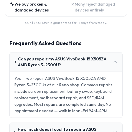
🔧
✗
We buy broken &
Many reject damaged
damaged devices
devices entirely
Our $
77.62
offer is guaranteed for 14 days from today.
Frequently Asked Questions
Can you repair my ASUS VivoBook 15 X505ZA
AMD Ryzen 3-2300U?
Yes — we repair ASUS VivoBook 15 X505ZA AMD
Ryzen 3-2300Us at our Reno shop. Common repairs
include screen replacement, battery swap, keyboard
replacement, motherboard repair, and SSD/RAM
upgrades. Most repairs are completed same day. No
appointment needed — walk in Mon–Fri 9AM–4PM.
How much does it cost to repair a ASUS