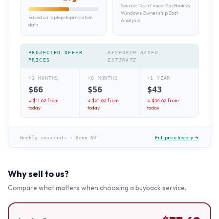
Source:
TechTimes MacBook vs
Windows Ownership Cost
Based on laptop depreciation
Analysis
data
PROJECTED OFFER
RESEARCH-BASED
PRICES
ESTIMATE
+3 MONTHS
+6 MONTHS
+1 YEAR
$
66
$
56
$
43
↓ $
11.62
from
↓ $
21.62
from
↓ $
34.62
from
today
today
today
Full price history →
Weekly snapshots
·
Reno NV
Why sell to us?
Compare what matters when choosing a buyback service.