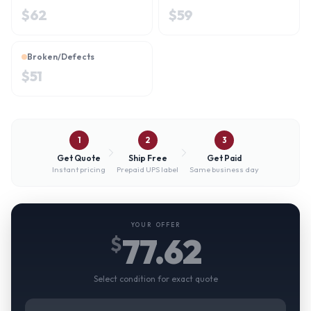
$
62
$
59
Broken/Defects
$
51
1
2
3
Get Quote
Ship Free
Get Paid
Instant pricing
Prepaid UPS label
Same business day
YOUR OFFER
77.62
$
Select condition for exact quote