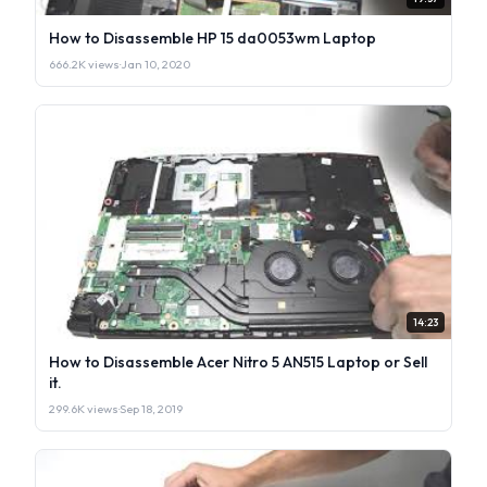
How to Disassemble HP 15 da0053wm Laptop
666.2K views
·
Jan 10, 2020
14:23
How to Disassemble Acer Nitro 5 AN515 Laptop or Sell
it.
299.6K views
·
Sep 18, 2019