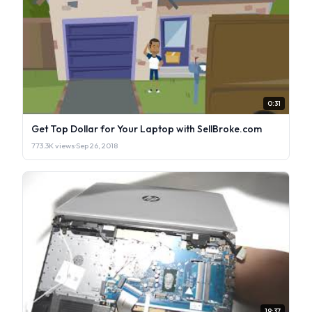
0:31
Get Top Dollar for Your Laptop with SellBroke.com
773.3K views
·
Sep 26, 2018
19:37