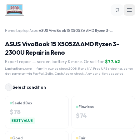
🛒
Home
›
Laptop
›
Asus
›
ASUS VivoBook 15 X505ZA AMD Ryzen 3-2300U
ASUS VivoBook 15 X505ZA AMD Ryzen 3-
2300U Repair in Reno
Expert repair — screen, battery & more. Or sell for
$
77.62
LaptopReno.com
— family owned since 2008, Reno NV. Free UPS shipping, same-
day payment via PayPal, Zelle, CashApp or check. Any condition accepted.
Select condition
1
Sealed Box
Flawless
$
78
$
74
BEST VALUE
Good
Fair