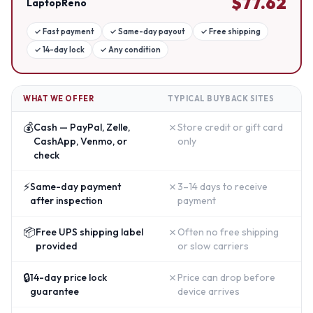
$
77.62
LaptopReno
✓
Fast payment
✓
Same-day payout
✓
Free shipping
✓
14-day lock
✓
Any condition
WHAT WE OFFER
TYPICAL BUYBACK SITES
💰
✗
Cash — PayPal, Zelle,
Store credit or gift card
CashApp, Venmo, or
only
check
⚡
✗
Same-day payment
3–14 days to receive
after inspection
payment
📦
✗
Free UPS shipping label
Often no free shipping
provided
or slow carriers
🔒
✗
14-day price lock
Price can drop before
guarantee
device arrives