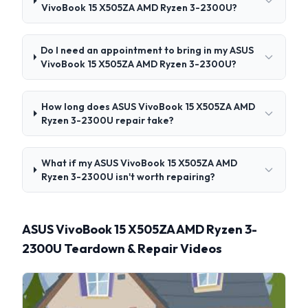
VivoBook 15 X505ZA AMD Ryzen 3-2300U?
Do I need an appointment to bring in my ASUS
VivoBook 15 X505ZA AMD Ryzen 3-2300U?
How long does ASUS VivoBook 15 X505ZA AMD
Ryzen 3-2300U repair take?
What if my ASUS VivoBook 15 X505ZA AMD
Ryzen 3-2300U isn't worth repairing?
ASUS VivoBook 15 X505ZA AMD Ryzen 3-
2300U Teardown & Repair Videos