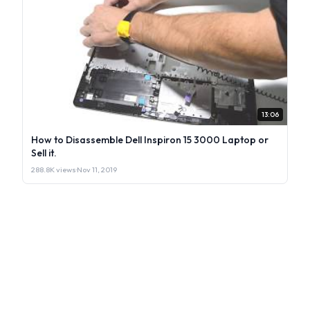
13:06
How to Disassemble Dell Inspiron 15 3000 Laptop or
Sell it.
288.8K views
·
Nov 11, 2019