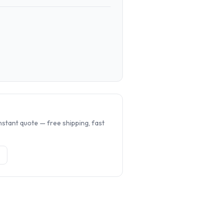
.
nstant quote — free shipping, fast