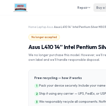
Repair
Buy a
Home
›
Laptop
›
Asus
›
No longer accepted
Asus L410 14” Intel Pentium Si
We no longer purchase this model. However, we'll recy
own label and we'll handle responsible disposal.
Free recycling — how it works
Pack your device securely. Include your name 
1
Ship it using any carrier — UPS, FedEx, or US
2
We responsibly recycle all components. Nothin
3