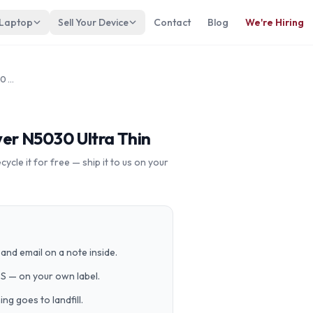
 Laptop
Sell Your Device
Contact
Blog
We're Hiring
Asus L410 14” Intel Pentium Silver N5030 Ultra Thin
lver N5030 Ultra Thin
cle it for free — ship it to us on your
and email on a note inside.
PS — on your own label.
g goes to landfill.