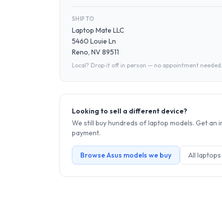
SHIP TO
Laptop Mate LLC
5460 Louie Ln
Reno, NV 89511
Local? Drop it off in person — no appointment needed
Looking to sell a different device?
We still buy hundreds of
laptop
models. Get an i
payment.
Browse
Asus
models we buy
All
laptop
s