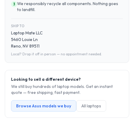
We responsibly recycle all components. Nothing goes
3
to landfill.
SHIP TO
Laptop Mate LLC
5460 Louie Ln
Reno, NV 89511
Local? Drop it off in person — no appointment needed.
Looking to sell a different device?
We still buy hundreds of
laptop
models. Get an instant
quote — free shipping, fast payment.
Browse
Asus
models we buy
All
laptop
s