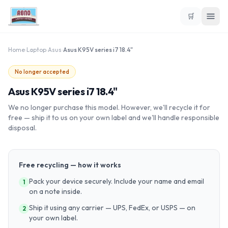
🛒
Home
›
Laptop
›
Asus
›
Asus K95V series i7 18.4"
No longer accepted
Asus K95V series i7 18.4"
We no longer purchase this model. However, we'll recycle it for
free — ship it to us on your own label and we'll handle responsible
disposal.
Free recycling — how it works
Pack your device securely. Include your name and email
1
on a note inside.
Ship it using any carrier — UPS, FedEx, or USPS — on
2
your own label.