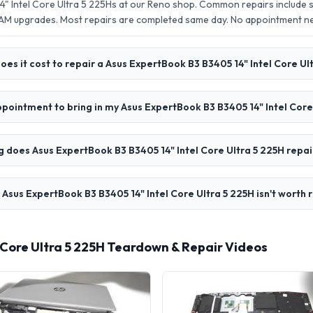
" Intel Core Ultra 5 225Hs at our Reno shop. Common repairs include 
AM upgrades. Most repairs are completed same day. No appointment 
es it cost to repair a Asus ExpertBook B3 B3405 14" Intel Core Ul
ppointment to bring in my Asus ExpertBook B3 B3405 14" Intel Core
 does Asus ExpertBook B3 B3405 14" Intel Core Ultra 5 225H repai
 Asus ExpertBook B3 B3405 14" Intel Core Ultra 5 225H isn't worth 
 Core Ultra 5 225H Teardown & Repair Videos