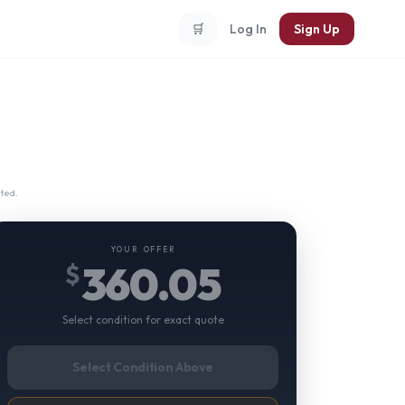
🛒
Log In
Sign Up
ted.
YOUR OFFER
360.05
$
Select condition for exact quote
Select Condition Above