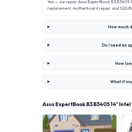
Yes — we repair Asus ExpertBook B3 B3405 14
replacement, motherboard repair, and SSD/R
How much do
Do I need an a
How long
What if my
Asus ExpertBook B3 B3405 14" Intel