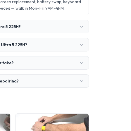
screen replacement, battery swap, keyboard
needed — walk in Mon–Fri 9AM–4PM.
tra 5 225H?
 Ultra 5 225H?
r take?
repairing?