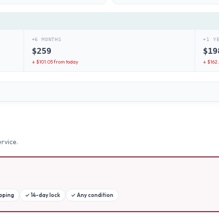
+6 MONTHS
+1 Y
$
259
$
19
↓ $
101.05
from today
↓ $
162
rvice.
ipping
✓
14-day lock
✓
Any condition