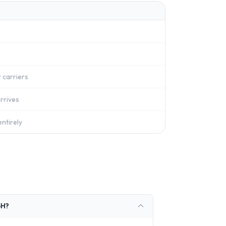
 carriers
rrives
ntirely
5H?