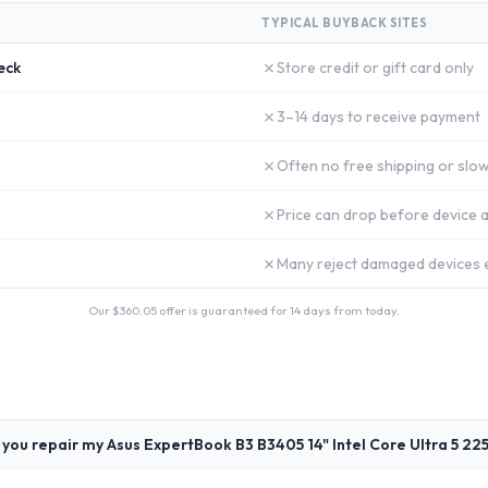
TYPICAL BUYBACK SITES
✗
eck
Store credit or gift card only
✗
3–14 days to receive payment
✗
Often no free shipping or slow
✗
Price can drop before device a
✗
Many reject damaged devices e
Our $
360.05
offer is guaranteed for 14 days from today.
 you repair my Asus ExpertBook B3 B3405 14" Intel Core Ultra 5 22