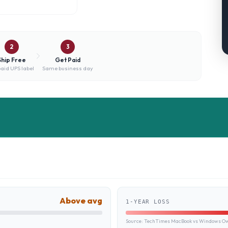
2
3
Ship Free
Get Paid
aid UPS label
Same business day
Above avg
1-YEAR LOSS
Source:
TechTimes MacBook vs Windows Own