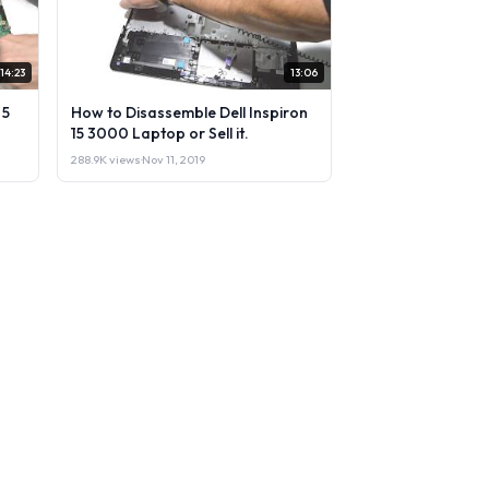
14:23
13:06
 5
How to Disassemble Dell Inspiron
15 3000 Laptop or Sell it.
288.9K views
·
Nov 11, 2019