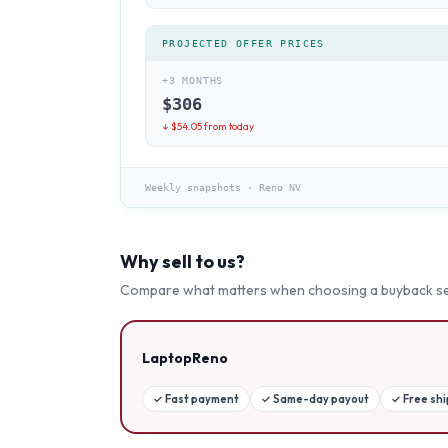
PROJECTED OFFER PRICES
+3 MONTHS
$
306
↓ $
54.05
from today
Weekly snapshots
·
Reno NV
Why sell to us?
Compare what matters when choosing a buyback se
LaptopReno
✓
Fast payment
✓
Same-day payout
✓
Free sh