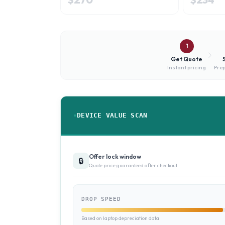
1
Get Quote
Instant pricing
Prep
DEVICE VALUE SCAN
Offer lock window
🔒
Quote price guaranteed after checkout
DROP SPEED
Based on laptop depreciation data