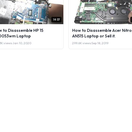
19:37
 to Disassemble HP 15
How to Disassemble Acer Nitro
0053wm Laptop
AN515 Laptop or Sell it.
3K views
·
Jan 10, 2020
299.6K views
·
Sep 18, 2019