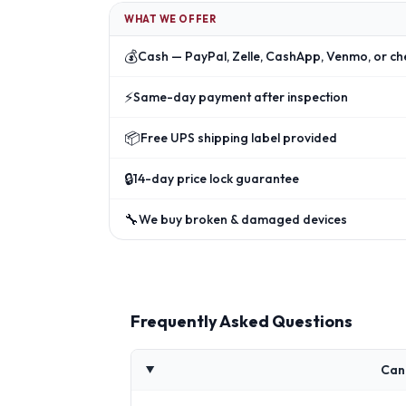
WHAT WE OFFER
💰
Cash — PayPal, Zelle, CashApp, Venmo, or ch
⚡
Same-day payment after inspection
📦
Free UPS shipping label provided
🔒
14-day price lock guarantee
🔧
We buy broken & damaged devices
Frequently Asked Questions
Can