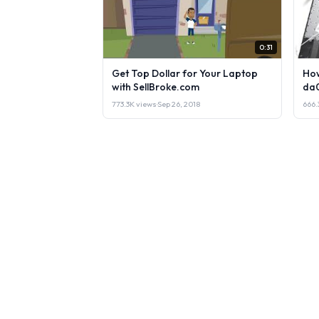
0:31
Get Top Dollar for Your Laptop
How
with SellBroke.com
da
773.3K views
·
Sep 26, 2018
666.