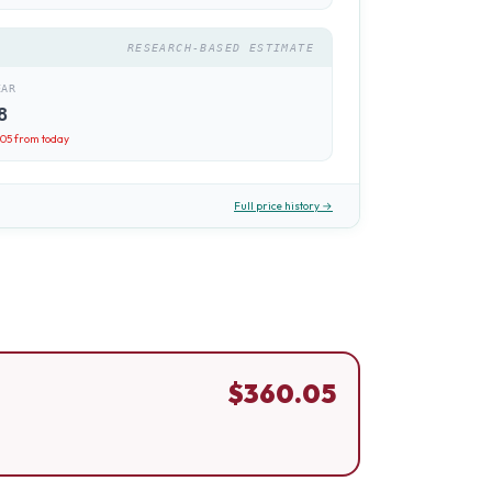
RESEARCH-BASED ESTIMATE
EAR
8
.05
from today
Full price history →
$
360.05