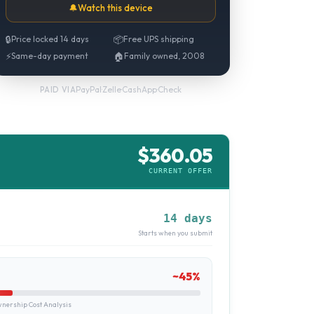
🔔
Watch this device
🔒
Price locked 14 days
📦
Free UPS shipping
⚡
Same-day payment
🏠
Family owned, 2008
PayPal
·
Zelle
·
CashApp
·
Check
PAID VIA
$
360.05
CURRENT OFFER
14 days
Starts when you submit
~
45
%
ership Cost Analysis