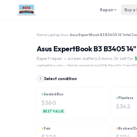
Repair
Buy a
Home
›
Laptop
›
Asus
›
Asus ExpertBook B3 B3405 14" I
Expert repair — screen, battery & more. Or sell for
LaptopReno.com
— family owned since 2008, Reno NV. Free UPS
Select condition
1
Sealed Box
Flawless
$
360
$
342
BEST VALUE
Fair
Broken/D
$
270
$
234