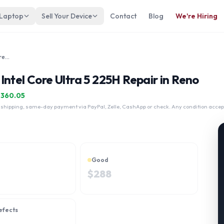
 Laptop
Sell Your Device
Contact
Blog
We're Hiring
Asus ExpertBook B3 B3405 14" Intel Core Ultra 5 225H
ntel Core Ultra 5 225H Repair in Reno
$
360.05
 shipping, same-day payment via PayPal, Zelle, CashApp or check. Any condition accep
Good
$
288
efects