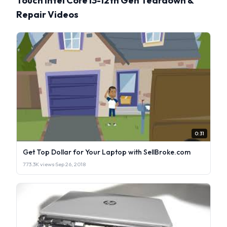
Touch Intel Core i3-12th Gen Teardown &
Repair Videos
0:31
Get Top Dollar for Your Laptop with SellBroke.com
773.3K views
·
Sep 26, 2018