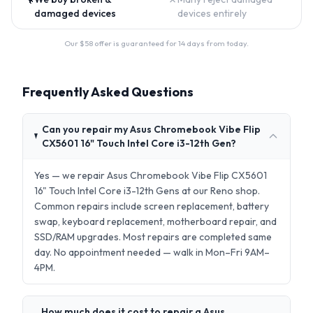
damaged devices
devices entirely
Our $
58
offer is guaranteed for 14 days from today.
Frequently Asked Questions
Can you repair my Asus Chromebook Vibe Flip
CX5601 16" Touch Intel Core i3-12th Gen?
Yes — we repair Asus Chromebook Vibe Flip CX5601
16" Touch Intel Core i3-12th Gens at our Reno shop.
Common repairs include screen replacement, battery
swap, keyboard replacement, motherboard repair, and
SSD/RAM upgrades. Most repairs are completed same
day. No appointment needed — walk in Mon–Fri 9AM–
4PM.
How much does it cost to repair a Asus