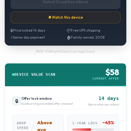
Select Condition Above
🔔
Watch this device
🔒
Price locked 14 days
📦
Free UPS shipping
⚡
Same-day payment
🏠
Family owned, 2008
PayPal
·
Zelle
·
CashApp
·
Check
PAID VIA
$
58
DEVICE VALUE SCAN
CURRENT OFFER
14 days
Offer lock window
🔒
Quote price guaranteed after checkout
Starts when you submit
Above
~
45
%
DROP
1-YEAR LOSS
SPEED
avg