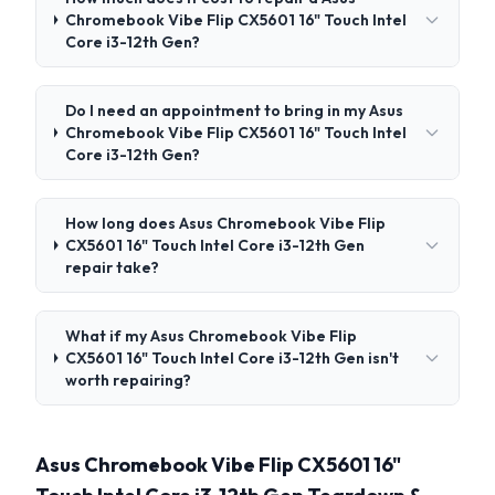
Chromebook Vibe Flip CX5601 16" Touch Intel
Core i3-12th Gen?
Do I need an appointment to bring in my Asus
Chromebook Vibe Flip CX5601 16" Touch Intel
Core i3-12th Gen?
How long does Asus Chromebook Vibe Flip
CX5601 16" Touch Intel Core i3-12th Gen
repair take?
What if my Asus Chromebook Vibe Flip
CX5601 16" Touch Intel Core i3-12th Gen isn't
worth repairing?
Asus Chromebook Vibe Flip CX5601 16"