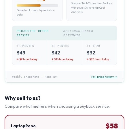
Source:
TechTimes MacBook vs
Windows Ownership Cost
Based on laptop depreciation
Analysis
data
PROJECTED OFFER
RESEARCH-BASED
PRICES
ESTIMATE
+3 MONTHS
+6 MONTHS
+1 YEAR
$
49
$
42
$
32
↓ $
9
from today
↓ $
16
from today
↓ $
26
from today
Full price history →
Weekly snapshots
·
Reno NV
Why sell to us?
Compare what matters when choosing a buyback service.
$
58
LaptopReno