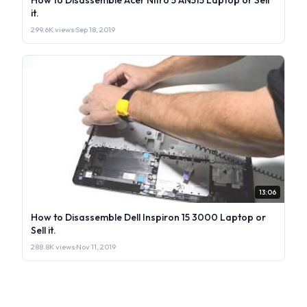
it.
299.6K views
·
Sep 18, 2019
13:06
How to Disassemble Dell Inspiron 15 3000 Laptop or
Sell it.
288.8K views
·
Nov 11, 2019