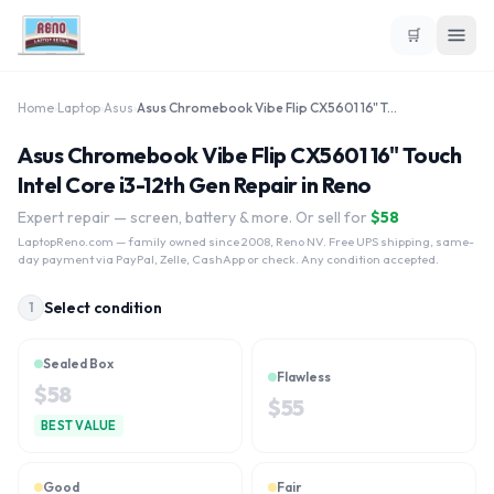
🛒
Home
›
Laptop
›
Asus
›
Asus Chromebook Vibe Flip CX5601 16" Touch Intel Core i3-12th Gen
Asus Chromebook Vibe Flip CX5601 16" Touch
Intel Core i3-12th Gen Repair in Reno
Expert repair — screen, battery & more. Or sell for
$
58
LaptopReno.com
— family owned since 2008, Reno NV. Free UPS shipping, same-
day payment via PayPal, Zelle, CashApp or check. Any condition accepted.
Select condition
1
Sealed Box
Flawless
$
58
$
55
BEST VALUE
Good
Fair