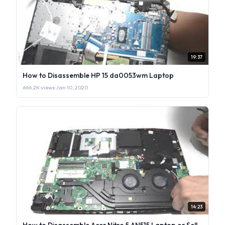
19:37
How to Disassemble HP 15 da0053wm Laptop
666.2K views
·
Jan 10, 2020
14:23
How to Disassemble Acer Nitro 5 AN515 Laptop or Sell