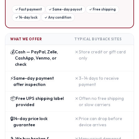
✓
Fast payment
✓
Same-day payout
✓
Free shipping
✓
14-day lock
✓
Any condition
WHAT WE OFFER
TYPICAL BUYBACK SITES
💰
✗
Cash — PayPal, Zelle,
Store credit or gift card
CashApp, Venmo, or
only
check
⚡
✗
Same-day payment
3–14 days to receive
after inspection
payment
📦
✗
Free UPS shipping label
Often no free shipping
provided
or slow carriers
🔒
✗
14-day price lock
Price can drop before
guarantee
device arrives
🔧
✗
We buy broken &
Many reject damaged