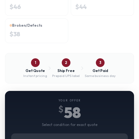
$
46
$
44
Broken/Defects
$
38
1
2
3
Get Quote
Ship Free
Get Paid
Instant pricing
Prepaid UPS label
Same business day
YOUR OFFER
58
$
Select condition for exact quote