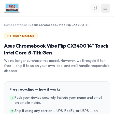
🛒
Home
›
Laptop
›
Asus
›
Asus Chromebook Vibe Flip CX3400 14" Touch Intel Core i3-11th Gen
No longer accepted
Asus Chromebook Vibe Flip CX3400 14" Touch
Intel Core i3-11th Gen
We no longer purchase this model. However, we'll recycle it for
free — ship it to us on your own label and we'll handle responsible
disposal.
Free recycling — how it works
Pack your device securely. Include your name and email
1
on a note inside.
Ship it using any carrier — UPS, FedEx, or USPS — on
2