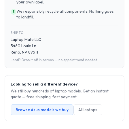
your own label.
We responsibly recycle all components. Nothing goes
3
to landfill.
SHIP TO
Laptop Mate LLC
5460 Louie Ln
Reno, NV 89511
Local? Drop it off in person — no appointment needed.
Looking to sell a different device?
We still buy hundreds of
laptop
models. Get an instant
quote — free shipping, fast payment.
Browse
Asus
models we buy
All
laptop
s