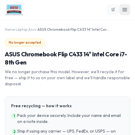
🛒
Home
›
Laptop
›
Asus
›
ASUS Chromebook Flip C433 14" Intel Core i7-8th Gen
No longer accepted
ASUS Chromebook Flip C433 14" Intel Core i7-
8th Gen
We no longer purchase this model. However, we'll recycle it for
free — ship it to us on your own label and we'll handle responsible
disposal.
Free recycling — how it works
Pack your device securely. Include your name and email
1
on a note inside.
Ship it using any carrier — UPS, FedEx, or USPS — on
2