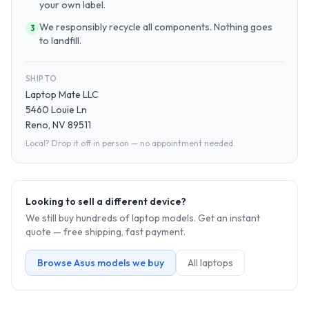
your own label.
We responsibly recycle all components. Nothing goes
3
to landfill.
SHIP TO
Laptop Mate LLC
5460 Louie Ln
Reno, NV 89511
Local? Drop it off in person — no appointment needed.
Looking to sell a different device?
We still buy hundreds of
laptop
models. Get an instant
quote — free shipping, fast payment.
Browse
Asus
models we buy
All
laptop
s