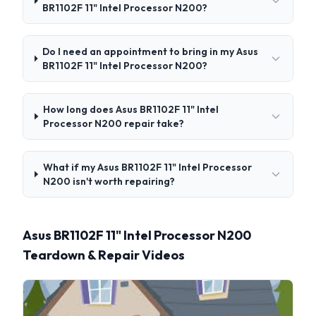
BR1102F 11" Intel Processor N200?
Do I need an appointment to bring in my Asus
BR1102F 11" Intel Processor N200?
How long does Asus BR1102F 11" Intel
Processor N200 repair take?
What if my Asus BR1102F 11" Intel Processor
N200 isn't worth repairing?
Asus BR1102F 11" Intel Processor N200
Teardown & Repair Videos