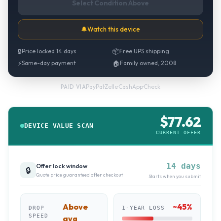
Select Condition Above
🔔
Watch this device
🔒
Price locked 14 days
📦
Free UPS shipping
⚡
Same-day payment
🏠
Family owned, 2008
PayPal
·
Zelle
·
CashApp
·
Check
PAID VIA
$
77.62
DEVICE VALUE SCAN
CURRENT OFFER
14 days
Offer lock window
🔒
Quote price guaranteed after checkout
Starts when you submit
Above
~
45
%
DROP
1-YEAR LOSS
SPEED
avg