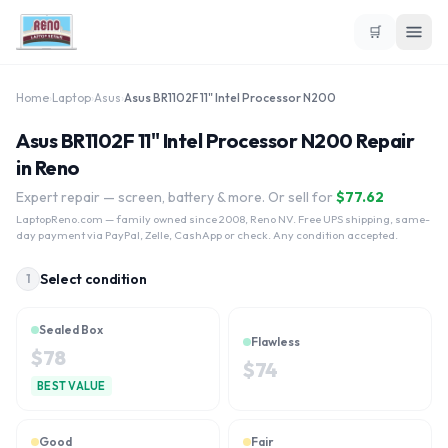
🛒
Home
›
Laptop
›
Asus
›
Asus BR1102F 11" Intel Processor N200
Asus BR1102F 11" Intel Processor N200 Repair
in Reno
Expert repair — screen, battery & more. Or sell for
$
77.62
LaptopReno.com
— family owned since 2008, Reno NV. Free UPS shipping, same-
day payment via PayPal, Zelle, CashApp or check. Any condition accepted.
Select condition
1
Sealed Box
Flawless
$
78
$
74
BEST VALUE
Good
Fair