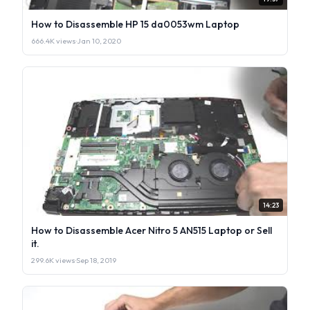
How to Disassemble HP 15 da0053wm Laptop
666.4K views
·
Jan 10, 2020
14:23
How to Disassemble Acer Nitro 5 AN515 Laptop or Sell
it.
299.6K views
·
Sep 18, 2019