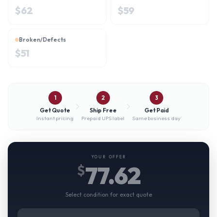
$
62
$
59
Broken/Defects
$
51
1
2
3
Get Quote
Ship Free
Get Paid
Instant pricing
Prepaid UPS label
Same business day
YOUR OFFER
77.62
$
Select condition for exact quote