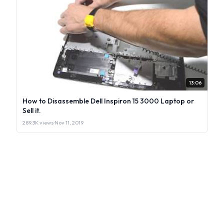
13:06
How to Disassemble Dell Inspiron 15 3000 Laptop or
Sell it.
289.3K views
·
Nov 11, 2019