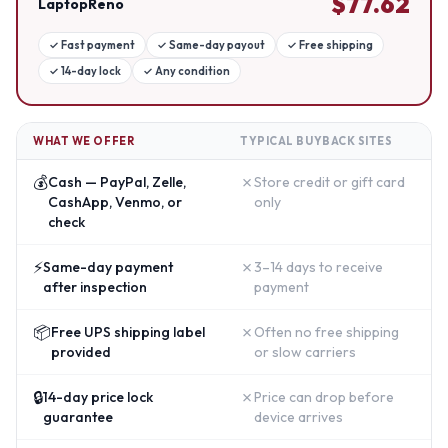
$
77.62
LaptopReno
✓
Fast payment
✓
Same-day payout
✓
Free shipping
✓
14-day lock
✓
Any condition
WHAT WE OFFER
TYPICAL BUYBACK SITES
💰
✗
Cash — PayPal, Zelle,
Store credit or gift card
CashApp, Venmo, or
only
check
⚡
✗
Same-day payment
3–14 days to receive
after inspection
payment
📦
✗
Free UPS shipping label
Often no free shipping
provided
or slow carriers
🔒
✗
14-day price lock
Price can drop before
guarantee
device arrives