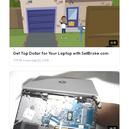
0:31
Get Top Dollar for Your Laptop with SellBroke.com
773.3K views
·
Sep 26, 2018
19:37