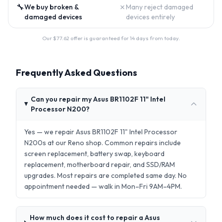
🔧
✗
We buy broken &
Many reject damaged
damaged devices
devices entirely
Our $
77.62
offer is guaranteed for 14 days from today.
Frequently Asked Questions
Can you repair my Asus BR1102F 11" Intel
Processor N200?
Yes — we repair Asus BR1102F 11" Intel Processor
N200s at our Reno shop. Common repairs include
screen replacement, battery swap, keyboard
replacement, motherboard repair, and SSD/RAM
upgrades. Most repairs are completed same day. No
appointment needed — walk in Mon–Fri 9AM–4PM.
How much does it cost to repair a Asus