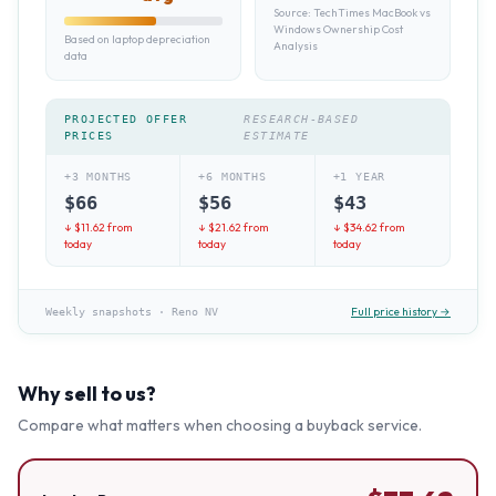
Source:
TechTimes MacBook vs
Windows Ownership Cost
Based on laptop depreciation
Analysis
data
PROJECTED OFFER
RESEARCH-BASED
PRICES
ESTIMATE
+3 MONTHS
+6 MONTHS
+1 YEAR
$
66
$
56
$
43
↓ $
11.62
from
↓ $
21.62
from
↓ $
34.62
from
today
today
today
Full price history →
Weekly snapshots
·
Reno NV
Why sell to us?
Compare what matters when choosing a buyback service.