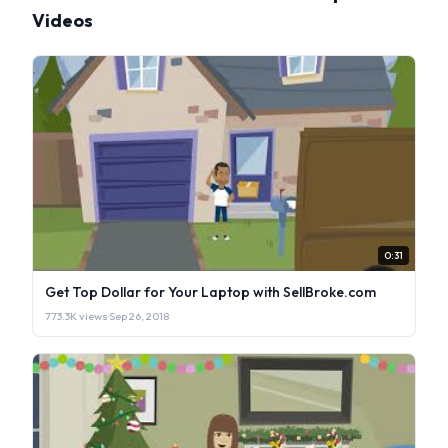
Videos
0:31
Get Top Dollar for Your Laptop with SellBroke.com
773.3K views
·
Sep 26, 2018