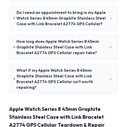
Do I need an appointment to bring in my Apple
Watch Series 8 45mm Graphite Stainless Steel
Case with Link Bracelet A2774 GPS Cellular?
How long does Apple Watch Series 8 45mm
Graphite Stainless Steel Case with Link
Bracelet A2774 GPS Cellular repair take?
What if my Apple Watch Series 8 45mm
Graphite Stainless Steel Case with Link
Bracelet A2774 GPS Cellular isn't worth
repairing?
Apple Watch Series 8 45mm Graphite
Stainless Steel Case with Link Bracelet
A2774 GPS Cellular Teardown & Repair