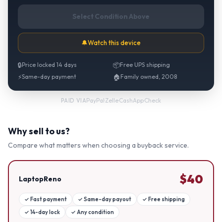
Select Condition Above
🔔
Watch this device
🔒
Price locked 14 days
📦
Free UPS shipping
⚡
Same-day payment
🏠
Family owned, 2008
PayPal
·
Zelle
·
CashApp
·
Check
PAID VIA
Why sell to us?
Compare what matters when choosing a buyback service.
$
40
LaptopReno
✓
Fast payment
✓
Same-day payout
✓
Free shipping
✓
14-day lock
✓
Any condition