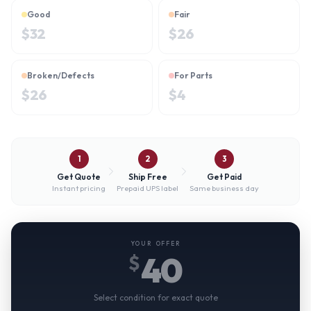
Good
Fair
$
32
$
26
Broken/Defects
For Parts
$
26
$
4
1
2
3
Get Quote
Ship Free
Get Paid
Instant pricing
Prepaid UPS label
Same business day
YOUR OFFER
40
$
Select condition for exact quote