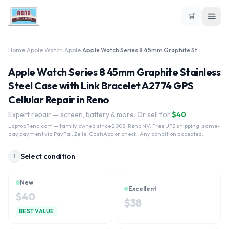
🛒
Home
›
Apple Watch
›
Apple
›
Apple Watch Series 8 45mm Graphite Stainless Steel Case with Link Bracelet A2774 GPS Cellular
Apple Watch Series 8 45mm Graphite Stainless
Steel Case with Link Bracelet A2774 GPS
Cellular Repair in Reno
Expert repair — screen, battery & more. Or sell for
$
40
LaptopReno.com
— family owned since 2008, Reno NV. Free UPS shipping, same-
day payment via PayPal, Zelle, CashApp or check. Any condition accepted.
Select condition
1
New
Excellent
$
40
$
38
BEST VALUE