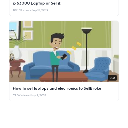
i5 6300U Laptop or Sell it.
102.6K views
·
Sep 18, 2019
0:33
How to sell laptops and electronics to SellBroke
33.0K views
·
May 9, 2018