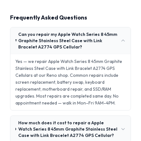
Frequently Asked Questions
Can you repair my Apple Watch Series 8 45mm
Graphite Stainless Steel Case with Link
Bracelet A2774 GPS Cellular?
Yes — we repair Apple Watch Series 8 45mm Graphite
Stainless Steel Case with Link Bracelet A2774 GPS
Cellulars at our Reno shop. Common repairs include
screen replacement, battery swap, keyboard
replacement, motherboard repair, and SSD/RAM
upgrades. Most repairs are completed same day. No
appointment needed — walk in Mon–Fri 9AM–4PM.
How much does it cost to repair a Apple
Watch Series 8 45mm Graphite Stainless Steel
Case with Link Bracelet A2774 GPS Cellular?