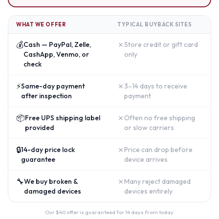
WHAT WE OFFER
TYPICAL BUYBACK SITES
💰
✗
Cash — PayPal, Zelle,
Store credit or gift card
CashApp, Venmo, or
only
check
⚡
✗
Same-day payment
3–14 days to receive
after inspection
payment
📦
✗
Free UPS shipping label
Often no free shipping
provided
or slow carriers
🔒
✗
14-day price lock
Price can drop before
guarantee
device arrives
🔧
✗
We buy broken &
Many reject damaged
damaged devices
devices entirely
Our $
40
offer is guaranteed for 14 days from today.