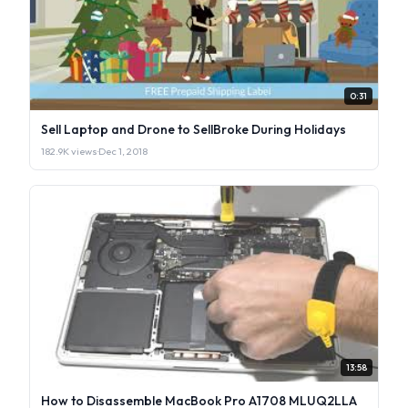
0:31
Sell Laptop and Drone to SellBroke During Holidays
182.9K views
·
Dec 1, 2018
13:58
How to Disassemble MacBook Pro A1708 MLUQ2LLA